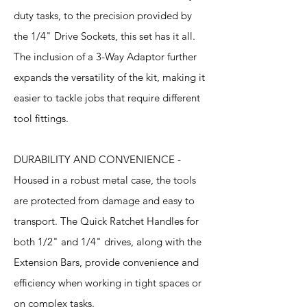
duty tasks, to the precision provided by
the 1/4" Drive Sockets, this set has it all.
The inclusion of a 3-Way Adaptor further
expands the versatility of the kit, making it
easier to tackle jobs that require different
tool fittings.
DURABILITY AND CONVENIENCE -
Housed in a robust metal case, the tools
are protected from damage and easy to
transport. The Quick Ratchet Handles for
both 1/2" and 1/4" drives, along with the
Extension Bars, provide convenience and
efficiency when working in tight spaces or
on complex tasks.