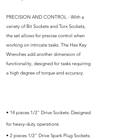
PRECISION AND CONTROL - With a
variety of Bit Sockets and Torx Sockets,
the set allows for precise control when
working on intricate tasks. The Hex Key
Wrenches add another dimension of
functionality, designed for tasks requiring
a high degree of torque and accuracy.
Specification
s
• 14 pieces 1/2" Drive Sockets: Designed
for heavy-duty operations
• 2 pieces 1/2" Drive Spark Plug Sockets: