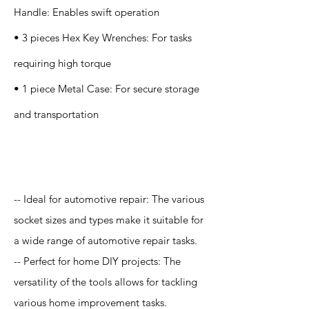
Handle: Enables swift operation
• 3 pieces Hex Key Wrenches: For tasks
requiring high torque
• 1 piece Metal Case: For secure storage
and transportation
Application
-- Ideal for automotive repair: The various
socket sizes and types make it suitable for
a wide range of automotive repair tasks.
-- Perfect for home DIY projects: The
versatility of the tools allows for tackling
various home improvement tasks.