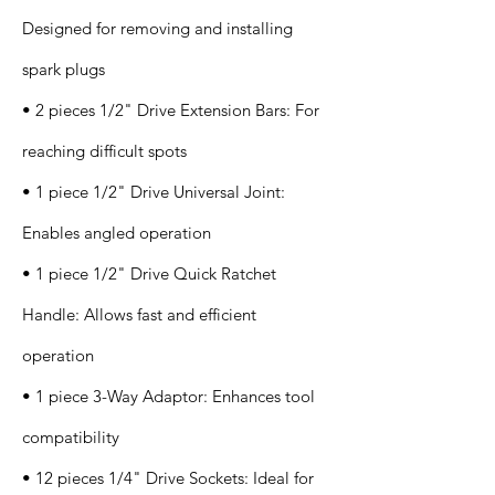
Designed for removing and installing
spark plugs
• 2 pieces 1/2" Drive Extension Bars: For
reaching difficult spots
• 1 piece 1/2" Drive Universal Joint:
Enables angled operation
• 1 piece 1/2" Drive Quick Ratchet
Handle: Allows fast and efficient
operation
• 1 piece 3-Way Adaptor: Enhances tool
compatibility
• 12 pieces 1/4" Drive Sockets: Ideal for