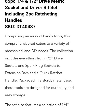
65pc 1/4 & 1/2" Drive Metric
Socket and Driver Bit Set
including 2pc Ratcheting
Handles
SKU: DT40437
Comprising an array of handy tools, this
comprehensive set caters to a variety of
mechanical and DIY needs. The collection
includes everything from 1/2" Drive
Sockets and Spark Plug Sockets to
Extension Bars and a Quick Ratchet
Handle. Packaged in a sturdy metal case,
these tools are designed for durability and
easy storage.
The set also features a selection of 1/4"