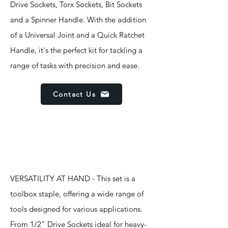
Drive Sockets, Torx Sockets, Bit Sockets
and a Spinner Handle. With the addition
of a Universal Joint and a Quick Ratchet
Handle, it's the perfect kit for tackling a
range of tasks with precision and ease.
Contact Us
Features
VERSATILITY AT HAND - This set is a
toolbox staple, offering a wide range of
tools designed for various applications.
From 1/2" Drive Sockets ideal for heavy-