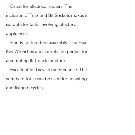
-- Great for electrical repairs: The
inclusion of Torx and Bit Sockets makes it
suitable for tasks involving electrical
appliances.
-- Handy for furniture assembly: The Hex
Key Wrenches and sockets are perfect for
assembling flat-pack furniture.
-- Excellent for bicycle maintenance: The
variety of tools can be used for adjusting
and fixing bicycles.