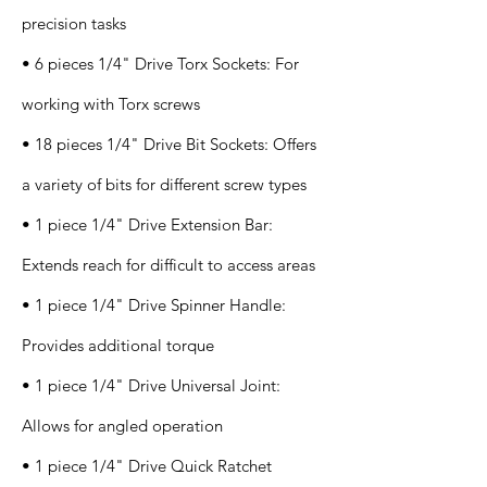
precision tasks
• 6 pieces 1/4" Drive Torx Sockets: For
working with Torx screws
• 18 pieces 1/4" Drive Bit Sockets: Offers
a variety of bits for different screw types
• 1 piece 1/4" Drive Extension Bar:
Extends reach for difficult to access areas
• 1 piece 1/4" Drive Spinner Handle:
Provides additional torque
• 1 piece 1/4" Drive Universal Joint:
Allows for angled operation
• 1 piece 1/4" Drive Quick Ratchet