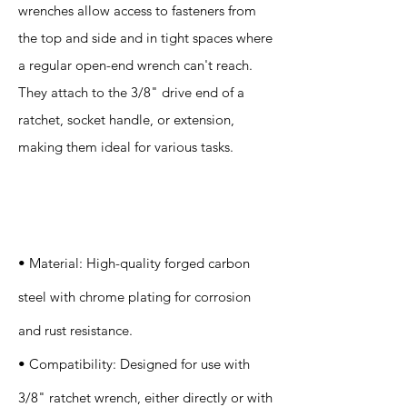
wrenches allow access to fasteners from
the top and side and in tight spaces where
a regular open-end wrench can't reach.
They attach to the 3/8" drive end of a
ratchet, socket handle, or extension,
making them ideal for various tasks.
Specification
s
• Material: High-quality forged carbon
steel with chrome plating for corrosion
and rust resistance.
• Compatibility: Designed for use with
3/8" ratchet wrench, either directly or with