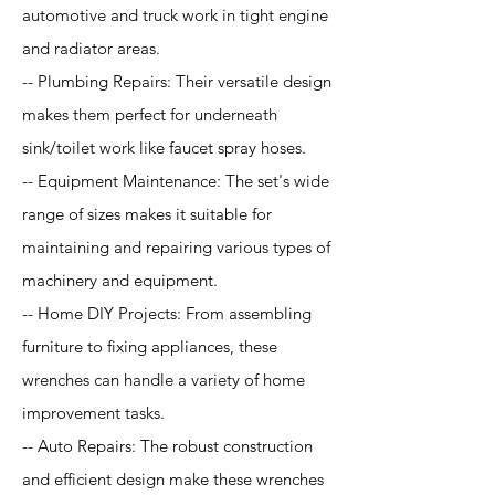
automotive and truck work in tight engine
and radiator areas.
-- Plumbing Repairs: Their versatile design
makes them perfect for underneath
sink/toilet work like faucet spray hoses.
-- Equipment Maintenance: The set's wide
range of sizes makes it suitable for
maintaining and repairing various types of
machinery and equipment.
-- Home DIY Projects: From assembling
furniture to fixing appliances, these
wrenches can handle a variety of home
improvement tasks.
-- Auto Repairs: The robust construction
and efficient design make these wrenches