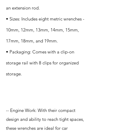
an extension rod.
• Sizes: Includes eight metric wrenches -
10mm, 12mm, 13mm, 14mm, 15mm,
17mm, 18mm, and 19mm.
• Packaging: Comes with a clip-on
storage rail with 8 clips for organized
storage.
Application
-- Engine Work: With their compact
design and ability to reach tight spaces,
these wrenches are ideal for car