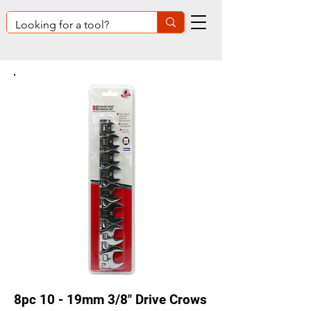
8pc 10 - 19mm 3/8" Drive Crows