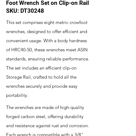
Foot Wrench Set on Clip-on Rail
SKU: DT30248
This set comprises eight metric crowfoot
wrenches, designed to offer efficient and
convenient usage. With a body hardness
of HRC40-50, these wrenches meet ASIN
standards, ensuring reliable performance.
The set includes an efficient clip-on
Storage Rail, crafted to hold all the
wrenches securely and provide easy
portability.
The wrenches are made of high-quality
forged carbon steel, offering durability
and resistance against rust and corrosion.
Each wrench is compatible with a 3/8"