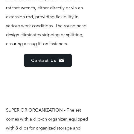
ratchet wrench, either directly or via an
extension rod, providing flexibility in
various work conditions. The round head
design eliminates stripping or splitting,
ensuring a snug fit on fasteners.
Contact Us
Features
SUPERIOR ORGANIZATION - The set
comes with a clip-on organizer, equipped
with 8 clips for organized storage and