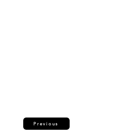
Previous