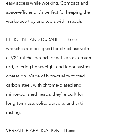
easy access while working. Compact and
space-efficient, it's perfect for keeping the
workplace tidy and tools within reach.
EFFICIENT AND DURABLE - These
wrenches are designed for direct use with
a 3/8" ratchet wrench or with an extension
rod, offering lightweight and labor-saving
operation. Made of high-quality forged
carbon steel, with chrome-plated and
mirror-polished heads, they're built for
long-term use, solid, durable, and anti-
rusting.
VERSATILE APPLICATION - These