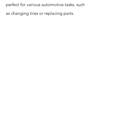
perfect for various automotive tasks, such
as changing tires or replacing parts.