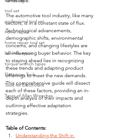
socket set
landscape.
tool set
The automotive tool industry, like many 
professional tool set
sectors, is in a constant state of flux. 
Technological advancements, 
home repair
demographic shifts, environmental 
home repair tool set
concerns, and changing lifestyles are 
all influencing buyer behavior. The key 
hammer types
to staying ahead lies in recognizing 
torque wrench types
these trends and adapting product 
Electrician Tools
offerings to meet the new demands. 
This comprehensive guide will dissect 
Tools for Electricians
each of these factors, providing an in-
Types of Allen Wrenches
depth analysis of their impacts and 
outlining effective adaptation 
strategies.
Table of Contents:
Understanding the Shift in 