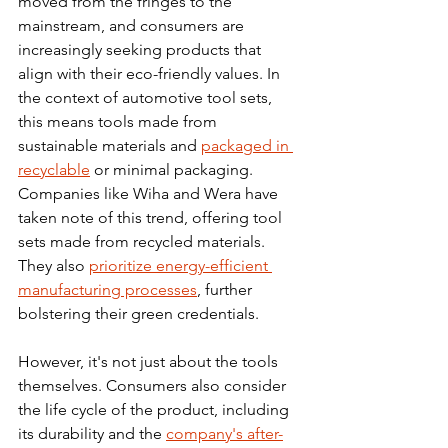
moved from the fringes to the 
mainstream, and consumers are 
increasingly seeking products that 
align with their eco-friendly values. In 
the context of automotive tool sets, 
this means tools made from 
sustainable materials and 
packaged in 
recyclable
 or minimal packaging.
Companies like Wiha and Wera have 
taken note of this trend, offering tool 
sets made from recycled materials. 
They also 
prioritize energy-efficient 
manufacturing processes
, further 
bolstering their green credentials.
However, it's not just about the tools 
themselves. Consumers also consider 
the life cycle of the product, including 
its durability and the 
company's after-