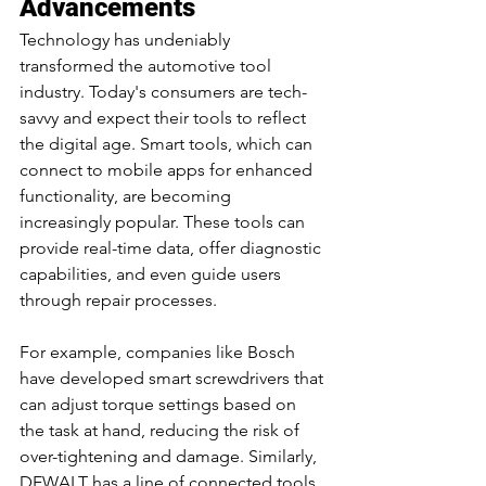
Advancements
Technology has undeniably 
transformed the automotive tool 
industry. Today's consumers are tech-
savvy and expect their tools to reflect 
the digital age. Smart tools, which can 
connect to mobile apps for enhanced 
functionality, are becoming 
increasingly popular. These tools can 
provide real-time data, offer diagnostic 
capabilities, and even guide users 
through repair processes.
For example, companies like Bosch 
have developed smart screwdrivers that 
can adjust torque settings based on 
the task at hand, reducing the risk of 
over-tightening and damage. Similarly, 
DEWALT has a line of connected tools 