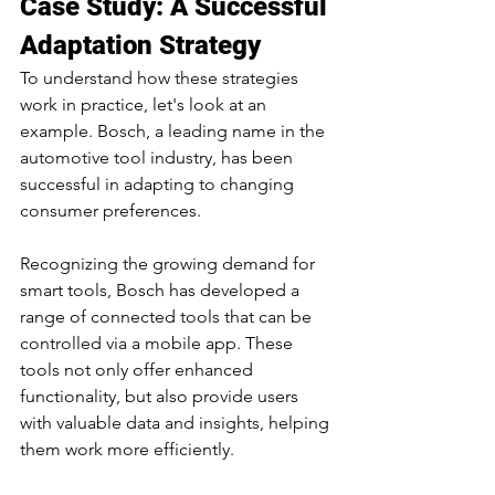
Case Study: A Successful 
Adaptation Strategy
To understand how these strategies 
work in practice, let's look at an 
example. Bosch, a leading name in the 
automotive tool industry, has been 
successful in adapting to changing 
consumer preferences.
Recognizing the growing demand for 
smart tools, Bosch has developed a 
range of connected tools that can be 
controlled via a mobile app. These 
tools not only offer enhanced 
functionality, but also provide users 
with valuable data and insights, helping 
them work more efficiently.