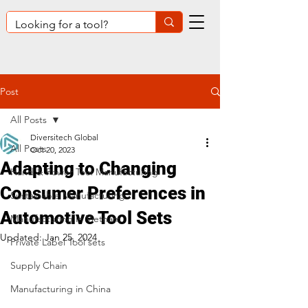
Post
All Posts
Diversitech Global
All Posts
Oct 20, 2023
Adapting to Changing
Hand & Power Tool Manufacturing
Consumer Preferences in
Sustainable Manufacturing
Automotive Tool Sets
Manufacturing in Vietnam
Updated:
Jan 25, 2024
Private Label Tool sets
Supply Chain
Manufacturing in China