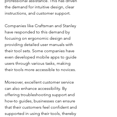
professional assistance. This has driven 
the demand for intuitive design, clear 
instructions, and customer support.
Companies like Craftsman and Stanley 
have responded to this demand by 
focusing on ergonomic design and 
providing detailed user manuals with 
their tool sets. Some companies have 
even developed mobile apps to guide 
users through various tasks, making 
their tools more accessible to novices.
Moreover, excellent customer service 
can also enhance accessibility. By 
offering troubleshooting support and 
how-to guides, businesses can ensure 
that their customers feel confident and 
supported in using their tools, thereby 