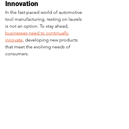
Innovation
In the fast-paced world of automotive 
tool manufacturing, resting on laurels 
is not an option. To stay ahead, 
businesses need to continually 
innovate
, developing new products 
that meet the evolving needs of 
consumers.
This involves keeping a finger on the 
pulse of industry trends, understanding 
emerging technologies, and being 
willing to take risks. Companies that 
embrace innovation are more likely to 
thrive in the ever-changing market.
The Role of Research in 
Understanding 