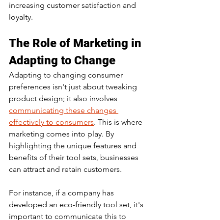
increasing customer satisfaction and 
loyalty.
The Role of Marketing in 
Adapting to Change
Adapting to changing consumer 
preferences isn't just about tweaking 
product design; it also involves 
communicating these changes 
effectively to consumers
. This is where 
marketing comes into play. By 
highlighting the unique features and 
benefits of their tool sets, businesses 
can attract and retain customers.
For instance, if a company has 
developed an eco-friendly tool set, it's 
important to communicate this to 