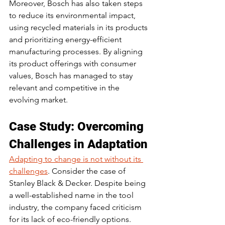
Moreover, Bosch has also taken steps 
to reduce its environmental impact, 
using recycled materials in its products 
and prioritizing energy-efficient 
manufacturing processes. By aligning 
its product offerings with consumer 
values, Bosch has managed to stay 
relevant and competitive in the 
evolving market.
Case Study: Overcoming 
Challenges in Adaptation
Adapting to change is not without its 
challenges
. Consider the case of 
Stanley Black & Decker. Despite being 
a well-established name in the tool 
industry, the company faced criticism 
for its lack of eco-friendly options. 