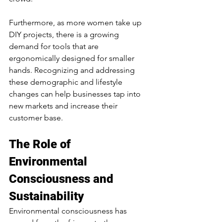
Furthermore, as more women take up 
DIY projects, there is a growing 
demand for tools that are 
ergonomically designed for smaller 
hands. Recognizing and addressing 
these demographic and lifestyle 
changes can help businesses tap into 
new markets and increase their 
customer base.
The Role of 
Environmental 
Consciousness and 
Sustainability
Environmental consciousness has 