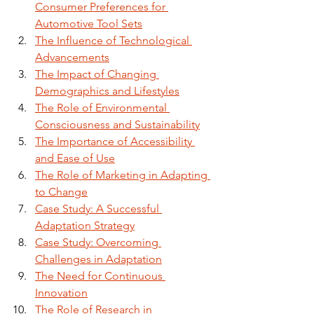
Consumer Preferences for 
Automotive Tool Sets
The Influence of Technological 
Advancements
The Impact of Changing 
Demographics and Lifestyles
The Role of Environmental 
Consciousness and Sustainability
The Importance of Accessibility 
and Ease of Use
The Role of Marketing in Adapting 
to Change
Case Study: A Successful 
Adaptation Strategy
Case Study: Overcoming 
Challenges in Adaptation
The Need for Continuous 
Innovation
The Role of Research in 