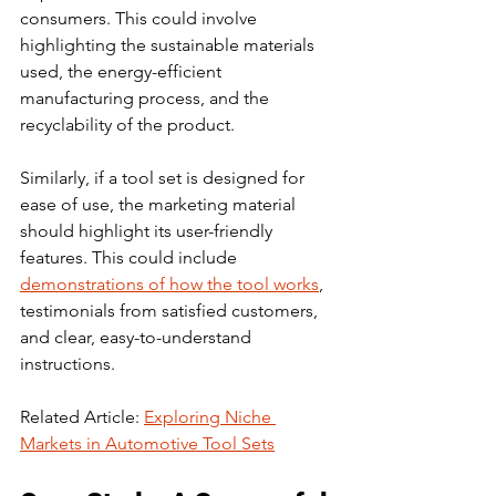
consumers. This could involve 
highlighting the sustainable materials 
used, the energy-efficient 
manufacturing process, and the 
recyclability of the product.
Similarly, if a tool set is designed for 
ease of use, the marketing material 
should highlight its user-friendly 
features. This could include 
demonstrations of how the tool works
, 
testimonials from satisfied customers, 
and clear, easy-to-understand 
instructions.
Related Article: 
Exploring Niche 
Markets in Automotive Tool Sets