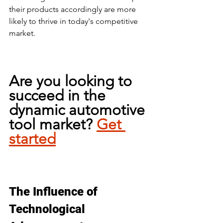
their products accordingly are more 
likely to thrive in today's competitive 
market.
Are you looking to 
succeed in the 
dynamic automotive 
tool market? 
Get 
started
The Influence of 
Technological 