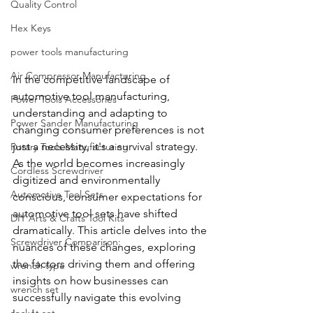
Quality Control
Hex Keys
power tools manufacturing
Air Compressor Manufacturing
In the competitive landscape of 
automotive tool manufacturing, 
Power Tools Accessories
understanding and adapting to 
Power Sander Manufacturing
changing consumer preferences is not 
just a necessity, it's a survival strategy. 
Rotary Tools Manufacturing
As the world becomes increasingly 
Cordless Screwdriver
digitized and environmentally 
Automotive Tool Sets
conscious, consumer expectations for 
automotive tool sets have shifted 
DIY Arts & Crafts Tool Kits
dramatically. This article delves into the 
Screwdriver Comparison:
nuances of these changes, exploring 
the factors driving them and offering 
wrench type
insights on how businesses can 
wrench set
successfully navigate this evolving 