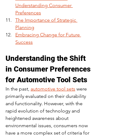
Understanding Consumer 
Preferences
The Importance of Strategic 
Planning
Embracing Change for Future 
Success
Understanding the Shift 
in Consumer Preferences 
for Automotive Tool Sets
In the past, 
automotive tool sets
 were 
primarily evaluated on their durability 
and functionality. However, with the 
rapid evolution of technology and 
heightened awareness about 
environmental issues, consumers now 
have a more complex set of criteria for 