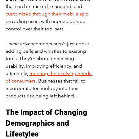
that can be tracked, managed, and 
customized through their mobile app
, 
providing users with unprecedented 
control over their tool sets.
These advancements aren't just about 
adding bells and whistles to existing 
tools. They're about enhancing 
usability, improving efficiency, and 
ultimately, 
meeting the evolving needs 
of consumers
. Businesses that fail to 
incorporate technology into their 
products risk being left behind.
The Impact of Changing 
Demographics and 
Lifestyles