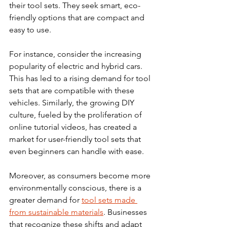
their tool sets. They seek smart, eco-
friendly options that are compact and 
easy to use.
For instance, consider the increasing 
popularity of electric and hybrid cars. 
This has led to a rising demand for tool 
sets that are compatible with these 
vehicles. Similarly, the growing DIY 
culture, fueled by the proliferation of 
online tutorial videos, has created a 
market for user-friendly tool sets that 
even beginners can handle with ease.
Moreover, as consumers become more 
environmentally conscious, there is a 
greater demand for 
tool sets made 
from sustainable materials
. Businesses 
that recognize these shifts and adapt 