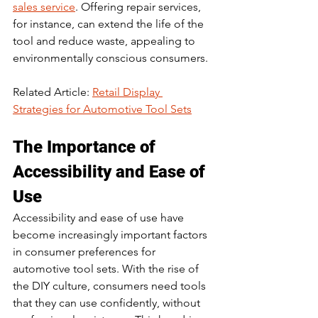
sales service
. Offering repair services, 
for instance, can extend the life of the 
tool and reduce waste, appealing to 
environmentally conscious consumers.
Related Article: 
Retail Display 
Strategies for Automotive Tool Sets
The Importance of 
Accessibility and Ease of 
Use
Accessibility and ease of use have 
become increasingly important factors 
in consumer preferences for 
automotive tool sets. With the rise of 
the DIY culture, consumers need tools 
that they can use confidently, without 