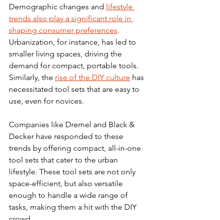
Demographic changes and 
lifestyle 
trends also play a significant role in 
shaping consumer preferences
. 
Urbanization, for instance, has led to 
smaller living spaces, driving the 
demand for compact, portable tools. 
Similarly, the 
rise of the DIY culture
 has 
necessitated tool sets that are easy to 
use, even for novices.
Companies like Dremel and Black & 
Decker have responded to these 
trends by offering compact, all-in-one 
tool sets that cater to the urban 
lifestyle. These tool sets are not only 
space-efficient, but also versatile 
enough to handle a wide range of 
tasks, making them a hit with the DIY 
crowd.