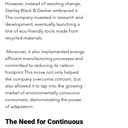
However, instead of resisting change, 
Stanley Black & Decker embraced it. 
The company invested in research and 
development, eventually launching a 
line of eco-friendly tools made from 
recycled materials.
 Moreover, it also implemented energy-
efficient manufacturing processes and 
committed to reducing its carbon 
footprint.This move not only helped 
the company overcome criticism, but 
also allowed it to tap into the growing 
market of environmentally conscious 
consumers, demonstrating the power 
of adaptation.
The Need for Continuous 