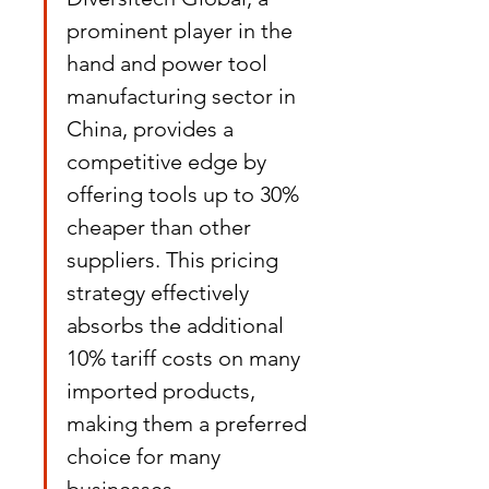
prominent player in the 
hand and power tool 
manufacturing sector in 
China, provides a 
competitive edge by 
offering tools up to 30% 
cheaper than other 
suppliers. This pricing 
strategy effectively 
absorbs the additional 
10% tariff costs on many 
imported products, 
making them a preferred 
choice for many 