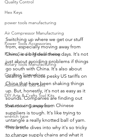
Quality Control
Hex Keys
power tools manufacturing
Air Compressor Manufacturing
Switching up where we get our stuff 
Power Tools Accessories
from, especially moving away from 
Power Sander Manufacturing
China, is a big deal these days. It's not 
just about avoiding problems if things 
Rotary Tools Manufacturing
go south with China. It's also about 
Cordless Screwdriver
dealing with those pesky US tariffs on 
China that have been shaking things 
Automotive Tool Sets
up. But, honestly, it's not as easy as it 
DIY Arts & Crafts Tool Kits
sounds. Companies are finding out 
that moving away from Chinese 
Screwdriver Comparison:
suppliers is tough. It's like trying to 
wrench type
untangle a really knotted ball of yarn. 
wrench set
This article dives into why it's so tricky 
to change supply chains and what it 