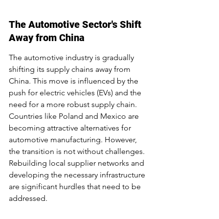
The Automotive Sector's Shift 
Away from China
The automotive industry is gradually 
shifting its supply chains away from 
China. This move is influenced by the 
push for electric vehicles (EVs) and the 
need for a more robust supply chain. 
Countries like Poland and Mexico are 
becoming attractive alternatives for 
automotive manufacturing. However, 
the transition is not without challenges. 
Rebuilding local supplier networks and 
developing the necessary infrastructure 
are significant hurdles that need to be 
addressed.