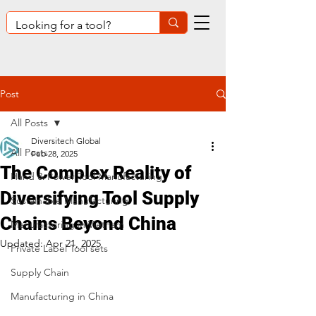
Post
All Posts
Diversitech Global
All Posts
Feb 28, 2025
The Complex Reality of
Hand & Power Tool Manufacturing
Diversifying Tool Supply
Sustainable Manufacturing
Chains Beyond China
Manufacturing in Vietnam
Updated:
Apr 21, 2025
Private Label Tool sets
Supply Chain
Manufacturing in China