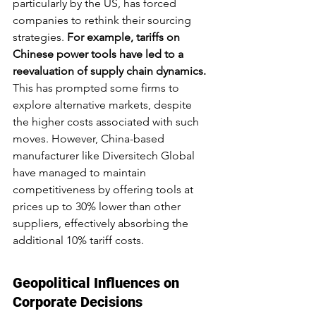
particularly by the US, has forced 
companies to rethink their sourcing 
strategies. 
For example, tariffs on 
Chinese power tools have led to a 
reevaluation of supply chain dynamics.
This has prompted some firms to 
explore alternative markets, despite 
the higher costs associated with such 
moves. However, China-based 
manufacturer like Diversitech Global 
have managed to maintain 
competitiveness by offering tools at 
prices up to 30% lower than other 
suppliers, effectively absorbing the 
additional 10% tariff costs.
Geopolitical Influences on 
Corporate Decisions