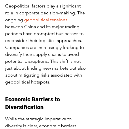
Geopolitical factors play a significant 
role in corporate decision-making. The 
ongoing 
geopolitical tensions
between China and its major trading 
partners have prompted businesses to 
reconsider their logistics approaches. 
Companies are increasingly looking to 
diversify their supply chains to avoid 
potential disruptions. This shift is not 
just about finding new markets but also 
about mitigating risks associated with 
geopolitical hotspots.
Economic Barriers to 
Diversification
While the strategic imperative to 
diversify is clear, economic barriers 