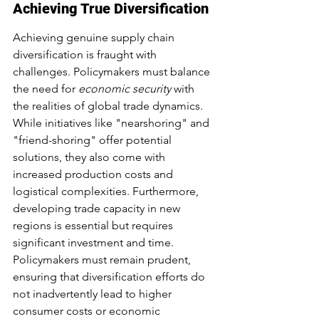
Achieving True Diversification
Achieving genuine supply chain 
diversification is fraught with 
challenges. Policymakers must balance 
the need for 
economic security
 with 
the realities of global trade dynamics. 
While initiatives like "nearshoring" and 
"friend-shoring" offer potential 
solutions, they also come with 
increased production costs and 
logistical complexities. Furthermore, 
developing trade capacity in new 
regions is essential but requires 
significant investment and time. 
Policymakers must remain prudent, 
ensuring that diversification efforts do 
not inadvertently lead to higher 
consumer costs or economic 