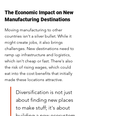
The Economic Impact on New 
Manufacturing Destinations
Moving manufacturing to other 
countries isn't a silver bullet. While it 
might create jobs, it also brings 
challenges. New destinations need to 
ramp up infrastructure and logistics, 
which isn't cheap or fast. There's also 
the risk of rising wages, which could 
eat into the cost benefits that initially 
made these locations attractive.
Diversification is not just 
about finding new places 
to make stuff; it's about 
building a new ecosystem 