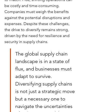
be costly and time-consuming. 
Companies must weigh the benefits 
against the potential disruptions and 
expenses. Despite these challenges, 
the drive to diversify remains strong, 
driven by the need for resilience and 
security in supply chains.
The global supply chain 
landscape is in a state of 
flux, and businesses must 
adapt to survive. 
Diversifying supply chains 
is not just a strategic move 
but a necessary one to 
navigate the uncertainties 