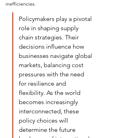
inefficiencies.
Policymakers play a pivotal 
role in shaping supply 
chain strategies. Their 
decisions influence how 
businesses navigate global 
markets, balancing cost 
pressures with the need 
for resilience and 
flexibility. As the world 
becomes increasingly 
interconnected, these 
policy choices will 
determine the future 