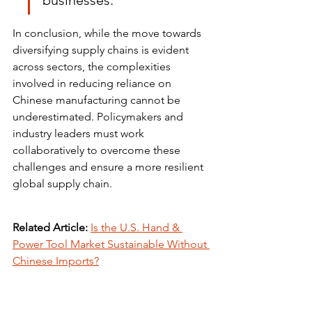
businesses.
In conclusion, while the move towards 
diversifying supply chains is evident 
across sectors, the complexities 
involved in reducing reliance on 
Chinese manufacturing cannot be 
underestimated. Policymakers and 
industry leaders must work 
collaboratively to overcome these 
challenges and ensure a more resilient 
global supply chain.
Related Article:
Is the U.S. Hand & 
Power Tool Market Sustainable Without 
Chinese Imports?