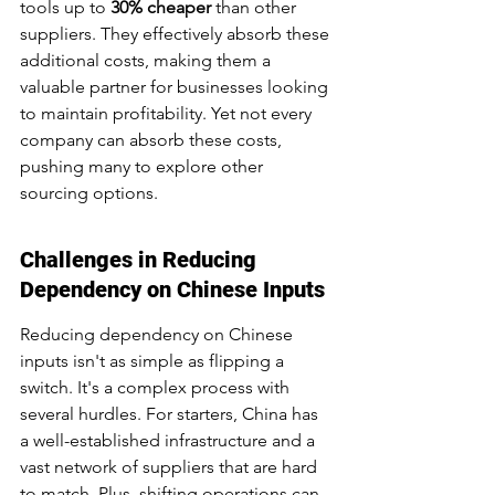
tools up to 
30% cheaper
 than other 
suppliers. They effectively absorb these 
additional costs, making them a 
valuable partner for businesses looking 
to maintain profitability. Yet not every 
company can absorb these costs, 
pushing many to explore other 
sourcing options.
Challenges in Reducing 
Dependency on Chinese Inputs
Reducing dependency on Chinese 
inputs isn't as simple as flipping a 
switch. It's a complex process with 
several hurdles. For starters, China has 
a well-established infrastructure and a 
vast network of suppliers that are hard 
to match. Plus, shifting operations can 