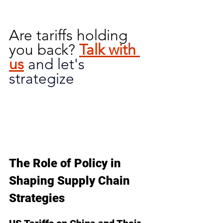
Are tariffs holding 
you back?
Talk with 
us
and let's 
strategize
The Role of Policy in 
Shaping Supply Chain 
Strategies