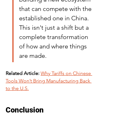
that can compete with the 
established one in China. 
This isn't just a shift but a 
complete transformation 
of how and where things 
are made.
Related Article:
Why Tariffs on Chinese 
Tools Won’t Bring Manufacturing Back 
to the U.S.
Conclusion
In wrapping up, it's clear that moving 
supply chains away from China is no 
small feat. The process is slow and 