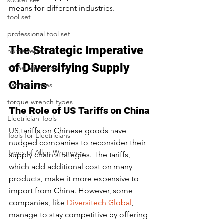
socket set
means for different industries.
tool set
professional tool set
The Strategic Imperative 
home repair
of Diversifying Supply 
home repair tool set
Chains
hammer types
torque wrench types
The Role of US Tariffs on China
Electrician Tools
US tariffs on Chinese goods have 
Tools for Electricians
nudged companies to reconsider their 
Types of Allen Wrenches
supply chain strategies. The tariffs, 
which add additional cost on many 
products, make it more expensive to 
import from China. However, some 
companies, like 
Diversitech Global
, 
manage to stay competitive by offering 