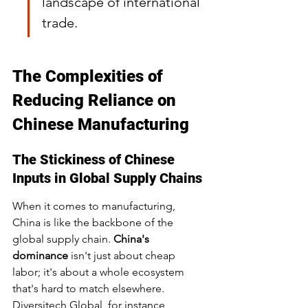
landscape of international 
trade.
The Complexities of 
Reducing Reliance on 
Chinese Manufacturing
The Stickiness of Chinese 
Inputs in Global Supply Chains
When it comes to manufacturing, 
China is like the backbone of the 
global supply chain. 
China's 
dominance
 isn't just about cheap 
labor; it's about a whole ecosystem 
that's hard to match elsewhere. 
Diversitech Global, for instance, 