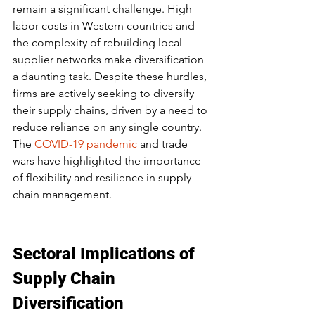
remain a significant challenge. High 
labor costs in Western countries and 
the complexity of rebuilding local 
supplier networks make diversification 
a daunting task. Despite these hurdles, 
firms are actively seeking to diversify 
their supply chains, driven by a need to 
reduce reliance on any single country. 
The 
COVID-19 pandemic
 and trade 
wars have highlighted the importance 
of flexibility and resilience in supply 
chain management.
Sectoral Implications of 
Supply Chain 
Diversification