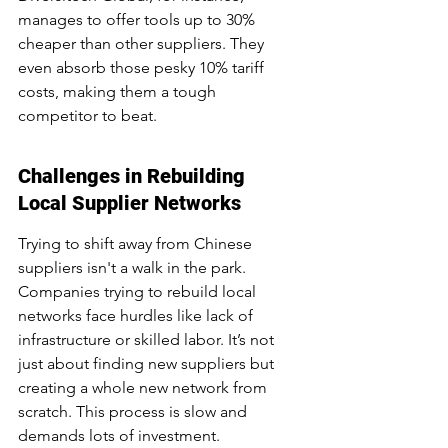
manages to offer tools up to 30% 
cheaper than other suppliers. They 
even absorb those pesky 10% tariff 
costs, making them a tough 
competitor to beat.
Challenges in Rebuilding 
Local Supplier Networks
Trying to shift away from Chinese 
suppliers isn't a walk in the park. 
Companies trying to rebuild local 
networks face hurdles like lack of 
infrastructure or skilled labor. It’s not 
just about finding new suppliers but 
creating a whole new network from 
scratch. This process is slow and 
demands lots of investment.