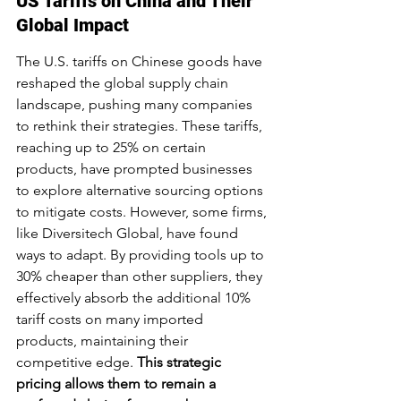
US Tariffs on China and Their 
Global Impact
The U.S. tariffs on Chinese goods have 
reshaped the global supply chain 
landscape, pushing many companies 
to rethink their strategies. These tariffs, 
reaching up to 25% on certain 
products, have prompted businesses 
to explore alternative sourcing options 
to mitigate costs. However, some firms, 
like Diversitech Global, have found 
ways to adapt. By providing tools up to 
30% cheaper than other suppliers, they 
effectively absorb the additional 10% 
tariff costs on many imported 
products, maintaining their 
competitive edge. 
This strategic 
pricing allows them to remain a 