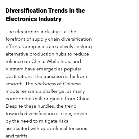
Diversification Trends in the 
Electronics Industry
The electronics industry is at the 
forefront of supply chain diversification 
efforts. Companies are actively seeking 
alternative production hubs to reduce 
reliance on China. While India and 
Vietnam have emerged as popular 
destinations, the transition is far from 
smooth. The 
stickiness
 of Chinese 
inputs remains a challenge, as many 
components still originate from China. 
Despite these hurdles, the trend 
towards diversification is clear, driven 
by the need to mitigate risks 
associated with geopolitical tensions 
and tariffs.