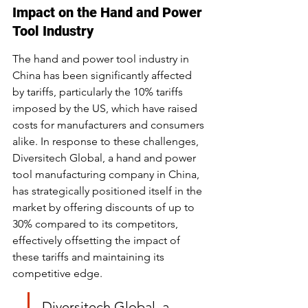
Impact on the Hand and Power 
Tool Industry
The hand and power tool industry in 
China has been significantly affected 
by tariffs, particularly the 10% tariffs 
imposed by the US, which have raised 
costs for manufacturers and consumers 
alike. In response to these challenges, 
Diversitech Global, a hand and power 
tool manufacturing company in China, 
has strategically positioned itself in the 
market by offering discounts of up to 
30% compared to its competitors, 
effectively offsetting the impact of 
these tariffs and maintaining its 
competitive edge.
Diversitech Global, a 