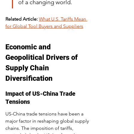
of a changing world.
Related Article:
What U.S. Tariffs Mean 
for Global Tool Buyers and Suppliers
Economic and 
Geopolitical Drivers of 
Supply Chain 
Diversification
Impact of US-China Trade 
Tensions
US-China trade tensions have been a 
major factor in reshaping global supply 
chains. The imposition of tariffs, 