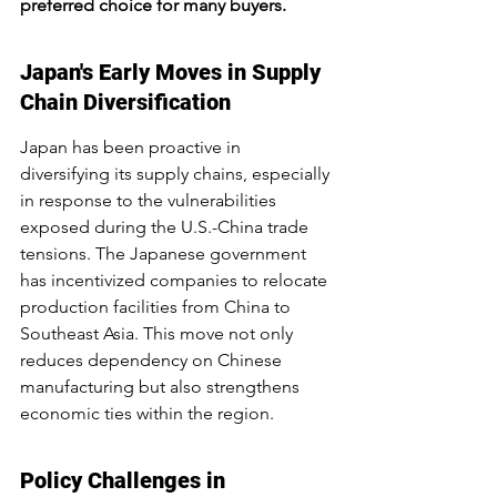
preferred choice for many buyers.
Japan's Early Moves in Supply 
Chain Diversification
Japan has been proactive in 
diversifying its supply chains, especially 
in response to the vulnerabilities 
exposed during the U.S.-China trade 
tensions. The Japanese government 
has incentivized companies to relocate 
production facilities from China to 
Southeast Asia. This move not only 
reduces dependency on Chinese 
manufacturing but also strengthens 
economic ties within the region.
Policy Challenges in 