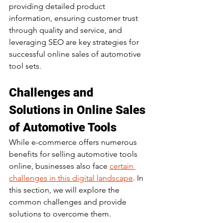
providing detailed product 
information, ensuring customer trust 
through quality and service, and 
leveraging SEO are key strategies for 
successful online sales of automotive 
tool sets. 
Challenges and 
Solutions in Online Sales 
of Automotive Tools
While e-commerce offers numerous 
benefits for selling automotive tools 
online, businesses also face 
certain 
challenges in this digital landscape
. In 
this section, we will explore the 
common challenges and provide 
solutions to overcome them.