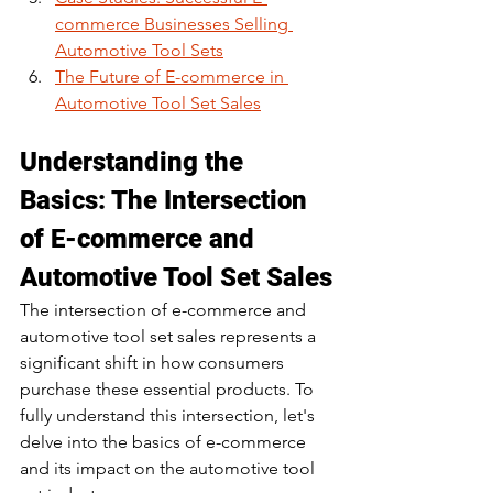
commerce Businesses Selling 
Automotive Tool Sets
The Future of E-commerce in 
Automotive Tool Set Sales
Understanding the 
Basics: The Intersection 
of E-commerce and 
Automotive Tool Set Sales
The intersection of e-commerce and 
automotive tool set sales represents a 
significant shift in how consumers 
purchase these essential products. To 
fully understand this intersection, let's 
delve into the basics of e-commerce 
and its impact on the automotive tool 