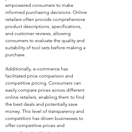
empowered consumers to make 
informed purchasing decisions. Online 
retailers often provide comprehensive 
product descriptions, specifications, 
and customer reviews, allowing 
consumers to evaluate the quality and 
suitability of tool sets before making a 
purchase.
Additionally, e-commerce has 
facilitated price comparison and 
competitive pricing. Consumers can 
easily compare prices across different 
online retailers, enabling them to find 
the best deals and potentially save 
money. This level of transparency and 
competition has driven businesses to 
offer competitive prices and 