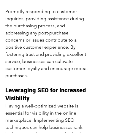
Promptly responding to customer 
inquiries, providing assistance during 
the purchasing process, and 
addressing any post-purchase 
concerns or issues contribute to a 
positive customer experience. By 
fostering trust and providing excellent 
service, businesses can cultivate 
customer loyalty and encourage repeat 
purchases.
Leveraging SEO for Increased 
Visibility
Having a well-optimized website is 
essential for visibility in the online 
marketplace. Implementing SEO 
techniques can help businesses rank 