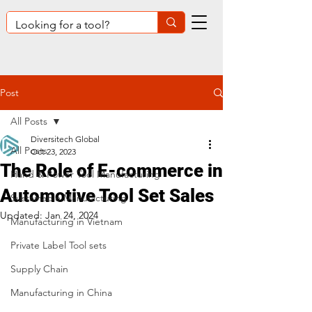
Post
All Posts
Diversitech Global
All Posts
Oct 23, 2023
The Role of E-commerce in
Hand & Power Tool Manufacturing
Automotive Tool Set Sales
Sustainable Manufacturing
Updated:
Jan 24, 2024
Manufacturing in Vietnam
Private Label Tool sets
Supply Chain
Manufacturing in China