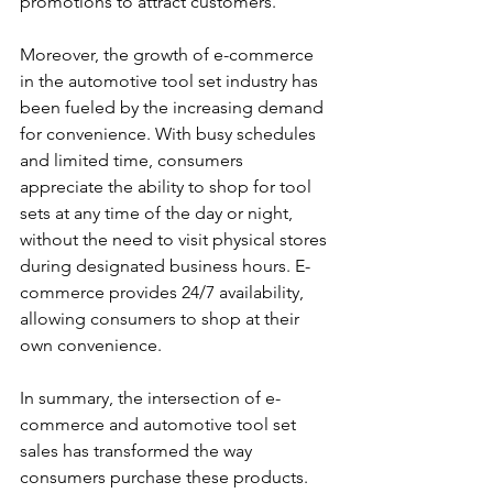
promotions to attract customers.
Moreover, the growth of e-commerce 
in the automotive tool set industry has 
been fueled by the increasing demand 
for convenience. With busy schedules 
and limited time, consumers 
appreciate the ability to shop for tool 
sets at any time of the day or night, 
without the need to visit physical stores 
during designated business hours. E-
commerce provides 24/7 availability, 
allowing consumers to shop at their 
own convenience. 
In summary, the intersection of e-
commerce and automotive tool set 
sales has transformed the way 
consumers purchase these products. 