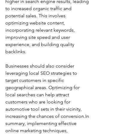
higher in search engine results, leading 
to increased organic traffic and 
potential sales. This involves 
optimizing website content, 
incorporating relevant keywords, 
improving site speed and user 
experience, and building quality 
backlinks.
Businesses should also consider 
leveraging local SEO strategies to 
target customers in specific 
geographical areas. Optimizing for 
local searches can help attract 
customers who are looking for 
automotive tool sets in their vicinity, 
increasing the chances of conversion.In 
summary, implementing effective 
online marketing techniques, 