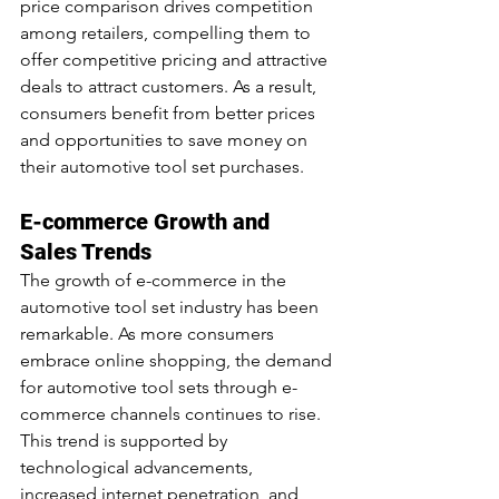
price comparison drives competition 
among retailers, compelling them to 
offer competitive pricing and attractive 
deals to attract customers. As a result, 
consumers benefit from better prices 
and opportunities to save money on 
their automotive tool set purchases.
E-commerce Growth and 
Sales Trends
The growth of e-commerce in the 
automotive tool set industry has been 
remarkable. As more consumers 
embrace online shopping, the demand 
for automotive tool sets through e-
commerce channels continues to rise. 
This trend is supported by 
technological advancements, 
increased internet penetration, and 