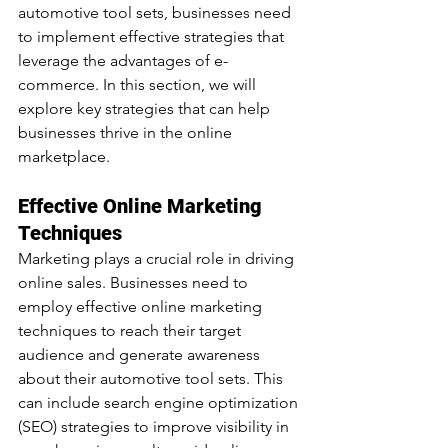
automotive tool sets, businesses need 
to implement effective strategies that 
leverage the advantages of e-
commerce. In this section, we will 
explore key strategies that can help 
businesses thrive in the online 
marketplace.
Effective Online Marketing 
Techniques
Marketing plays a crucial role in driving 
online sales. Businesses need to 
employ effective online marketing 
techniques to reach their target 
audience and generate awareness 
about their automotive tool sets. This 
can include search engine optimization 
(SEO) strategies to improve visibility in 