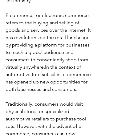
set industry.
E-commerce, or electronic commerce, 
refers to the buying and selling of 
goods and services over the Internet. It 
has revolutionized the retail landscape 
by providing a platform for businesses 
to reach a global audience and 
consumers to conveniently shop from 
virtually anywhere.In the context of 
automotive tool set sales, e-commerce 
has opened up new opportunities for 
both businesses and consumers. 
Traditionally, consumers would visit 
physical stores or specialized 
automotive retailers to purchase tool 
sets. However, with the advent of e-
commerce, consumers can now 