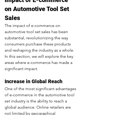
Impact of E-commerce 
on Automotive Tool Set 
Sales
The impact of e-commerce on 
automotive tool set sales has been 
substantial, revolutionizing the way 
consumers purchase these products 
and reshaping the industry as a whole. 
In this section, we will explore the key 
areas where e-commerce has made a 
significant impact.
Increase in Global Reach
One of the most significant advantages 
of e-commerce in the automotive tool 
set industry is the ability to reach a 
global audience. Online retailers are 
not limited by geographical 