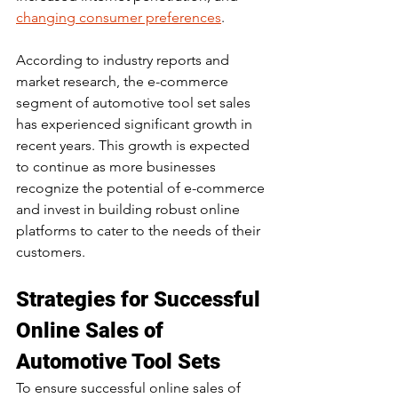
changing consumer preferences
.
According to industry reports and 
market research, the e-commerce 
segment of automotive tool set sales 
has experienced significant growth in 
recent years. This growth is expected 
to continue as more businesses 
recognize the potential of e-commerce 
and invest in building robust online 
platforms to cater to the needs of their 
customers.
Strategies for Successful 
Online Sales of 
Automotive Tool Sets
To ensure successful online sales of 