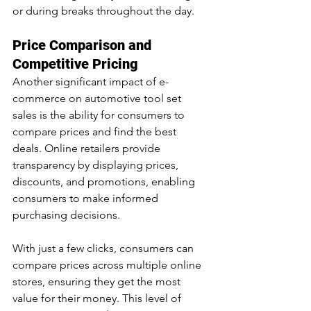
or during breaks throughout the day.
Price Comparison and 
Competitive Pricing
Another significant impact of e-
commerce on automotive tool set 
sales is the ability for consumers to 
compare prices and find the best 
deals. Online retailers provide 
transparency by displaying prices, 
discounts, and promotions, enabling 
consumers to make informed 
purchasing decisions.
With just a few clicks, consumers can 
compare prices across multiple online 
stores, ensuring they get the most 
value for their money. This level of 