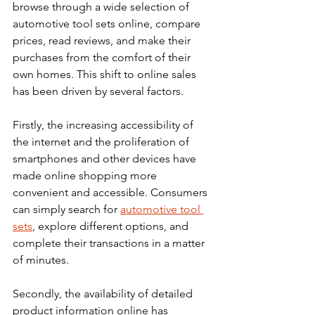
browse through a wide selection of 
automotive tool sets online, compare 
prices, read reviews, and make their 
purchases from the comfort of their 
own homes. This shift to online sales 
has been driven by several factors. 
Firstly, the increasing accessibility of 
the internet and the proliferation of 
smartphones and other devices have 
made online shopping more 
convenient and accessible. Consumers 
can simply search for 
automotive tool 
sets
, explore different options, and 
complete their transactions in a matter 
of minutes.
Secondly, the availability of detailed 
product information online has 