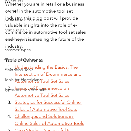
socket set
Whether you are in retail or a business 
tool set
owner in the automotive tool set 
industry, this blog post will provide 
professional tool set
valuable insights into the role of e-
home repair
commerce in automotive tool set sales 
and how it is shaping the future of the 
home repair tool set
industry.
hammer types
torque wrench types
Table of Contents:
Understanding the Basics: The 
Electrician Tools
Intersection of E-commerce and 
Tools for Electricians
Automotive Tool Set Sales
Impact of E-commerce on 
Types of Allen Wrenches
Automotive Tool Set Sales
Strategies for Successful Online 
Sales of Automotive Tool Sets
Challenges and Solutions in 
Online Sales of Automotive Tools
Case Studies: Successful E-