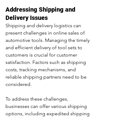
Addressing Shipping and 
Delivery Issues
Shipping and delivery logistics can 
present challenges in online sales of 
automotive tools. Managing the timely 
and efficient delivery of tool sets to 
customers is crucial for customer 
satisfaction. Factors such as shipping 
costs, tracking mechanisms, and 
reliable shipping partners need to be 
considered.
To address these challenges, 
businesses can offer various shipping 
options, including expedited shipping 
for customers who require their tool 
sets urgently. Implementing a robust 
order tracking system and providing 