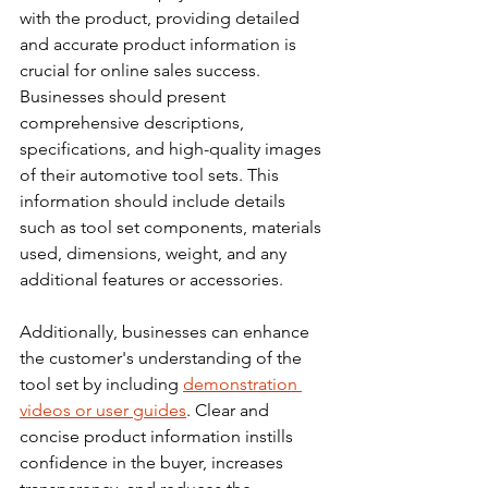
with the product, providing detailed 
and accurate product information is 
crucial for online sales success. 
Businesses should present 
comprehensive descriptions, 
specifications, and high-quality images 
of their automotive tool sets. This 
information should include details 
such as tool set components, materials 
used, dimensions, weight, and any 
additional features or accessories.
Additionally, businesses can enhance 
the customer's understanding of the 
tool set by including 
demonstration 
videos or user guides
. Clear and 
concise product information instills 
confidence in the buyer, increases 