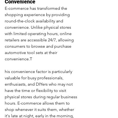
Convenience
E-commerce has transformed the 
shopping experience by providing 
round-the-clock availability and 
convenience. Unlike physical stores 
with limited operating hours, online 
retailers are accessible 24/7, allowing 
consumers to browse and purchase 
automotive tool sets at their 
convenience.T
his convenience factor is particularly 
valuable for busy professionals, 
enthusiasts, and DIYers who may not 
have the time or flexibility to visit 
physical stores during regular business 
hours. E-commerce allows them to 
shop whenever it suits them, whether 
it's late at night, early in the morning, 