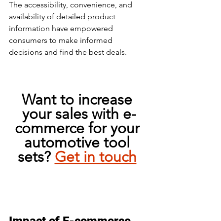
The accessibility, convenience, and 
availability of detailed product 
information have empowered 
consumers to make informed 
decisions and find the best deals. 
Want to increase 
your sales with e-
commerce for your 
automotive tool 
sets? 
Get in touch