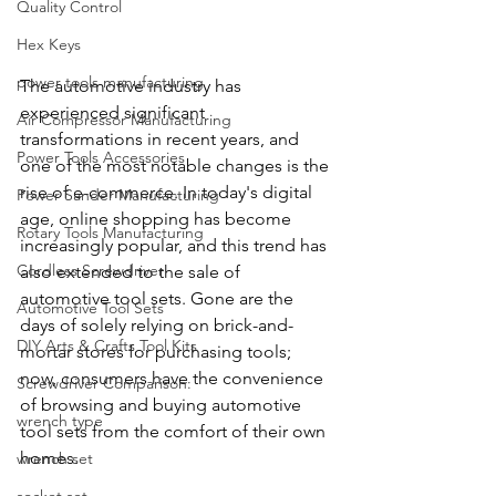
Quality Control
Hex Keys
power tools manufacturing
The automotive industry has 
experienced significant 
Air Compressor Manufacturing
transformations in recent years, and 
Power Tools Accessories
one of the most notable changes is the 
rise of e-commerce. In today's digital 
Power Sander Manufacturing
age, online shopping has become 
Rotary Tools Manufacturing
increasingly popular, and this trend has 
Cordless Screwdriver
also extended to the sale of 
automotive tool sets. Gone are the 
Automotive Tool Sets
days of solely relying on brick-and-
DIY Arts & Crafts Tool Kits
mortar stores for purchasing tools; 
now, consumers have the convenience 
Screwdriver Comparison:
of browsing and buying automotive 
wrench type
tool sets from the comfort of their own 
homes.
wrench set