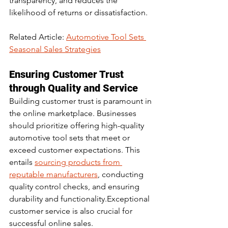
transparency, and reduces the 
likelihood of returns or dissatisfaction.
Related Article: 
Automotive Tool Sets 
Seasonal Sales Strategies
Ensuring Customer Trust 
through Quality and Service
Building customer trust is paramount in 
the online marketplace. Businesses 
should prioritize offering high-quality 
automotive tool sets that meet or 
exceed customer expectations. This 
entails 
sourcing products from 
reputable manufacturers
, conducting 
quality control checks, and ensuring 
durability and functionality.Exceptional 
customer service is also crucial for 
successful online sales. 