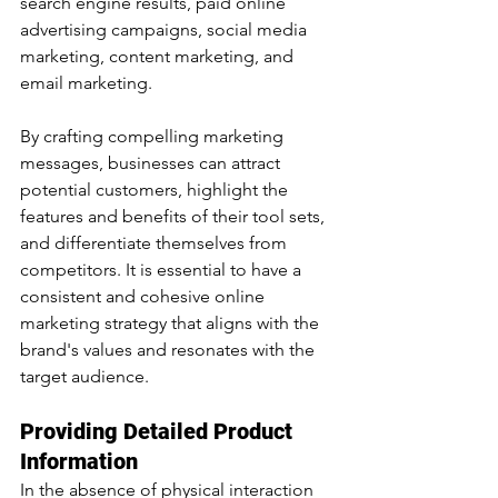
search engine results, paid online 
advertising campaigns, social media 
marketing, content marketing, and 
email marketing.
By crafting compelling marketing 
messages, businesses can attract 
potential customers, highlight the 
features and benefits of their tool sets, 
and differentiate themselves from 
competitors. It is essential to have a 
consistent and cohesive online 
marketing strategy that aligns with the 
brand's values and resonates with the 
target audience.
Providing Detailed Product 
Information
In the absence of physical interaction 