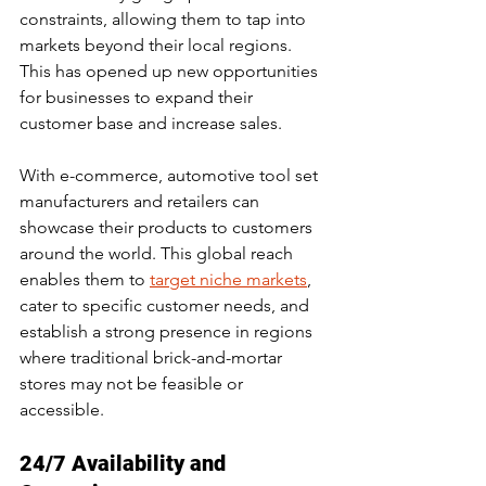
constraints, allowing them to tap into 
markets beyond their local regions. 
This has opened up new opportunities 
for businesses to expand their 
customer base and increase sales.
With e-commerce, automotive tool set 
manufacturers and retailers can 
showcase their products to customers 
around the world. This global reach 
enables them to 
target niche markets
, 
cater to specific customer needs, and 
establish a strong presence in regions 
where traditional brick-and-mortar 
stores may not be feasible or 
accessible.
24/7 Availability and 