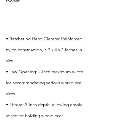
toolset.
Specification
s
• Ratcheting Hand Clamps: Reinforced
nylon construction, 7.9 x 4 x 1 inches in
size
• Jaw Opening: 2-inch maximum width
for accommodating various workpiece
sizes
• Throat: 2-inch depth, allowing ample
space for holding workpieces