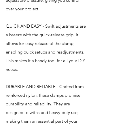
adjustable pressure, giving you control
over your project.
QUICK AND EASY - Swift adjustments are
a breeze with the quick-release grip. It
allows for easy release of the clamp,
enabling quick setups and readjustments.
This makes it a handy tool for all your DIY
needs.
DURABLE AND RELIABLE - Crafted from
reinforced nylon, these clamps promise
durability and reliability. They are
designed to withstand heavy-duty use,
making them an essential part of your