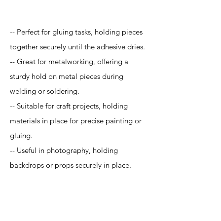
Application
-- Perfect for gluing tasks, holding pieces
together securely until the adhesive dries.
-- Great for metalworking, offering a
sturdy hold on metal pieces during
welding or soldering.
-- Suitable for craft projects, holding
materials in place for precise painting or
gluing.
-- Useful in photography, holding
backdrops or props securely in place.