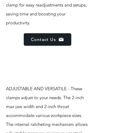
clamp for easy readjustments and setups,
saving time and boosting your
productivity.
Contact Us
Features
ADJUSTABLE AND VERSATILE - These
clamps adjust to your needs. The 2-inch
max jaw width and 2-inch throat
accommodate various workpiece sizes.
The internal ratcheting mechanism allows