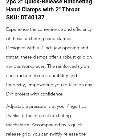
2pc 2" Quick-Release Ratcheting
Hand Clamps with 2" Throat
SKU: DT40137
Experience the convenience and efficiency
of these ratcheting hand clamps.
Designed with a 2-inch jaw opening and
throat, these clamps offer a robust grip on
various workpieces. The reinforced nylon
construction ensures durability and
longevity, empowering you to take on any
DIY project with confidence.
Adjustable pressure is at your fingertips,
thanks to the internal ratcheting
mechanism. Accompanied by a quick-
release grip, you can swiftly release the