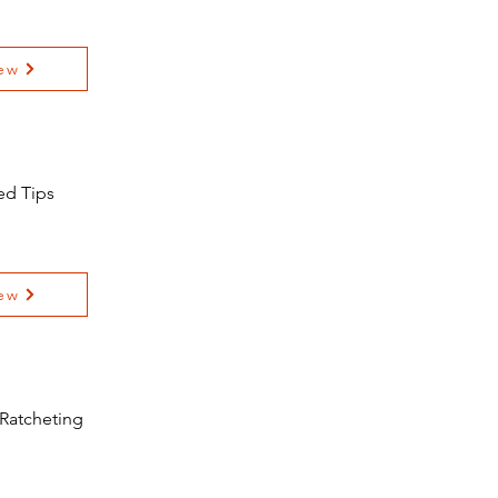
ew
ed Tips
ew
 Ratcheting