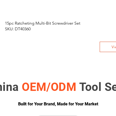
15pc Ratcheting Multi-Bit Screwdriver Set
SKU: DT40360
Vi
hina
OEM/ODM
Tool S
Built for Your Brand, Made for Your Market