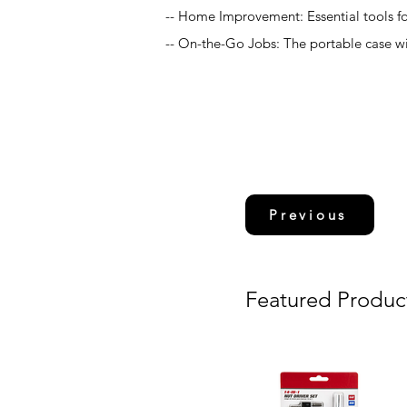
-- Home Improvement: Essential tools f
-- On-the-Go Jobs: The portable case wit
Previous
Featured Produc