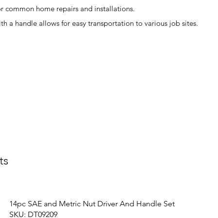
or common home repairs and installations.
h a handle allows for easy transportation to various job sites.
ts
14pc SAE and Metric Nut Driver And Handle Set
SKU: DT09209