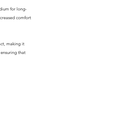
ium for long-
increased comfort
t, making it
 ensuring that