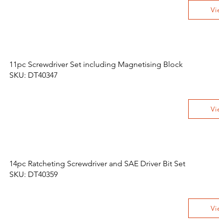
Vi
11pc Screwdriver Set including Magnetising Block
SKU: DT40347
Vi
14pc Ratcheting Screwdriver and SAE Driver Bit Set
SKU: DT40359
Vi