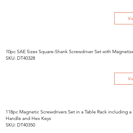
Vi
10pc SAE Sizes Square-Shank Screwdriver Set with Magnetis
SKU: DT40328
Vi
118pc Magnetic Screwdrivers Set in a Table Rack including a
Handle and Hex Keys
SKU: DT40350