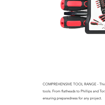
Features
COMPREHENSIVE TOOL RANGE - This set s
tools. From flatheads to Phillips and To
ensuring preparedness for any project.