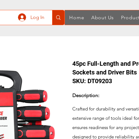
Log In
Home
About Us
Produc
45pc Full-Length and Pr
Sockets and Driver Bits
SKU: DT09203
Description:
Crafted for durability and versati
extensive range of tools ideal fo
ensures readiness for any projec
designed to provide reliability a