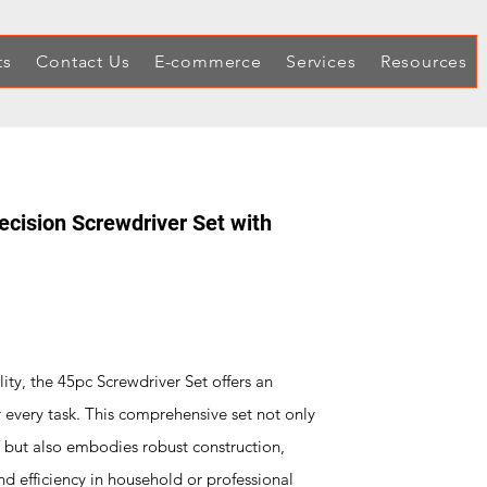
ts
Contact Us
E-commerce
Services
Resources
ecision Screwdriver Set with
lity, the 45pc Screwdriver Set offers an
r every task. This comprehensive set not only
t but also embodies robust construction,
nd efficiency in household or professional