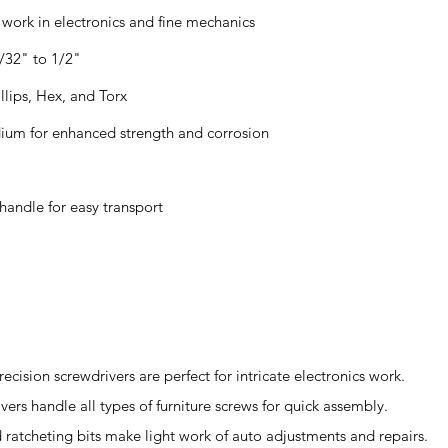
d work in electronics and fine mechanics
5/32" to 1/2"
illips, Hex, and Torx
ium for enhanced strength and corrosion
handle for easy transport
recision screwdrivers are perfect for intricate electronics work.
ivers handle all types of furniture screws for quick assembly.
ratcheting bits make light work of auto adjustments and repairs.