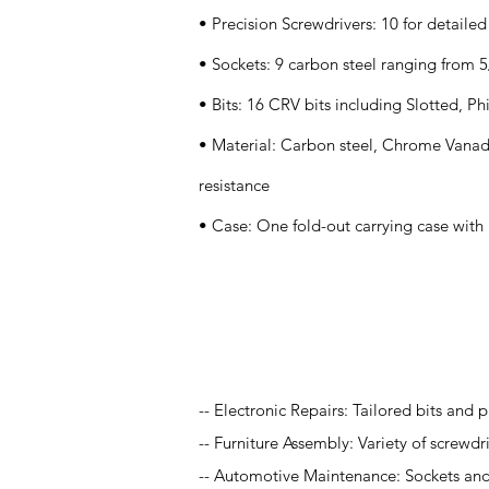
• Precision Screwdrivers: 10 for detaile
• Sockets: 9 carbon steel ranging from 
• Bits: 16 CRV bits including Slotted, Ph
• Material: Carbon steel, Chrome Vanad
resistance
• Case: One fold-out carrying case with 
Application
-- Electronic Repairs: Tailored bits and p
-- Furniture Assembly: Variety of screwdr
-- Automotive Maintenance: Sockets and 