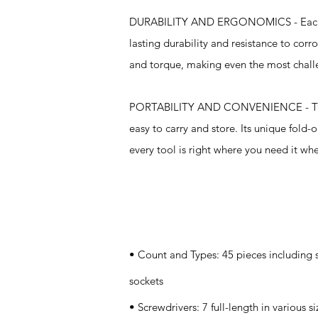
DURABILITY AND ERGONOMICS - Each too
lasting durability and resistance to cor
and torque, making even the most chal
PORTABILITY AND CONVENIENCE - The car
easy to carry and store. Its unique fold-o
every tool is right where you need it whe
Specifications
• Count and Types: 45 pieces including s
sockets
• Screwdrivers: 7 full-length in various si