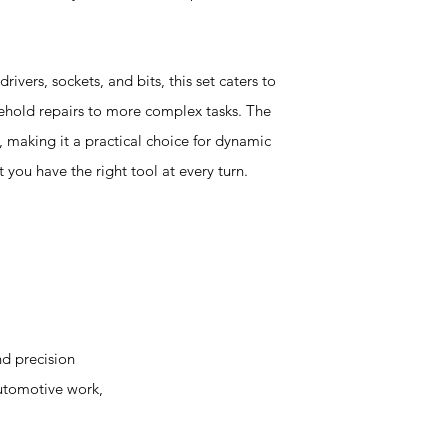
ivers, sockets, and bits, this set caters to
ehold repairs to more complex tasks. The
 making it a practical choice for dynamic
 you have the right tool at every turn.
d precision
automotive work,