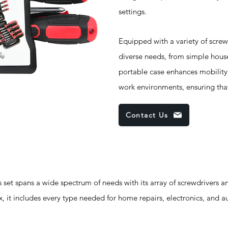
settings.
Equipped with a variety of screwdr
diverse needs, from simple hous
portable case enhances mobility,
work environments, ensuring that
Contact Us
pans a wide spectrum of needs with its array of screwdrivers an
rx, it includes every type needed for home repairs, electronics, and 