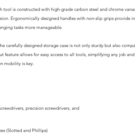
l is constructed with high-grade carbon steel and chrome vanad
rosion. Ergonomically designed handles with non-slip grips provide 
lenging tasks more manageable.
efully designed storage case is not only sturdy but also compac
ut feature allows for easy access to all tools, simplifying any job and
n mobility is key.
crewdrivers, precision screwdrivers, and
zes (Slotted and Phillips)