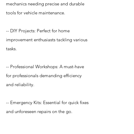
mechanics needing precise and durable
tools for vehicle maintenance.
-- DIY Projects: Perfect for home
improvement enthusiasts tackling various
tasks.
-- Professional Workshops: A must-have
for professionals demanding efficiency
and reliability.
-- Emergency Kits: Essential for quick fixes
and unforeseen repairs on the go.