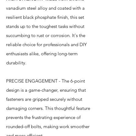
vanadium steel alloy and coated with a
resilient black phosphate finish, this set
stands up to the toughest tasks without
succumbing to rust or corrosion. It's the
reliable choice for professionals and DIY
enthusiasts alike, offering long-term
durability.
PRECISE ENGAGEMENT - The 6-point
design is a game-changer, ensuring that
fasteners are gripped securely without
damaging corners. This thoughtful feature
prevents the frustrating experience of
rounded-off bolts, making work smoother
and more efficient.