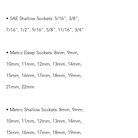
• SAE Shallow Sockets: 5/16", 3/8",
7/16", 1/2", 9/16", 5/8", 11/16", 3/4"
• Metric Deep Sockets: 8mm, 9mm,
10mm, 11mm, 12mm, 13mm, 14mm,
15mm, 16mm, 17mm, 18mm, 19mm,
21mm, 22mm
• Metric Shallow Sockets: 8mm, 9mm,
10mm, 11mm, 12mm, 13mm, 14mm,
15mm, 16mm, 17mm, 18mm, 19mm,