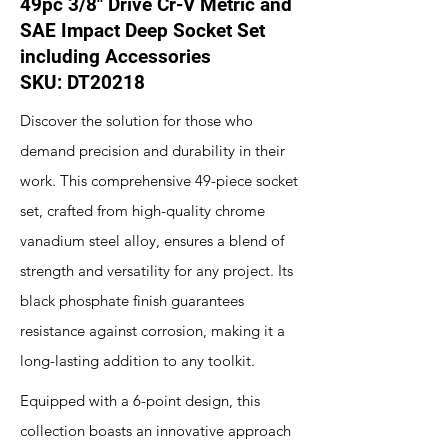
49pc 3/8" Drive Cr-V Metric and
SAE Impact Deep Socket Set
including Accessories
SKU: DT20218
Discover the solution for those who
demand precision and durability in their
work. This comprehensive 49-piece socket
set, crafted from high-quality chrome
vanadium steel alloy, ensures a blend of
strength and versatility for any project. Its
black phosphate finish guarantees
resistance against corrosion, making it a
long-lasting addition to any toolkit.
Equipped with a 6-point design, this
collection boasts an innovative approach