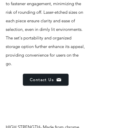
to fastener engagement, minimizing the
risk of rounding off. Laser-etched sizes on
each piece ensure clarity and ease of
selection, even in dimly lit environments.
The set's portability and organized
storage option further enhance its appeal,
providing convenience for users on the
go.
Contact Us
Features
HIGH STRENGTH- Made from chrome