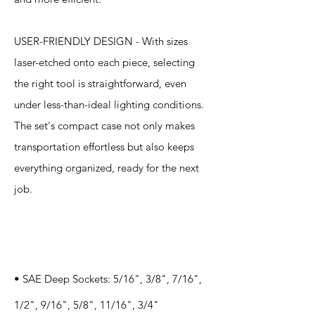
USER-FRIENDLY DESIGN - With sizes
laser-etched onto each piece, selecting
the right tool is straightforward, even
under less-than-ideal lighting conditions.
The set's compact case not only makes
transportation effortless but also keeps
everything organized, ready for the next
job.
Specification
s
• SAE Deep Sockets: 5/16", 3/8", 7/16",
1/2", 9/16", 5/8", 11/16", 3/4"