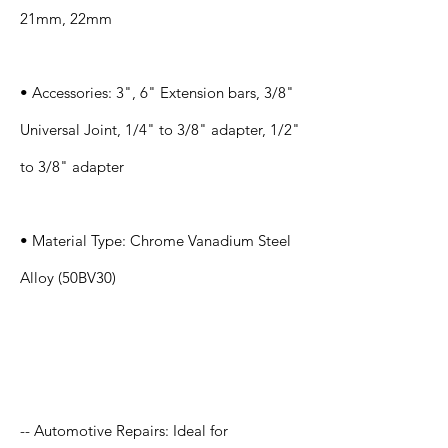
21mm, 22mm
• Accessories: 3", 6" Extension bars, 3/8"
Universal Joint, 1/4" to 3/8" adapter, 1/2"
to 3/8" adapter
• Material Type: Chrome Vanadium Steel
Alloy (50BV30)
Application
-- Automotive Repairs: Ideal for