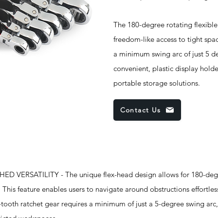
The 180-degree rotating flexible
freedom-like access to tight spa
a minimum swing arc of just 5 de
convenient, plastic display hold
portable storage solutions.
Contact Us
 VERSATILITY - The unique flex-head design allows for 180-degr
 This feature enables users to navigate around obstructions effortles
-tooth ratchet gear requires a minimum of just a 5-degree swing arc