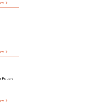
ew
ew
e Pouch
ew