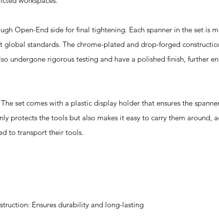
tricted workspaces.
 Open-End side for final tightening. Each spanner in the set is 
et global standards. The chrome-plated and drop-forged constructi
so undergone rigorous testing and have a polished finish, further en
t comes with a plastic display holder that ensures the spanners
nly protects the tools but also makes it easy to carry them around, a
d to transport their tools.
uction: Ensures durability and long-lasting