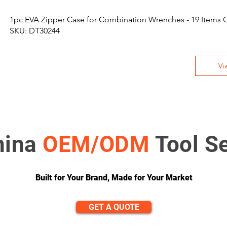
1pc EVA Zipper Case for Combination Wrenches - 19 Items 
SKU: DT30244
Vi
hina
OEM/ODM
Tool S
Built for Your Brand, Made for Your Market
GET A QUOTE