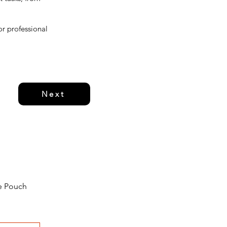
or professional
Next
e Pouch