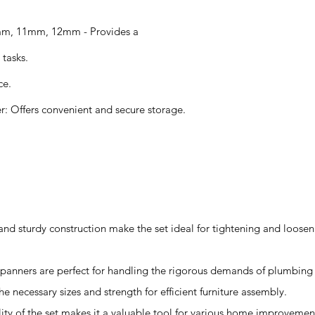
mm, 11mm, 12mm - Provides a
 tasks.
ce.
r: Offers convenient and secure storage.
 and sturdy construction make the set ideal for tightening and loosen
 spanners are perfect for handling the rigorous demands of plumbing
he necessary sizes and strength for efficient furniture assembly.
ity of the set makes it a valuable tool for various home improvement