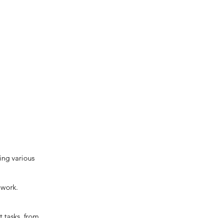
ing various
 work.
 tasks, from