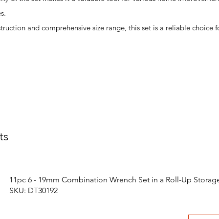
s.
struction and comprehensive size range, this set is a reliable choice f
ts
11pc 6 - 19mm Combination Wrench Set in a Roll-Up Storag
SKU: DT30192