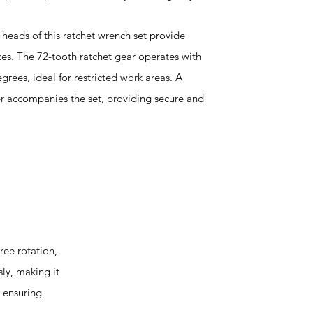
 heads of this ratchet wrench set provide
ces. The 72-tooth ratchet gear operates with
grees, ideal for restricted work areas. A
er accompanies the set, providing secure and
ee rotation,
sly, making it
, ensuring