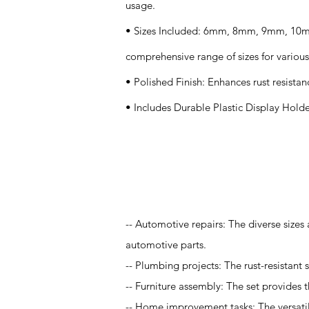
usage.
• Sizes Included: 6mm, 8mm, 9mm, 10
comprehensive range of sizes for various
• Polished Finish: Enhances rust resistan
• Includes Durable Plastic Display Holde
Application
-- Automotive repairs: The diverse sizes
automotive parts.
-- Plumbing projects: The rust-resistant
-- Furniture assembly: The set provides t
-- Home improvement tasks: The versatil