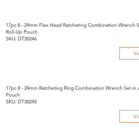
17pc 8 - 24mm Flex Head Ratcheting Combination Wrench Se
Roll-Up Pouch
SKU: DT30246
Vi
17pc 8 - 24mm Ratcheting Ring Combination Wrench Set in a
Pouch
SKU: DT30245
Vi