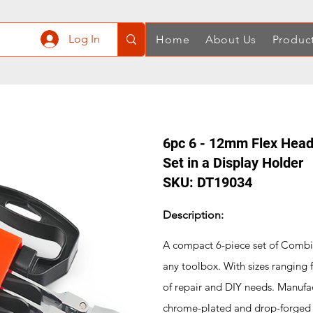
Log In
Home
About Us
Produc
6pc 6 - 12mm Flex Head
Set in a Display Holder
SKU: DT19034
Description:
A compact 6-piece set of Combina
any toolbox. With sizes ranging
of repair and DIY needs. Manufa
chrome-plated and drop-forged 