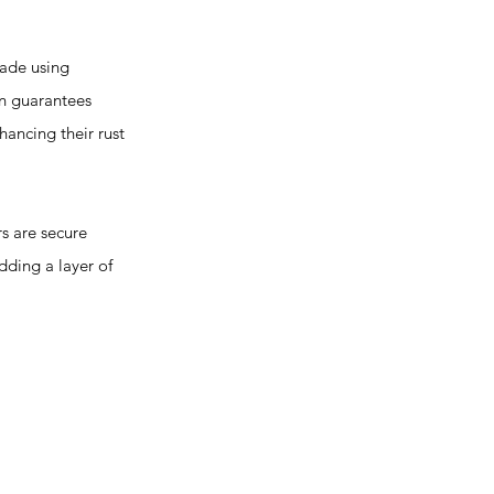
made using
on guarantees
hancing their rust
 are secure
dding a layer of