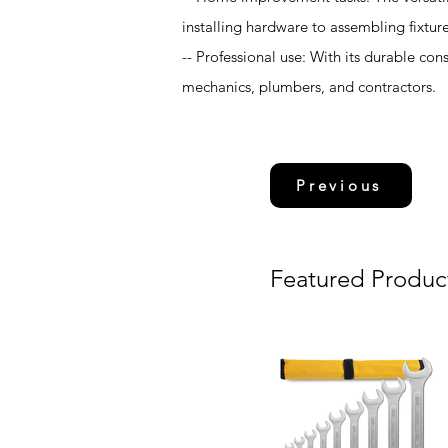
installing hardware to assembling fixture
-- Professional use: With its durable con
mechanics, plumbers, and contractors.
Previous
Featured Produc