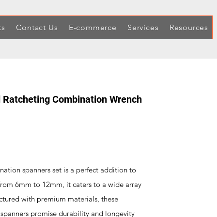
ts
Contact Us
E-commerce
Services
Resources
 Ratcheting Combination Wrench
tion spanners set is a perfect addition to
 from 6mm to 12mm, it caters to a wide array
ctured with premium materials, these
spanners promise durability and longevity