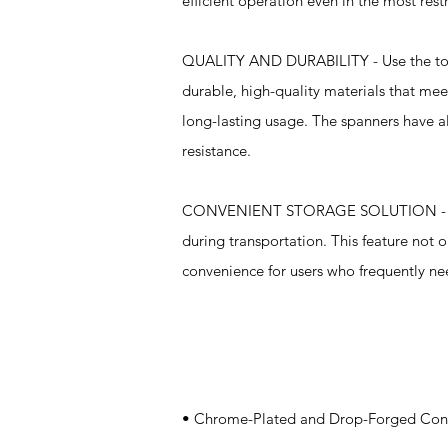
efficient operation even in the most res
QUALITY AND DURABILITY - Use the tough
durable, high-quality materials that me
long-lasting usage. The spanners have al
resistance.
CONVENIENT STORAGE SOLUTION - The se
during transportation. This feature not o
convenience for users who frequently nee
Specifications
• Chrome-Plated and Drop-Forged Constr