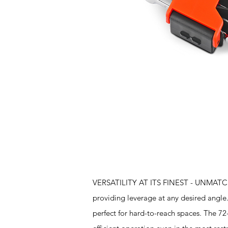
Features
VERSATILITY AT ITS FINEST - UNMATCHED
providing leverage at any desired angle.
perfect for hard-to-reach spaces. The 72