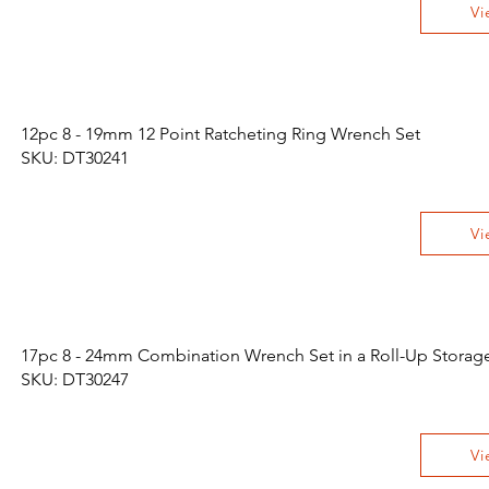
Vi
12pc 8 - 19mm 12 Point Ratcheting Ring Wrench Set
SKU: DT30241
Vi
17pc 8 - 24mm Combination Wrench Set in a Roll-Up Storag
SKU: DT30247
Vi