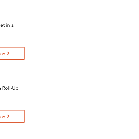
t in a
ew
 Roll-Up
ew