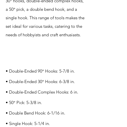
30° hooks, double-ended complex hooks,
a 50° pick, a double bend hook, and a
single hook. This range of tools makes the
set ideal for various tasks, catering to the
needs of hobbyists and craft enthusiasts.
Specification
s
• Double-Ended 90° Hooks: 5-7/8 in.
• Double-Ended 30° Hooks: 6-3/8 in.
• Double-Ended Complex Hooks: 6 in.
• 50° Pick: 5-3/8 in.
• Double Bend Hook: 6-1/16 in.
• Single Hook: 5-1/4 in.