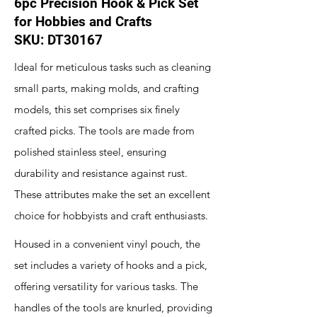
6pc Precision Hook & Pick Set
for Hobbies and Crafts
SKU: DT30167
Ideal for meticulous tasks such as cleaning
small parts, making molds, and crafting
models, this set comprises six finely
crafted picks. The tools are made from
polished stainless steel, ensuring
durability and resistance against rust.
These attributes make the set an excellent
choice for hobbyists and craft enthusiasts.
Housed in a convenient vinyl pouch, the
set includes a variety of hooks and a pick,
offering versatility for various tasks. The
handles of the tools are knurled, providing