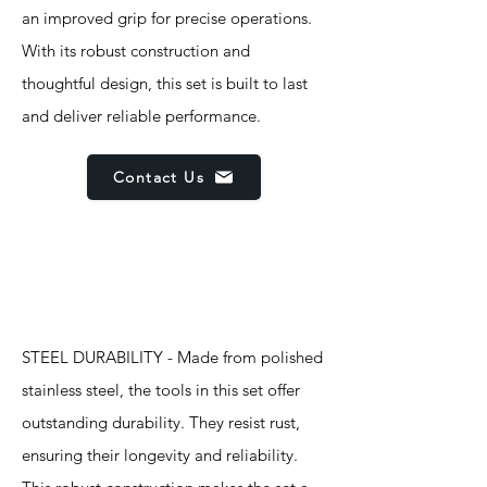
an improved grip for precise operations.
With its robust construction and
thoughtful design, this set is built to last
and deliver reliable performance.
Contact Us
Features
STEEL DURABILITY - Made from polished
stainless steel, the tools in this set offer
outstanding durability. They resist rust,
ensuring their longevity and reliability.