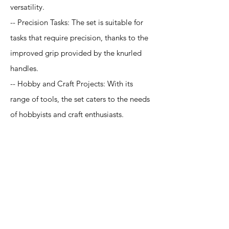
versatility.
-- Precision Tasks: The set is suitable for
tasks that require precision, thanks to the
improved grip provided by the knurled
handles.
-- Hobby and Craft Projects: With its
range of tools, the set caters to the needs
of hobbyists and craft enthusiasts.