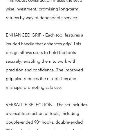
This robust construction makes the set a
wise investment, promising long-term
returns by way of dependable service.
ENHANCED GRIP - Each tool features a
knurled handle that enhances grip. This
design allows users to hold the tools
securely, enabling them to work with
precision and confidence. The improved
grip also reduces the risk of slips and
mishaps, promoting safe use.
VERSATILE SELECTION - The set includes
a versatile selection of tools, including
double-ended 90° hooks, double-ended