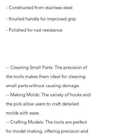
- Constructed from stainless steel
- Knurled handle for improved grip
- Polished for rust resistance
Application
-- Cleaning Small Parts: The precision of
the tools makes them ideal for cleaning
small parts without causing damage.
-- Making Molds: The variety of hooks and
the pick allow users to craft detailed
molds with ease.
-- Crafting Models: The tools are perfect
for model making, offering precision and