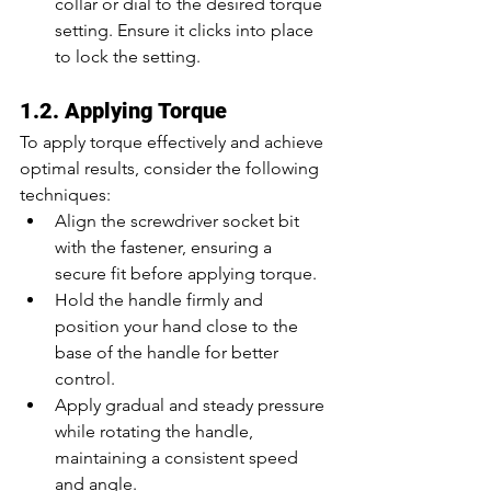
collar or dial to the desired torque 
setting. Ensure it clicks into place 
to lock the setting.
1.2. Applying Torque
To apply torque effectively and achieve 
optimal results, consider the following 
techniques:
Align the screwdriver socket bit 
with the fastener, ensuring a 
secure fit before applying torque.
Hold the handle firmly and 
position your hand close to the 
base of the handle for better 
control.
Apply gradual and steady pressure 
while rotating the handle, 
maintaining a consistent speed 
and angle.