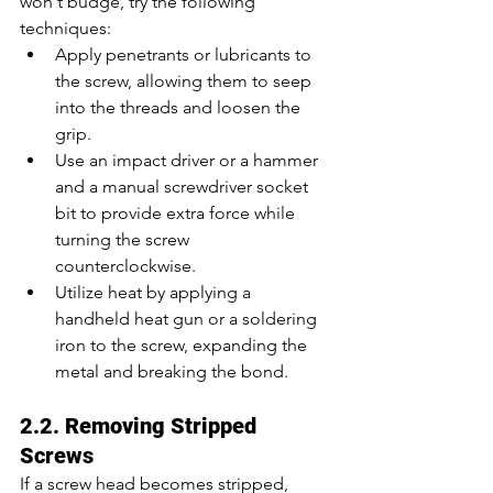
won't budge, try the following 
techniques:
Apply penetrants or lubricants to 
the screw, allowing them to seep 
into the threads and loosen the 
grip.
Use an impact driver or a hammer 
and a manual screwdriver socket 
bit to provide extra force while 
turning the screw 
counterclockwise.
Utilize heat by applying a 
handheld heat gun or a soldering 
iron to the screw, expanding the 
metal and breaking the bond.
2.2. Removing Stripped 
Screws
If a screw head becomes stripped, 