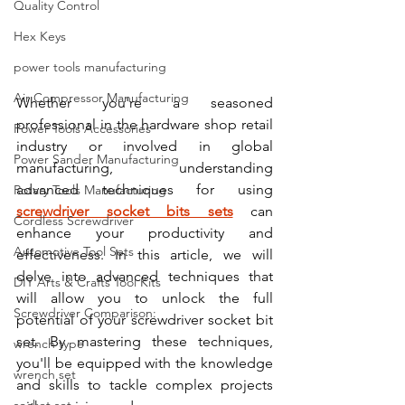
Quality Control
Hex Keys
power tools manufacturing
Air Compressor Manufacturing
Whether you're a seasoned 
professional in the hardware shop retail 
Power Tools Accessories
industry or involved in global 
Power Sander Manufacturing
manufacturing, understanding 
advanced techniques for using 
Rotary Tools Manufacturing
screwdriver socket bits sets
 can 
Cordless Screwdriver
enhance your productivity and 
Automotive Tool Sets
effectiveness. In this article, we will 
delve into advanced techniques that 
DIY Arts & Crafts Tool Kits
will allow you to unlock the full 
Screwdriver Comparison:
potential of your screwdriver socket bit 
set. By mastering these techniques, 
wrench type
you'll be equipped with the knowledge 
wrench set
and skills to tackle complex projects 