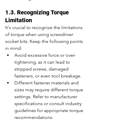
1.3. Recognizing Torque 
Limitation
It's crucial to recognize the limitations 
of torque when using screwdriver 
socket bits. Keep the following points 
in mind:
Avoid excessive force or over-
tightening, as it can lead to 
stripped screws, damaged 
fasteners, or even tool breakage.
Different fastener materials and 
sizes may require different torque 
settings. Refer to manufacturer 
specifications or consult industry 
guidelines for appropriate torque 
recommendations.