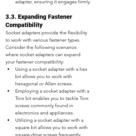
adapter, ensuring it engages firmly.
3.3. Expanding Fastener 
Compatibility
Socket adapters provide the flexibility 
to work with various fastener types. 
Consider the following scenarios 
where socket adapters can expand 
your fastener compatibility:
Using a socket adapter with a hex 
bit allows you to work with 
hexagonal or Allen screws.
Employing a socket adapter with a 
Torx bit enables you to tackle Torx 
screws commonly found in 
electronics and appliances.
Utilizing a socket adapter with a 
square bit allows you to work with 
square-drive screws frequently 