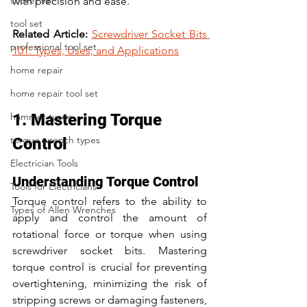
socket set
with precision and ease. 
tool set
Related Article:
Screwdriver Socket Bits 
professional tool set
101: Types, Uses, and Applications
home repair
home repair tool set
hammer types
1. Mastering Torque 
torque wrench types
Control
Electrician Tools
Understanding Torque Control
Tools for Electricians
Torque control refers to the ability to 
Types of Allen Wrenches
apply and control the amount of 
rotational force or torque when using 
screwdriver socket bits. Mastering 
torque control is crucial for preventing 
overtightening, minimizing the risk of 
stripping screws or damaging fasteners, 