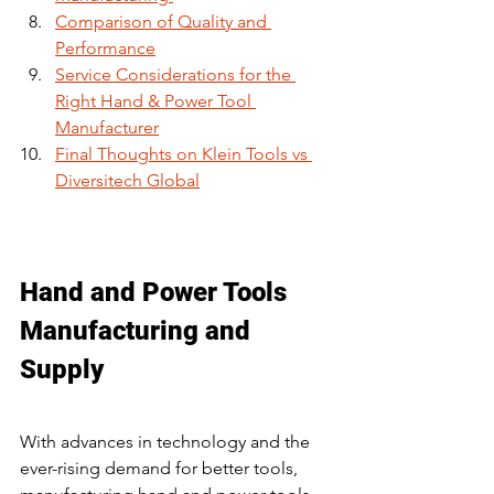
Comparison of Quality and 
Performance
Service Considerations for the 
Right Hand & Power Tool 
Manufacturer
Final Thoughts on Klein Tools vs 
Diversitech Global
Hand and Power Tools 
Manufacturing and 
Supply
With advances in technology and the 
ever-rising demand for better tools, 