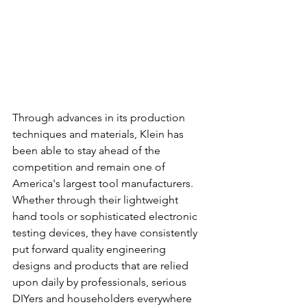
Through advances in its production 
techniques and materials, Klein has 
been able to stay ahead of the 
competition and remain one of 
America's largest tool manufacturers. 
Whether through their lightweight 
hand tools or sophisticated electronic 
testing devices, they have consistently 
put forward quality engineering 
designs and products that are relied 
upon daily by professionals, serious 
DIYers and householders everywhere