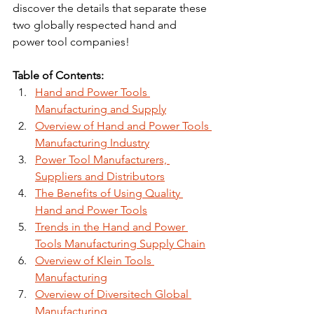
discover the details that separate these 
two globally respected hand and 
power tool companies!
Table of Contents:
Hand and Power Tools 
Manufacturing and Supply
Overview of Hand and Power Tools 
Manufacturing Industry
Power Tool Manufacturers, 
Suppliers and Distributors
The Benefits of Using Quality 
Hand and Power Tools
Trends in the Hand and Power 
Tools Manufacturing Supply Chain
Overview of Klein Tools 
Manufacturing
Overview of Diversitech Global 
Manufacturing 