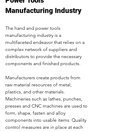
Power Tools 
Manufacturing Industry
The hand and power tools 
manufacturing industry is a 
multifaceted endeavor that relies on a 
complex network of suppliers and 
distributors to provide the necessary 
components and finished products.
Manufacturers create products from 
raw material resources of metal, 
plastics, and other materials. 
Machineries such as lathes, punches, 
presses and CNC machines are used to 
form, shape, fasten and alloy 
components into usable items. Quality 
control measures are in place at each 