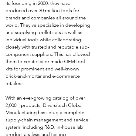
its founding in 2000, they have 
produced over 30 million tools for 
brands and companies all around the 
world. They've specialize in developing 
and supplying toolkit sets as well as 
individual tools while collaborating 
closely with trusted and reputable sub-
component suppliers. This has allowed 
them to create tailor-made OEM tool 
kits for prominent and well-known 
brick-and-mortar and e-commerce 
retailers.
With an ever-growing catalog of over 
2,000+ products, Diversitech Global 
Manufacturing has setup a complete 
supply-chain management and service 
system, including R&D, in-house lab 
product analysis and testing, 