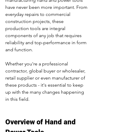
manufacturing hand and power tools 
have never been more important. From 
everyday repairs to commercial 
construction projects, these 
production tools are integral 
components of any job that requires 
reliability and top-performance in form 
and function. 
Whether you're a professional 
contractor, global buyer or wholesaler, 
retail supplier or even manufacturer of 
these products - it's essential to keep 
up with the many changes happening 
in this field.
Overview of Hand and 