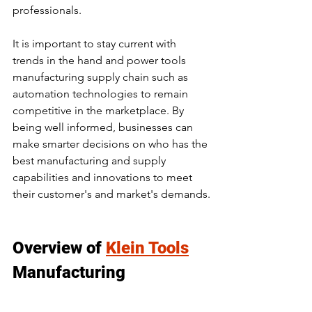
professionals.
It is important to stay current with 
trends in the hand and power tools 
manufacturing supply chain such as 
automation technologies to remain 
competitive in the marketplace. By 
being well informed, businesses can 
make smarter decisions on who has the 
best manufacturing and supply 
capabilities and innovations to meet 
their customer's and market's demands.
Overview of 
Klein Tools
Manufacturing