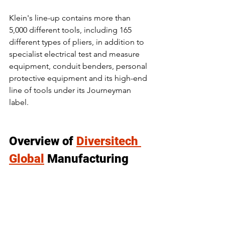
Klein's line-up contains more than 
5,000 different tools, including 165 
different types of pliers, in addition to 
specialist electrical test and measure 
equipment, conduit benders, personal 
protective equipment and its high-end 
line of tools under its Journeyman 
label.
Overview of 
Diversitech 
Global
 Manufacturing 