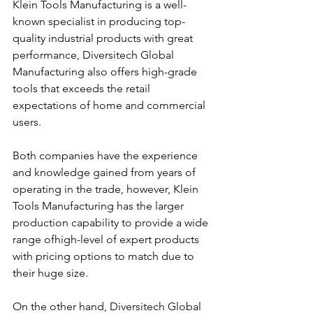
Klein Tools Manufacturing is a well-
known specialist in producing top-
quality industrial products with great 
performance, Diversitech Global 
Manufacturing also offers high-grade 
tools that exceeds the retail 
expectations of home and commercial 
users.
Both companies have the experience 
and knowledge gained from years of 
operating in the trade, however, Klein 
Tools Manufacturing has the larger 
production capability to provide a wide 
range ofhigh-level of expert products 
with pricing options to match due to 
their huge size. 
On the other hand, Diversitech Global 