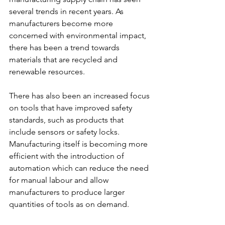
several trends in recent years. As 
manufacturers become more 
concerned with environmental impact, 
there has been a trend towards 
materials that are recycled and 
renewable resources.
There has also been an increased focus 
on tools that have improved safety 
standards, such as products that 
include sensors or safety locks. 
Manufacturing itself is becoming more 
efficient with the introduction of 
automation which can reduce the need 
for manual labour and allow 
manufacturers to produce larger 
quantities of tools as on demand.