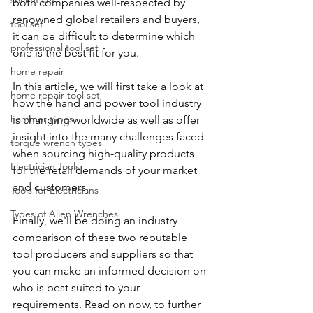
socket set
both companies well-respected by 
renowned global retailers and buyers, 
tool set
it can be difficult to determine which 
professional tool set
one is the best fit for you.
home repair
In this article, we will first take a look at 
home repair tool set
how the hand and power tool industry 
hammer types
is changing worldwide as well as offer 
insight into the many challenges faced 
torque wrench types
when sourcing high-quality products 
Electrician Tools
for the retail demands of your market 
and customers.
Tools for Electricians
Types of Allen Wrenches
Finally, we'll be doing an industry 
comparison of these two reputable 
tool producers and suppliers so that 
you can make an informed decision on 
who is best suited to your 
requirements. Read on now, to further 