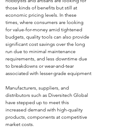
hobbyists and artisans are looking for 
those kinds of benefits but still at 
economic pricing levels. In these 
times, where consumers are looking 
for value-for-money amid tightened 
budgets, quality tools can also provide 
significant cost savings over the long 
run due to minimal maintenance 
requirements, and less downtime due 
to breakdowns or wear-and-tear 
associated with lesser-grade equipment
Manufacturers, suppliers, and 
distributors such as Diversitech Global 
have stepped up to meet this 
increased demand with high-quality 
products, components at competitive 
market costs.