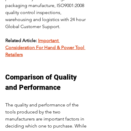
packaging manufacture, ISO9001:2008 
quality control inspections, 
warehousing and logistics with 24 hour 
Global Customer Support.
Related Article: 
Important 
Consideration For Hand & Power Tool 
Retailers
Comparison of Quality 
and Performance 
The quality and performance of the 
tools produced by the two 
manufacturers are important factors in 
deciding which one to purchase. While 