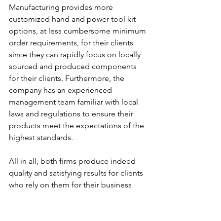
Manufacturing provides more 
customized hand and power tool kit 
options, at less cumbersome minimum 
order requirements, for their clients 
since they can rapidly focus on locally 
sourced and produced components 
for their clients. Furthermore, the 
company has an experienced 
management team familiar with local 
laws and regulations to ensure their 
products meet the expectations of the 
highest standards.
All in all, both firms produce indeed 
quality and satisfying results for clients 
who rely on them for their business 
projects.