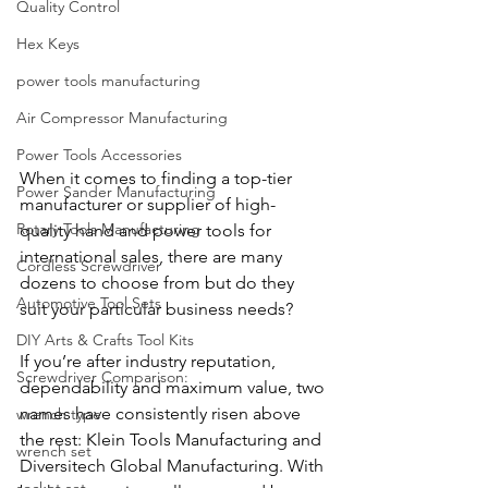
Quality Control
Hex Keys
power tools manufacturing
Air Compressor Manufacturing
Power Tools Accessories
When it comes to finding a top-tier 
Power Sander Manufacturing
manufacturer or supplier of high-
Rotary Tools Manufacturing
quality hand and power tools for 
international sales, there are many 
Cordless Screwdriver
dozens to choose from but do they 
Automotive Tool Sets
suit your particular business needs?
DIY Arts & Crafts Tool Kits
If you’re after industry reputation, 
Screwdriver Comparison:
dependability and maximum value, two 
names have consistently risen above 
wrench type
the rest: Klein Tools Manufacturing and 
wrench set
Diversitech Global Manufacturing. With 