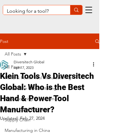
Post
All Posts
Diversitech Global
All Posts
Apr 17, 2023
Klein Tools Vs Diversitech
Hand & Power Tool Manufacturing
Global: Who is the Best
Sustainable Manufacturing
Hand & Power Tool
Manufacturing in Vietnam
Manufacturer?
Private Label Tool sets
Updated:
Feb 27, 2024
Supply Chain
Manufacturing in China