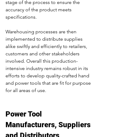
stage of the process to ensure the 
accuracy of the product meets 
specifications.
Warehousing processes are then 
implemented to distribute supplies 
alike swiftly and efficiently to retailers, 
customers and other stakeholders 
involved. Overall this production-
intensive industry remains robust in its 
efforts to develop quality-crafted hand 
and power tools that are fit for purpose 
for all areas of use.
Power Tool 
Manufacturers, Suppliers 
and Distributors