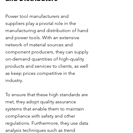
Power tool manufacturers and 
suppliers play a pivotal role in the 
manufacturing and distribution of hand 
and power tools. With an extensive 
network of material sources and 
component producers, they can supply 
on-demand quantities of high-quality 
products and services to clients, as well 
as keep prices competitive in the 
industry.
To ensure that these high standards are 
met, they adopt quality assurance 
systems that enable them to maintain 
compliance with safety and other 
regulations. Furthermore, they use data 
analysis techniques such as trend 