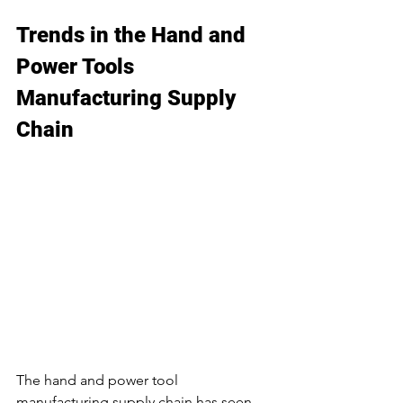
Trends in the Hand and 
Power Tools 
Manufacturing Supply 
Chain
The hand and power tool 
manufacturing supply chain has seen 