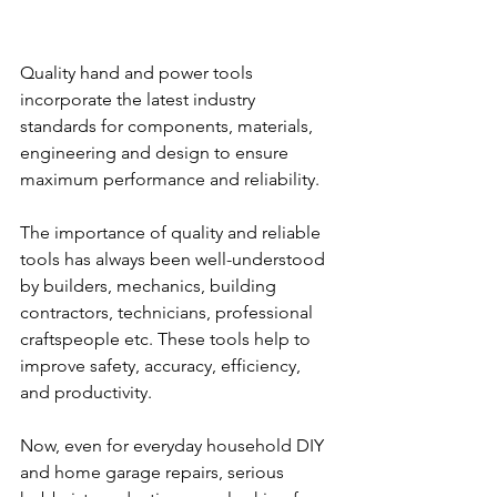
Quality hand and power tools 
incorporate the latest industry 
standards for components, materials, 
engineering and design to ensure 
maximum performance and reliability.
The importance of quality and reliable 
tools has always been well-understood 
by builders, mechanics, building 
contractors, technicians, professional 
craftspeople etc. These tools help to 
improve safety, accuracy, efficiency, 
and productivity.
Now, even for everyday household DIY 
and home garage repairs, serious 