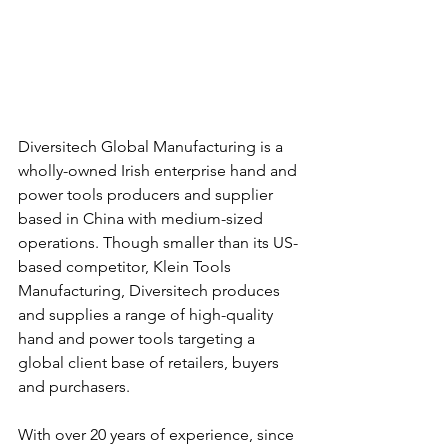
Diversitech Global Manufacturing is a 
wholly-owned Irish enterprise hand and 
power tools producers and supplier 
based in China with medium-sized 
operations. Though smaller than its US-
based competitor, Klein Tools 
Manufacturing, Diversitech produces 
and supplies a range of high-quality 
hand and power tools targeting a 
global client base of retailers, buyers 
and purchasers.
With over 20 years of experience, since 