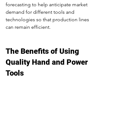
forecasting to help anticipate market 
demand for different tools and 
technologies so that production lines 
can remain efficient. 
The Benefits of Using 
Quality Hand and Power 
Tools