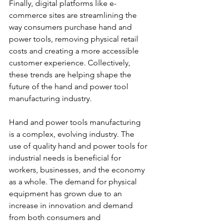
Finally, digital platforms like e-
commerce sites are streamlining the 
way consumers purchase hand and 
power tools, removing physical retail 
costs and creating a more accessible 
customer experience. Collectively, 
these trends are helping shape the 
future of the hand and power tool 
manufacturing industry.
Hand and power tools manufacturing 
is a complex, evolving industry. The 
use of quality hand and power tools for 
industrial needs is beneficial for 
workers, businesses, and the economy 
as a whole. The demand for physical 
equipment has grown due to an 
increase in innovation and demand 
from both consumers and 