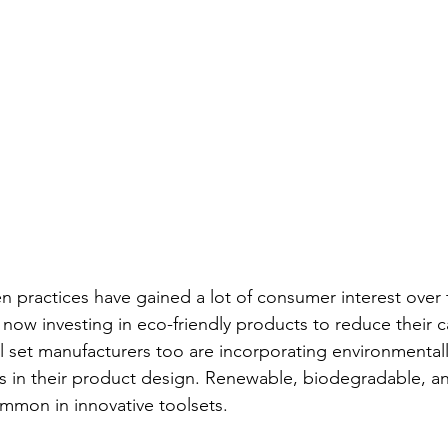
n practices have gained a lot of consumer interest over 
ow investing in eco-friendly products to reduce their 
ol set manufacturers too are incorporating environmental
s in their product design. Renewable, biodegradable, an
mmon in innovative toolsets.