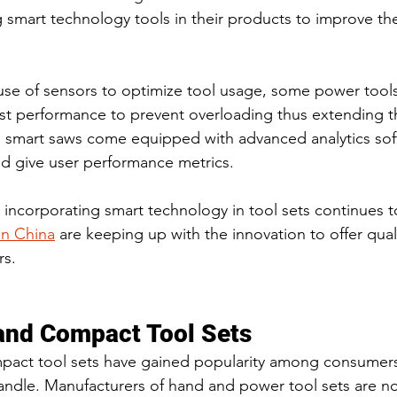
 smart technology tools in their products to improve thei
se of sensors to optimize tool usage, some power tools 
ust performance to prevent overloading thus extending the
 smart saws come equipped with advanced analytics soft
d give user performance metrics.
 incorporating smart technology in tool sets continues t
in China
 are keeping up with the innovation to offer qual
rs.
and Compact Tool Sets
pact tool sets have gained popularity among consumers 
handle. Manufacturers of hand and power tool sets are n