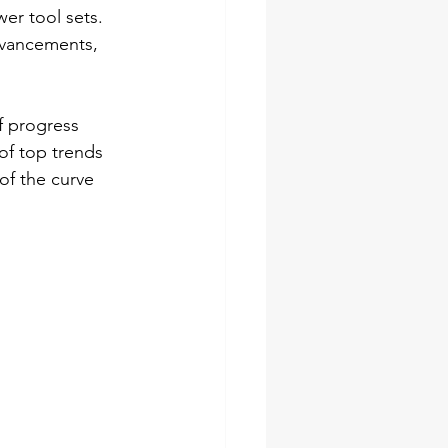
er tool sets. 
dvancements, 
f progress 
of top trends 
of the curve 