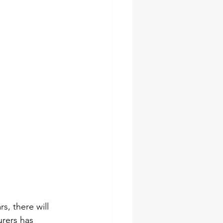
s, there will 
urers has 