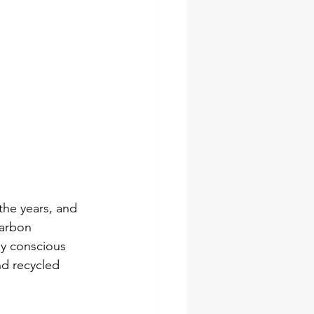
the years, and 
carbon 
ly conscious 
d recycled 