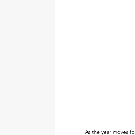
DIY Arts & Crafts Tool Kits
tool set
professional tool 
torque wrench types
Electr
As the year moves for