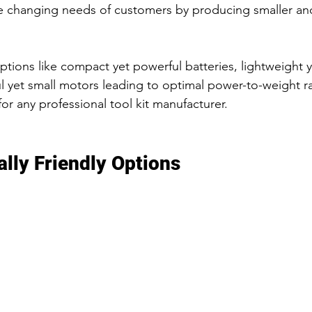
e changing needs of customers by producing smaller an
options like compact yet powerful batteries, lightweight 
 yet small motors leading to optimal power-to-weight rat
or any professional tool kit manufacturer.
lly Friendly Options