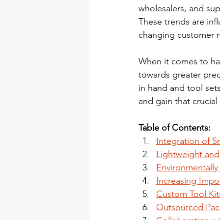
wholesalers, and supp
These trends are inf
changing customer ne
When it comes to han
towards greater preci
in hand and tool sets
and gain that crucial
Table of Contents:
Integration of 
Lightweight and
Environmentally
Increasing Impo
Custom Tool Kit
Outsourced Pac