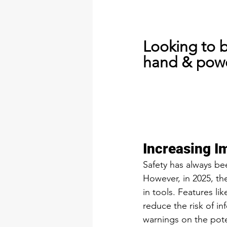
Looking to 
hand & powe
Increasing I
Safety has always be
However, in 2025, th
in tools. Features li
reduce the risk of i
warnings on the pote