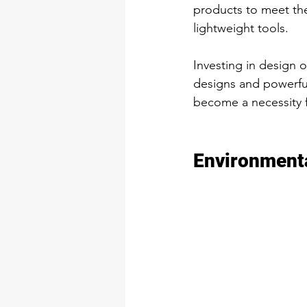
products to meet th
lightweight tools. 
Investing in design 
designs and powerful
become a necessity f
Environmenta