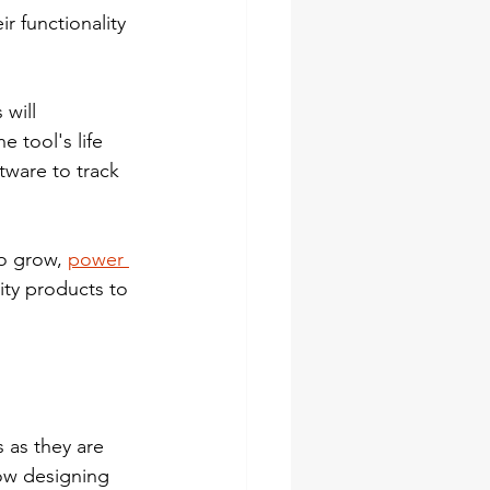
r functionality 
will 
 tool's life 
ware to track 
o grow, 
power 
ity products to 
as they are 
ow designing 