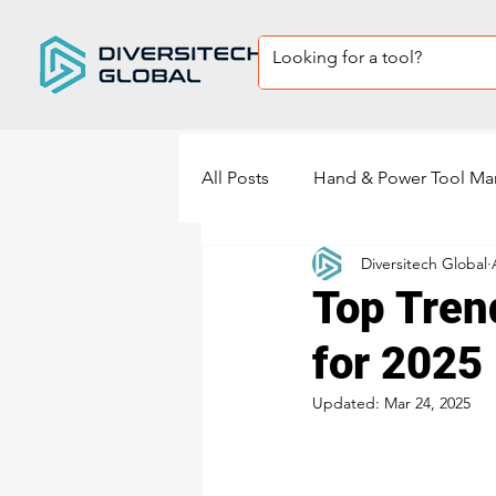
All Posts
Hand & Power Tool Ma
Diversitech Global
Private Label Tool sets
Sup
Top Tren
for 2025
power tools manufacturing
Updated:
Mar 24, 2025
Power Sander Manufacturing