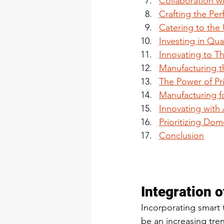
Collaboration wi
Crafting the Per
Catering to the
Investing in Qual
Innovating to Th
Manufacturing th
The Power of Pr
Manufacturing f
Innovating with
Prioritizing Do
Conclusion
Integration 
Incorporating smart t
be an increasing tre