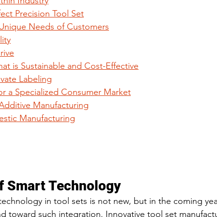
thin Industry
fect Precision Tool Set
 Unique Needs of Customers
ity
rive
at is Sustainable and Cost-Effective
ivate Labeling
or a Specialized Consumer Market
 Additive Manufacturing
mestic Manufacturing
of Smart Technology
echnology in tool sets is not new, but in the coming year
nd toward such integration. Innovative tool set manufact