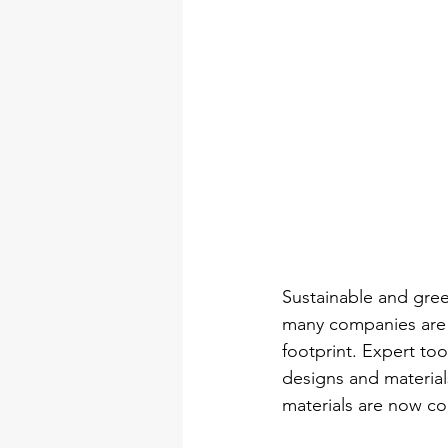
Sustainable and gree
many companies are n
footprint. Expert to
designs and material
materials are now co