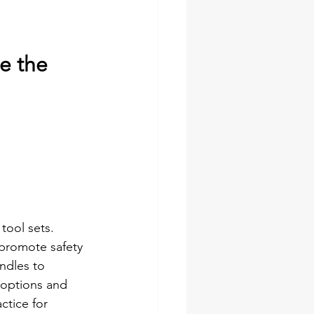
e the 
tool sets. 
 promote safety 
ndles to 
 options and 
tice for 