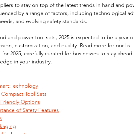
liers to stay on top of the latest trends in hand and pow
luenced by a range of factors, including technological a
eds, and evolving safety standards. 
d and power tool sets, 2025 is expected to be a year o
sion, customization, and quality. Read more for our list 
 for 2025, carefully curated for businesses to stay ahead 
 edge in your industry.
Smart Technology
 Compact Tool Sets
 Friendly Options
rtance of Safety Features
s
kaging