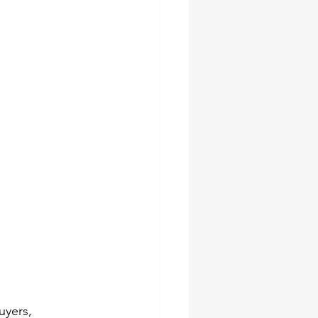
socket set
pes
ches
uyers, 