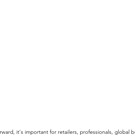
Screwdriver Comparison:
wrench type
wrench set
set
home repair
home repair tool set
hammer ty
ician Tools
Tools for Electricians
Types of Allen Wren
ward, it's important for retailers, professionals, global b