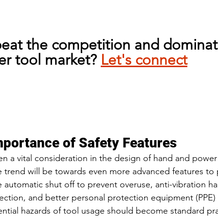
beat the competition and dominat
r tool market? 
Let's connect
mportance of Safety Features
en a vital consideration in the design of hand and power 
e trend will be towards even more advanced features to
ke automatic shut off to prevent overuse, anti-vibration ha
nfection, and better personal protection equipment (PPE)
ntial hazards of tool usage should become standard prac