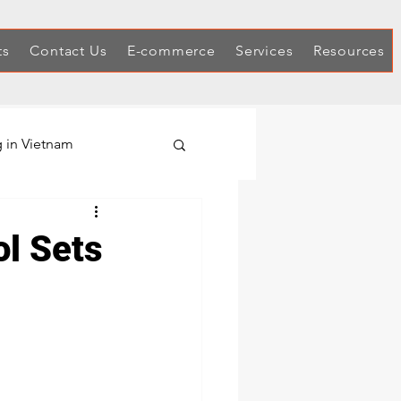
ts
Contact Us
E-commerce
Services
Resources
 in Vietnam
Hex Keys
l Sets
Automotive Tool Sets