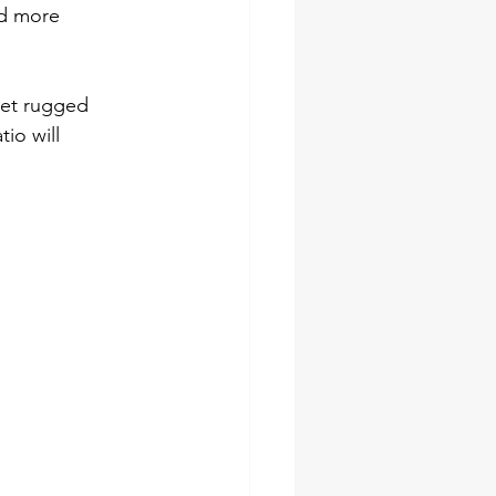
d more 
yet rugged 
io will 