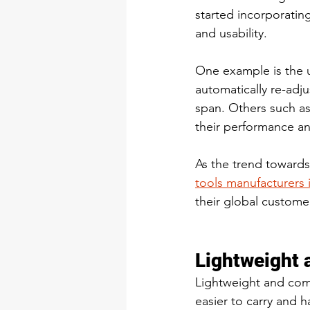
started incorporating
and usability. 
One example is the u
automatically re-adj
span. Others such as
their performance an
As the trend towards
tools manufacturers 
their global custome
Lightweight 
Lightweight and com
easier to carry and 