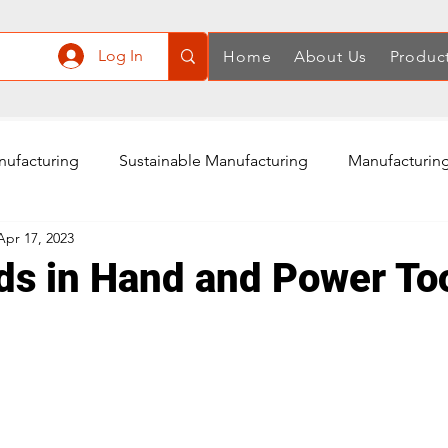
Log In
Home
About Us
Produc
nufacturing
Sustainable Manufacturing
Manufacturing
Apr 17, 2023
ply Chain
Manufacturing in China
Quality Control
ds in Hand and Power Too
Air Compressor Manufacturing
Power Tools Accessories
Rotary Tools Manufacturing
Cordless Screwdriver