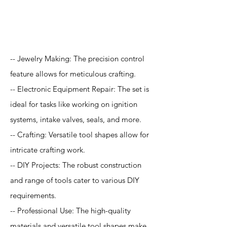
Application
-- Jewelry Making: The precision control
feature allows for meticulous crafting.
-- Electronic Equipment Repair: The set is
ideal for tasks like working on ignition
systems, intake valves, seals, and more.
-- Crafting: Versatile tool shapes allow for
intricate crafting work.
-- DIY Projects: The robust construction
and range of tools cater to various DIY
requirements.
-- Professional Use: The high-quality
materials and versatile tool shapes make