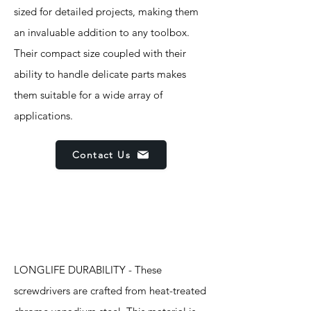
sized for detailed projects, making them
an invaluable addition to any toolbox.
Their compact size coupled with their
ability to handle delicate parts makes
them suitable for a wide array of
applications.
Contact Us
Features
LONGLIFE DURABILITY - These
screwdrivers are crafted from heat-treated