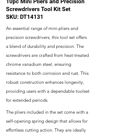
10pc Mini Pliers and Precision
Screwdrivers Tool Kit Set
SKU: DT14131
An essential range of mini-pliers and
precision screwdrivers, this tool set offers
a blend of durability and precision. The
screwdrivers are crafted from heat-treated
chrome vanadium steel, ensuring
resistance to both corrosion and rust. This
robust construction enhances longevity,
providing users with a dependable toolset
for extended periods.
The pliers included in the set come with a
self-opening spring design that allows for
effortless cutting action. They are ideally