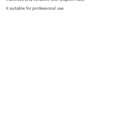
it suitable for professional use.