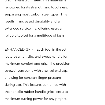
chrome vanadium steel. This material is
renowned for its strength and toughness,
surpassing most carbon steel types. This
results in increased durability and an
extended service life, offering users a
reliable toolset for a multitude of tasks.
ENHANCED GRIP - Each tool in the set
features a non-slip, anti-sweat handle for
maximum comfort and grip. The precision
screwdrivers come with a swivel end cap,
allowing for constant finger pressure
during use. This feature, combined with
the non-slip rubber handle grips, ensures
maximum turning power for any project.