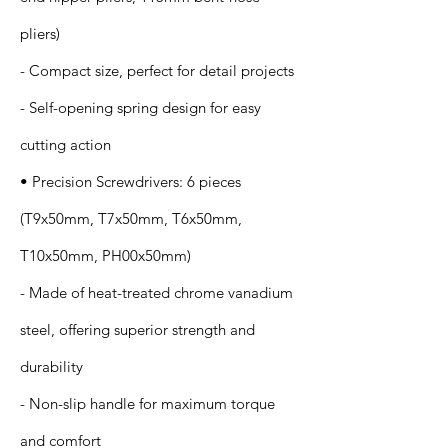
pliers)
- Compact size, perfect for detail projects
- Self-opening spring design for easy
cutting action
• Precision Screwdrivers: 6 pieces
(T9x50mm, T7x50mm, T6x50mm,
T10x50mm, PH00x50mm)
- Made of heat-treated chrome vanadium
steel, offering superior strength and
durability
- Non-slip handle for maximum torque
and comfort