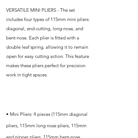
VERSATILE MINI PLIERS - The set
includes four types of 115mm mini pliers:
diagonal, end-cutting, long-nose, and
bent-nose. Each plier is fitted with a
double leaf spring, allowing it to remain
open for easy cutting action. This feature
makes these pliers perfect for precision
work in tight spaces.
Specification
s
• Mini Pliers: 4 pieces (115mm diagonal
pliers, 115mm long nose pliers, 115mm
end nipper pliers, 115mm bent-nose