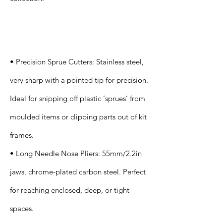
Specification
s
• Precision Sprue Cutters: Stainless steel,
very sharp with a pointed tip for precision.
Ideal for snipping off plastic ‘sprues’ from
moulded items or clipping parts out of kit
frames.
• Long Needle Nose Pliers: 55mm/2.2in
jaws, chrome-plated carbon steel. Perfect
for reaching enclosed, deep, or tight
spaces.