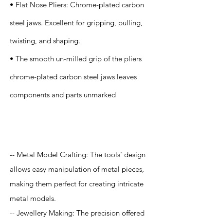
• Flat Nose Pliers: Chrome-plated carbon
steel jaws. Excellent for gripping, pulling,
twisting, and shaping.
• The smooth un-milled grip of the pliers
chrome-plated carbon steel jaws leaves
components and parts unmarked
Application
-- Metal Model Crafting: The tools' design
allows easy manipulation of metal pieces,
making them perfect for creating intricate
metal models.
-- Jewellery Making: The precision offered