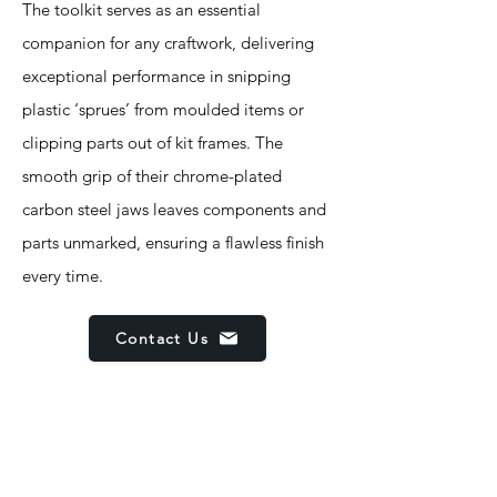
The toolkit serves as an essential
companion for any craftwork, delivering
exceptional performance in snipping
plastic ‘sprues’ from moulded items or
clipping parts out of kit frames. The
smooth grip of their chrome-plated
carbon steel jaws leaves components and
parts unmarked, ensuring a flawless finish
every time.
Contact Us
Features