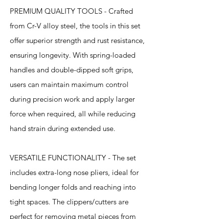
PREMIUM QUALITY TOOLS - Crafted
from Cr-V alloy steel, the tools in this set
offer superior strength and rust resistance,
ensuring longevity. With spring-loaded
handles and double-dipped soft grips,
users can maintain maximum control
during precision work and apply larger
force when required, all while reducing
hand strain during extended use.
VERSATILE FUNCTIONALITY - The set
includes extra-long nose pliers, ideal for
bending longer folds and reaching into
tight spaces. The clippers/cutters are
perfect for removing metal pieces from