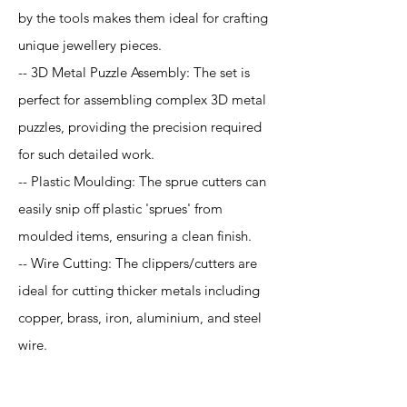
by the tools makes them ideal for crafting
unique jewellery pieces.
-- 3D Metal Puzzle Assembly: The set is
perfect for assembling complex 3D metal
puzzles, providing the precision required
for such detailed work.
-- Plastic Moulding: The sprue cutters can
easily snip off plastic 'sprues' from
moulded items, ensuring a clean finish.
-- Wire Cutting: The clippers/cutters are
ideal for cutting thicker metals including
copper, brass, iron, aluminium, and steel
wire.