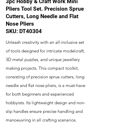
3pc Hobby & Craft Work Mini
Pliers Tool Set. Precision Sprue
Cutters, Long Needle and Flat
Nose Pliers
SKU: DT40304
Unleash creativity with an all-inclusive set
of tools designed for intricate modelcraft,
3D metal puzzles, and unique jewellery
making projects. This compact toolkit,
consisting of precision sprue cutters, long
needle and flat nose pliers, is a must-have
for both beginners and experienced
hobbyists. Its lightweight design and non-
slip handles ensure precise handling and
manoeuvring in all crafting scenarios.