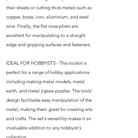
their sheets or cutting thick metals such as
copper, brass, iron, aluminium, and steel
wire. Finally, the flat nose pliers are
excellent for manipulating to a straight
edge and gripping surfaces and fasteners.
IDEAL FOR HOBBYISTS - This toolkit is
perfect for a range of hobby applications
including making metal models, metal
earth, and metal jigsaw puzzles. The tools'
design facilitates easy manipulation of the
metal, making them great for creating arts
and crafts. The set's versatility makes it an
invaluable addition to any hobbyist's
collection.