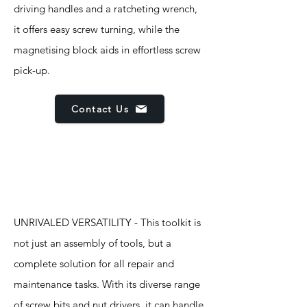
driving handles and a ratcheting wrench,
it offers easy screw turning, while the
magnetising block aids in effortless screw
pick-up.
Contact Us
Features
UNRIVALED VERSATILITY - This toolkit is
not just an assembly of tools, but a
complete solution for all repair and
maintenance tasks. With its diverse range
of screw bits and nut drivers, it can handle