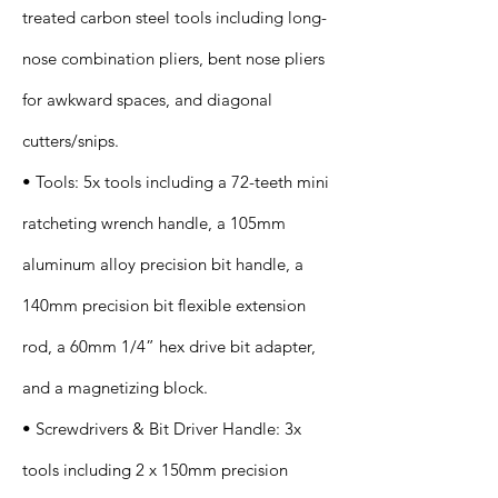
treated carbon steel tools including long-
nose combination pliers, bent nose pliers
for awkward spaces, and diagonal
cutters/snips.
• Tools: 5x tools including a 72-teeth mini
ratcheting wrench handle, a 105mm
aluminum alloy precision bit handle, a
140mm precision bit flexible extension
rod, a 60mm 1/4” hex drive bit adapter,
and a magnetizing block.
• Screwdrivers & Bit Driver Handle: 3x
tools including 2 x 150mm precision