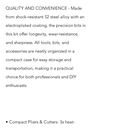
QUALITY AND CONVENIENCE - Made
from shock-resistant S2 steel alloy with an
electroplated coating, the precision bits in
this kit offer longevity, wear-resistance,
and sharpness. All tools, bits, and
accessories are neatly organized in a
compact case for easy storage and
transportation, making it a practical
choice for both professionals and DIY
enthusiasts.
Specification
s
• Compact Pliers & Cutters: 3x heat-