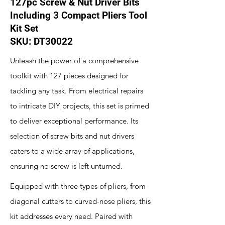
127pc Screw & Nut Driver Bits
Including 3 Compact Pliers Tool
Kit Set
SKU: DT30022
Unleash the power of a comprehensive
toolkit with 127 pieces designed for
tackling any task. From electrical repairs
to intricate DIY projects, this set is primed
to deliver exceptional performance. Its
selection of screw bits and nut drivers
caters to a wide array of applications,
ensuring no screw is left unturned.
Equipped with three types of pliers, from
diagonal cutters to curved-nose pliers, this
kit addresses every need. Paired with