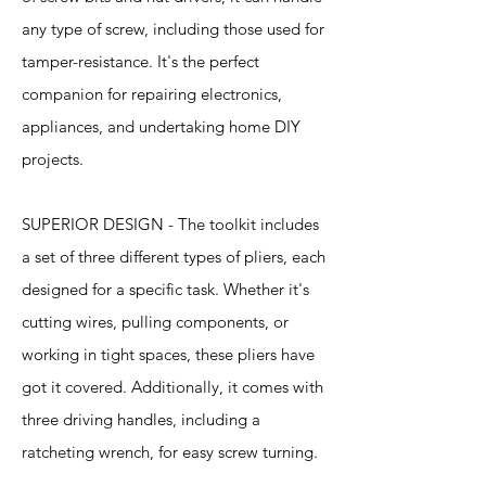
any type of screw, including those used for
tamper-resistance. It's the perfect
companion for repairing electronics,
appliances, and undertaking home DIY
projects.
SUPERIOR DESIGN - The toolkit includes
a set of three different types of pliers, each
designed for a specific task. Whether it's
cutting wires, pulling components, or
working in tight spaces, these pliers have
got it covered. Additionally, it comes with
three driving handles, including a
ratcheting wrench, for easy screw turning.