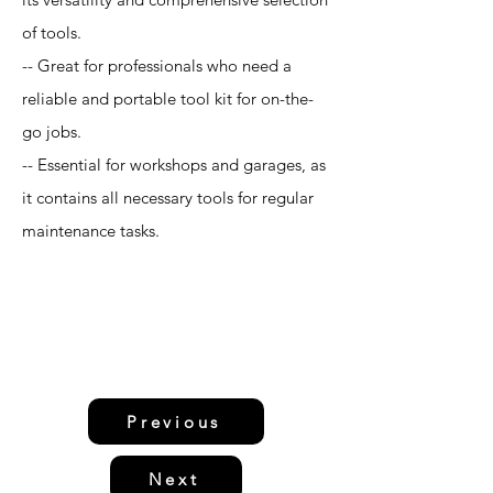
of tools.
-- Great for professionals who need a
reliable and portable tool kit for on-the-
go jobs.
-- Essential for workshops and garages, as
it contains all necessary tools for regular
maintenance tasks.
Previous
Next