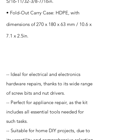
5/16-11/32-3/8-7/16in.
• Fold-Out Carry Case: HDPE, with
dimensions of 270 x 180 x 63 mm / 10.6 x
7.1 x 2.5in.
Application
-- Ideal for electrical and electronics
hardware repairs, thanks to its wide range
of screw bits and nut drivers.
-- Perfect for appliance repair, as the kit
includes all essential tools needed for
such tasks.
-- Suitable for home DIY projects, due to
its versatility and comprehensive selection