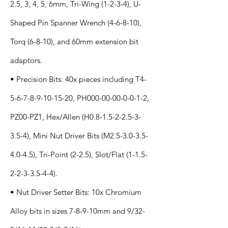
2.5, 3, 4, 5, 6mm, Tri-Wing (1-2-3-4), U-
Shaped Pin Spanner Wrench (4-6-8-10),
Torq (6-8-10), and 60mm extension bit
adaptors.
• Precision Bits: 40x pieces including T4-
5-6-7-8-9-10-15-20, PH000-00-00-0-0-1-2,
PZ00-PZ1, Hex/Allen (H0.8-1.5-2-2.5-3-
3.5-4), Mini Nut Driver Bits (M2.5-3.0-3.5-
4.0-4.5), Tri-Point (2-2.5), Slot/Flat
(1-1.5-
2-2-3-3.5-4-4)
.
• Nut Driver Setter Bits: 10x Chromium
Alloy bits in sizes 7-8-9-10mm and 9/32-