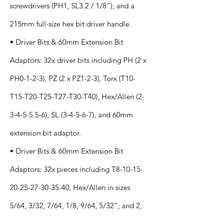
screwdrivers (PH1, SL3.2 / 1/8”), and a
215mm full-size hex bit driver handle.
• Driver Bits & 60mm Extension Bit
Adaptors: 32x driver bits including PH (2 x
PH0-1-2-3), PZ (2 x PZ1-2-3), Torx (T10-
T15-T20-T25-T27-T30-T40), Hex/Allen
(2-
3-4-5-5.5-6)
, SL (3-4-5-6-7), and 60mm
extension bit adaptor.
• Driver Bits & 60mm Extension Bit
Adaptors: 32x pieces including T8-10-15-
20-25-27-30-35-40, Hex/Allen in sizes
5/64, 3/32, 7/64, 1/8, 9/64, 5/32", and 2,