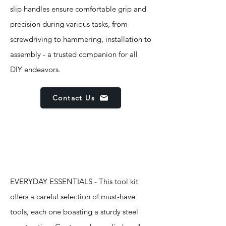
slip handles ensure comfortable grip and
precision during various tasks, from
screwdriving to hammering, installation to
assembly - a trusted companion for all
DIY endeavors.
Contact Us
Features
EVERYDAY ESSENTIALS - This tool kit
offers a careful selection of must-have
tools, each one boasting a sturdy steel