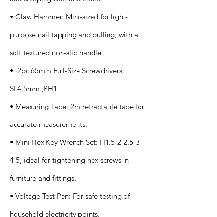
• Claw Hammer: Mini-sized for light-
purpose nail tapping and pulling, with a
soft textured non-slip handle.
• ·2pc 65mm Full-Size Screwdrivers:
SL4.5mm ;PH1
• Measuring Tape: 2m retractable tape for
accurate measurements.
• Mini Hex Key Wrench Set: H1.5-2-2.5-3-
4-5, ideal for tightening hex screws in
furniture and fittings.
• Voltage Test Pen: For safe testing of
household electricity points.