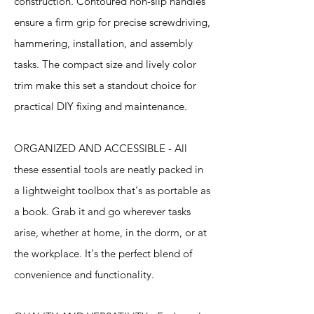
construction. Contoured non-slip handles
ensure a firm grip for precise screwdriving,
hammering, installation, and assembly
tasks. The compact size and lively color
trim make this set a standout choice for
practical DIY fixing and maintenance.
ORGANIZED AND ACCESSIBLE - All
these essential tools are neatly packed in
a lightweight toolbox that's as portable as
a book. Grab it and go wherever tasks
arise, whether at home, in the dorm, or at
the workplace. It's the perfect blend of
convenience and functionality.