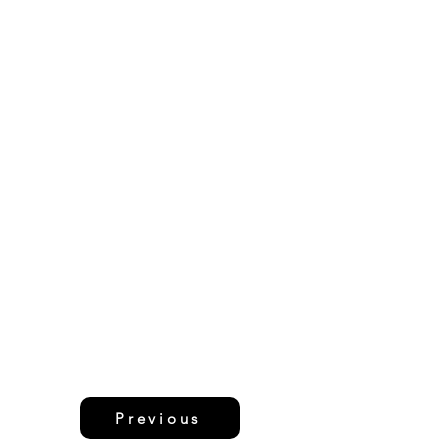
Previous