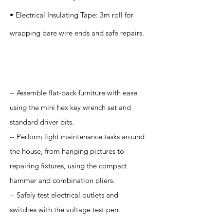
• Electrical Insulating Tape: 3m roll for
wrapping bare wire ends and safe repairs.
Application
-- Assemble flat-pack furniture with ease
using the mini hex key wrench set and
standard driver bits.
-- Perform light maintenance tasks around
the house, from hanging pictures to
repairing fixtures, using the compact
hammer and combination pliers.
-- Safely test electrical outlets and
switches with the voltage test pen.