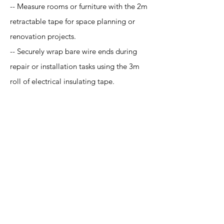
-- Measure rooms or furniture with the 2m
retractable tape for space planning or
renovation projects.
-- Securely wrap bare wire ends during
repair or installation tasks using the 3m
roll of electrical insulating tape.