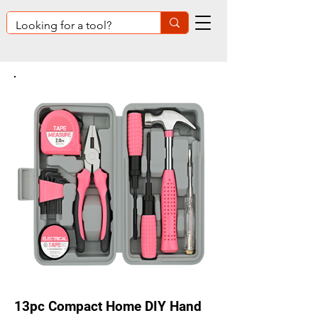
13pc Compact Home DIY Hand