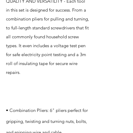
QUALITY AND VERSATILITY - Each tool
in this set is designed for success. From a
combination pliers for pulling and turning,
to full-length standard screwdrivers that fit
all commonly found household screw
types. It even includes a voltage test pen
for safe electricity point testing and a 3m
roll of insulating tape for secure wire
repairs.
Specification
s
• Combination Pliers: 6" pliers perfect for
gripping, twisting and turning nuts, bolts,
and snipping wire and cable.