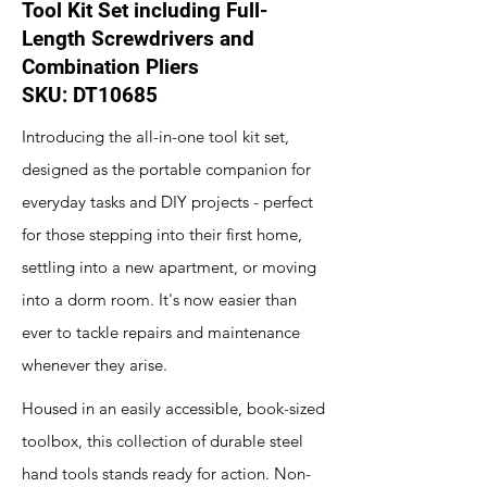
Tool Kit Set including Full-
Length Screwdrivers and
Combination Pliers
SKU: DT10685
Introducing the all-in-one tool kit set,
designed as the portable companion for
everyday tasks and DIY projects - perfect
for those stepping into their first home,
settling into a new apartment, or moving
into a dorm room. It's now easier than
ever to tackle repairs and maintenance
whenever they arise.
Housed in an easily accessible, book-sized
toolbox, this collection of durable steel
hand tools stands ready for action. Non-