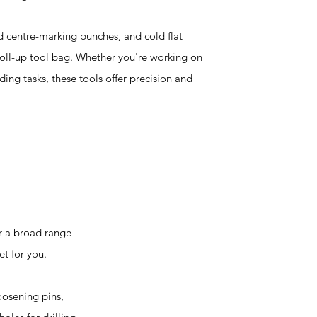
d centre-marking punches, and cold flat
 roll-up tool bag. Whether you're working on
ng tasks, these tools offer precision and
r a broad range
et for you.
oosening pins,