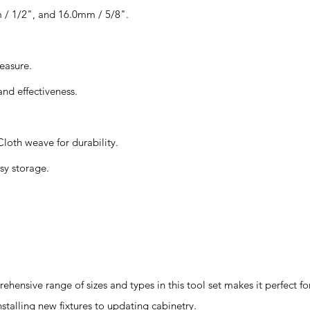
 / 1/2", and 16.0mm / 5/8".
easure.
and effectiveness.
loth weave for durability.
sy storage.
hensive range of sizes and types in this tool set makes it perfect 
nstalling new fixtures to updating cabinetry.