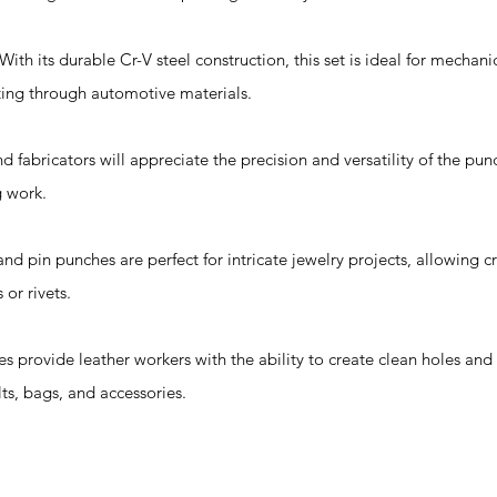
th its durable Cr-V steel construction, this set is ideal for mechan
tting through automotive materials.
d fabricators will appreciate the precision and versatility of the pun
g work.
nd pin punches are perfect for intricate jewelry projects, allowing c
or rivets.
es provide leather workers with the ability to create clean holes and
ts, bags, and accessories.