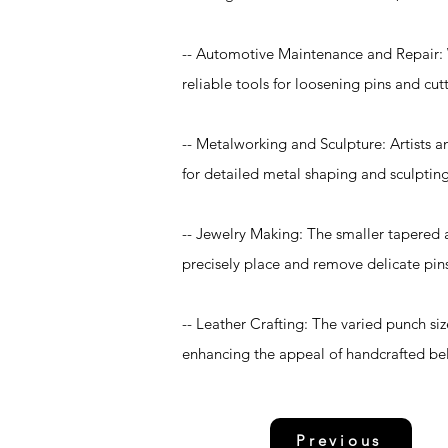
-- Automotive Maintenance and Repair: Wi
reliable tools for loosening pins and cu
-- Metalworking and Sculpture: Artists an
for detailed metal shaping and sculptin
-- Jewelry Making: The smaller tapered a
precisely place and remove delicate pins 
-- Leather Crafting: The varied punch siz
enhancing the appeal of handcrafted bel
Previous