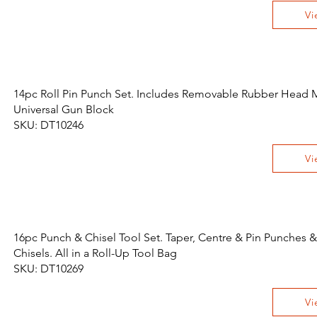
Vi
14pc Roll Pin Punch Set. Includes Removable Rubber Head M
Universal Gun Block
SKU: DT10246
Vi
16pc Punch & Chisel Tool Set. Taper, Centre & Pin Punches &
Chisels. All in a Roll-Up Tool Bag
SKU: DT10269
Vi