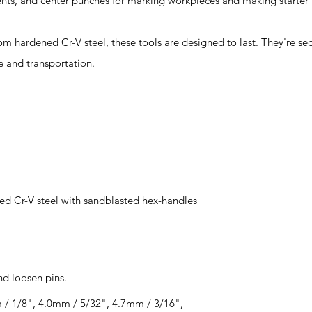
nts, and center punches for marking workpieces and making starter ho
rdened Cr-V steel, these tools are designed to last. They're sec
e and transportation.
d Cr-V steel with sandblasted hex-handles
nd loosen pins.
 / 1/8", 4.0mm / 5/32", 4.7mm / 3/16",