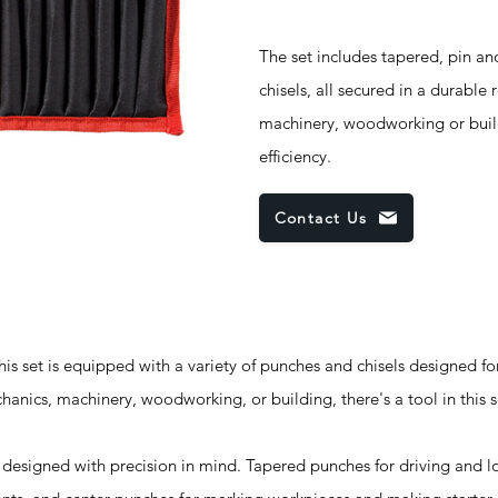
The set includes tapered, pin an
chisels, all secured in a durable
machinery, woodworking or buildi
efficiency.
Contact Us
set is equipped with a variety of punches and chisels designed fo
anics, machinery, woodworking, or building, there's a tool in this s
esigned with precision in mind. Tapered punches for driving and l