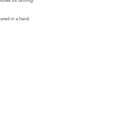
les for drilling.
ured in a hard-