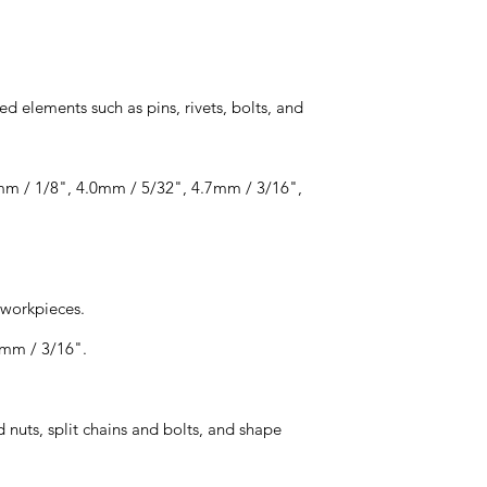
ed elements such as pins, rivets, bolts, and
2mm / 1/8", 4.0mm / 5/32", 4.7mm / 3/16",
 workpieces.
7mm / 3/16".
 nuts, split chains and bolts, and shape