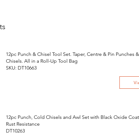
ts
12pc Punch & Chisel Tool Set. Taper, Centre & Pin Punches &
Chisels. All in a Roll-Up Tool Bag
SKU: DT10663
Vi
12pc Punch, Cold Chisels and Awl Set with Black Oxide Coat
Rust Resistance
DT10263