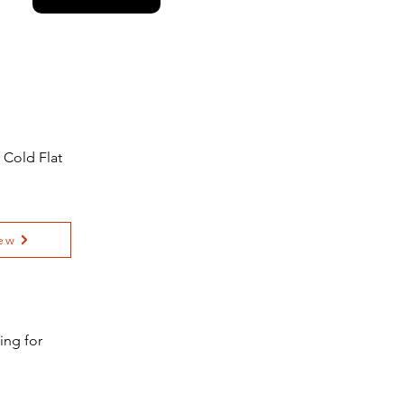
 Cold Flat
ew
ing for