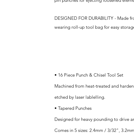
pin punches for ejecting loosened eleme
DESIGNED FOR DURABILITY - Made from ha
wearing roll-up tool bag for easy storag
Specifications
• 16 Piece Punch & Chisel Tool Set
Machined from heat-treated and hardene
etched by laser lablelling.
• Tapered Punches
Designed for heavy pounding to drive a
Comes in 5 sizes: 2.4mm / 3/32", 3.2mm