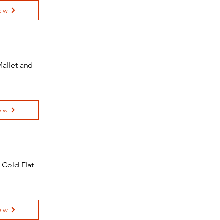
ew
allet and
ew
 Cold Flat
ew