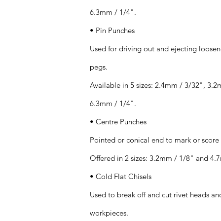
6.3mm / 1/4".
• Pin Punches
Used for driving out and ejecting loosen
pegs.
Available in 5 sizes: 2.4mm / 3/32", 3.
6.3mm / 1/4".
• Centre Punches
Pointed or conical end to mark or score
Offered in 2 sizes: 3.2mm / 1/8" and 4.
• Cold Flat Chisels
Used to break off and cut rivet heads and
workpieces.