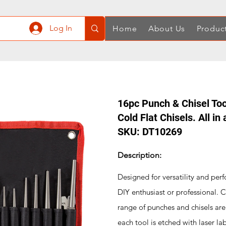
Log In
Home
About Us
Produc
16pc Punch & Chisel Too
Cold Flat Chisels. All in
SKU: DT10269
Description:
Designed for versatility and perf
DIY enthusiast or professional. C
range of punches and chisels are b
each tool is etched with laser lab