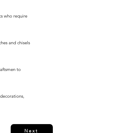
ics who require
ches and chisels
raftsmen to
 decorations,
Next