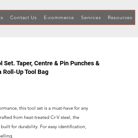
ts
Contact Us
E-commerce
Services
Resources
l Set. Taper, Centre & Pin Punches &
 a Roll-Up Tool Bag
ormance, this tool set is a must-have for any
rafted from heat-treated Cr-V steel, the
uilt for durability. For easy identification,
elling.