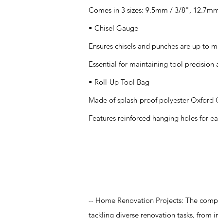
Comes in 3 sizes: 9.5mm / 3/8", 12.7mm
• Chisel Gauge
Ensures chisels and punches are up to m
Essential for maintaining tool precision 
• Roll-Up Tool Bag
Made of splash-proof polyester Oxford C
Features reinforced hanging holes for ea
Application
-- Home Renovation Projects: The compre
tackling diverse renovation tasks, from i