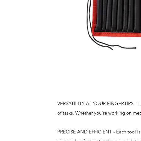
Features
VERSATILITY AT YOUR FINGERTIPS - This 
of tasks. Whether you're working on mech
PRECISE AND EFFICIENT - Each tool is d