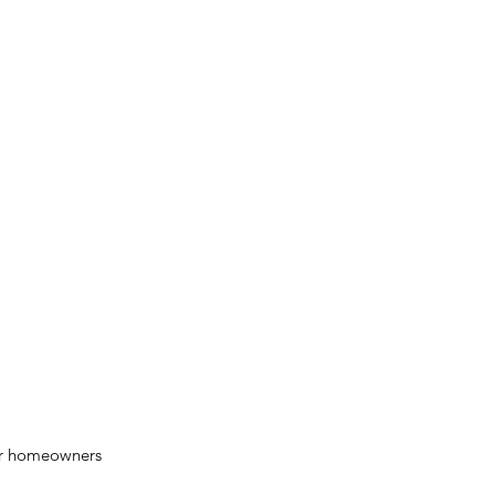
for homeowners