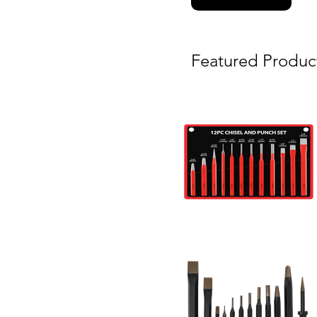
Featured Produc