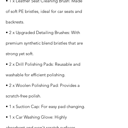
• 1 x Leather Seat Cleaning Brush: Made
of soft PE bristles, ideal for car seats and
backrests.
• 2 x Upgraded Detailing Brushes: With
premium synthetic blend bristles that are
strong yet soft.
• 2 x Drill Polishing Pads: Reusable and
washable for efficient polishing.
• 2 x Woolen Polishing Pad: Provides a
scratch-free polish.
• 1 x Suction Cap: For easy pad changing.
• 1 x Car Washing Glove: Highly
absorbent and won't scratch surfaces.