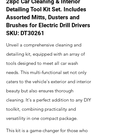
28pc Car Cleaning & Interior
Detailing Tool Kit Set. Includes
Assorted Mitts, Dusters and
Brushes for Electric Drill Drivers
SKU: DT30261
Unveil a comprehensive cleaning and
detailing kit, equipped with an array of
tools designed to meet all car wash
needs. This multi-functional set not only
caters to the vehicle's exterior and interior
beauty but also ensures thorough
cleaning. It's a perfect addition to any DIY
toolkit, combining practicality and
versatility in one compact package.
This kit is a game-changer for those who