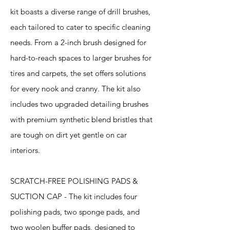
kit boasts a diverse range of drill brushes,
each tailored to cater to specific cleaning
needs. From a 2-inch brush designed for
hard-to-reach spaces to larger brushes for
tires and carpets, the set offers solutions
for every nook and cranny. The kit also
includes two upgraded detailing brushes
with premium synthetic blend bristles that
are tough on dirt yet gentle on car
interiors.
SCRATCH-FREE POLISHING PADS &
SUCTION CAP - The kit includes four
polishing pads, two sponge pads, and
two woolen buffer pads, designed to