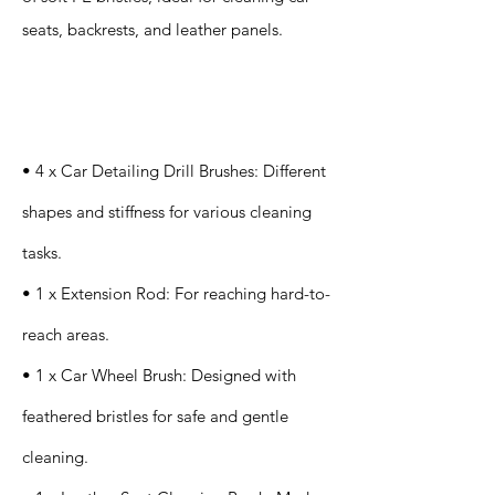
seats, backrests, and leather panels.
Specification
s
• 4 x Car Detailing Drill Brushes: Different
shapes and stiffness for various cleaning
tasks.
• 1 x Extension Rod: For reaching hard-to-
reach areas.
• 1 x Car Wheel Brush: Designed with
feathered bristles for safe and gentle
cleaning.