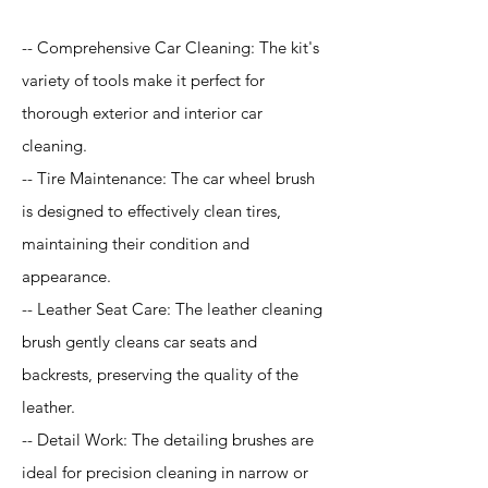
-- Comprehensive Car Cleaning: The kit's
variety of tools make it perfect for
thorough exterior and interior car
cleaning.
-- Tire Maintenance: The car wheel brush
is designed to effectively clean tires,
maintaining their condition and
appearance.
-- Leather Seat Care: The leather cleaning
brush gently cleans car seats and
backrests, preserving the quality of the
leather.
-- Detail Work: The detailing brushes are
ideal for precision cleaning in narrow or