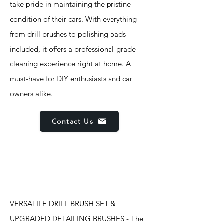
take pride in maintaining the pristine
condition of their cars. With everything
from drill brushes to polishing pads
included, it offers a professional-grade
cleaning experience right at home. A
must-have for DIY enthusiasts and car
owners alike.
Contact Us
Features
VERSATILE DRILL BRUSH SET &
UPGRADED DETAILING BRUSHES - The