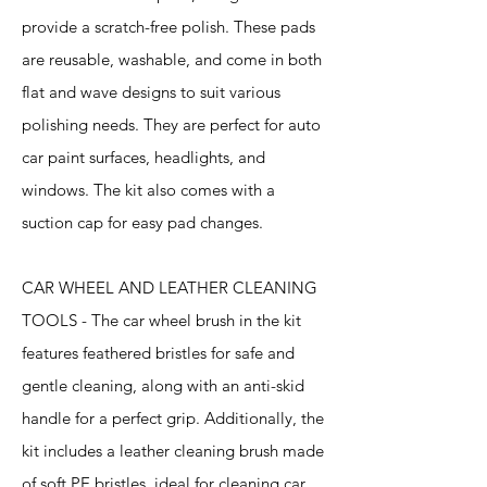
provide a scratch-free polish. These pads
are reusable, washable, and come in both
flat and wave designs to suit various
polishing needs. They are perfect for auto
car paint surfaces, headlights, and
windows. The kit also comes with a
suction cap for easy pad changes.
CAR WHEEL AND LEATHER CLEANING
TOOLS - The car wheel brush in the kit
features feathered bristles for safe and
gentle cleaning, along with an anti-skid
handle for a perfect grip. Additionally, the
kit includes a leather cleaning brush made
of soft PE bristles, ideal for cleaning car