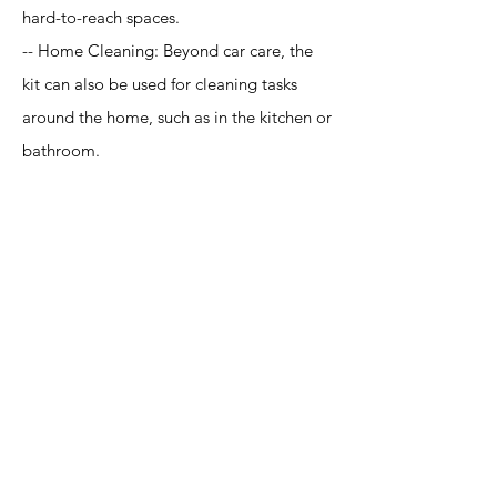
hard-to-reach spaces.
-- Home Cleaning: Beyond car care, the
kit can also be used for cleaning tasks
around the home, such as in the kitchen or
bathroom.