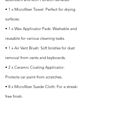
• 1 x Microfiber Towel: Perfect for drying
surfaces.
• 1 x Wax Applicator Pads: Washable and
reusable for various cleaning tasks.
• 1 x Air Vent Brush: Soft bristles for dust
removal from vents and keyboards.
• 2 x Ceramic Coating Applicator:
Protects car paint from scratches.
• 8 x Microfiber Suede Cloth: For a streak-
free finish.
Application