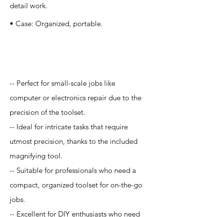
detail work.
• Case: Organized, portable.
Application
-- Perfect for small-scale jobs like
computer or electronics repair due to the
precision of the toolset.
-- Ideal for intricate tasks that require
utmost precision, thanks to the included
magnifying tool.
-- Suitable for professionals who need a
compact, organized toolset for on-the-go
jobs.
-- Excellent for DIY enthusiasts who need