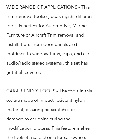
WIDE RANGE OF APPLICATIONS - This
trim removal toolset, boasting 38 different
tools, is perfect for Automotive, Marine,
Furniture or Aircraft Trim removal and
installation. From door panels and
moldings to window trims, clips, and car
audio/radio stereo systems , this set has
got it all covered.
CAR-FRIENDLY TOOLS - The tools in this
set are made of impact-resistant nylon
material, ensuring no scratches or
damage to car paint during the
modification process. This feature makes
the toolset a safe choice for car owners