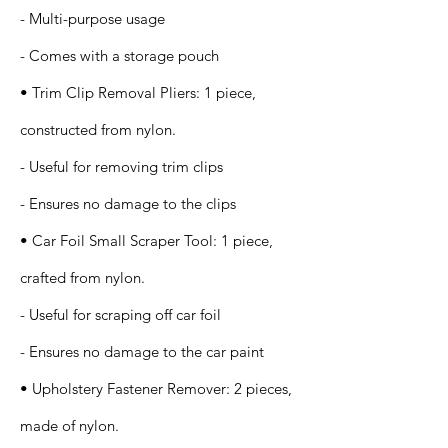
- Multi-purpose usage
- Comes with a storage pouch
• Trim Clip Removal Pliers: 1 piece,
constructed from nylon.
- Useful for removing trim clips
- Ensures no damage to the clips
• Car Foil Small Scraper Tool: 1 piece,
crafted from nylon.
- Useful for scraping off car foil
- Ensures no damage to the car paint
• Upholstery Fastener Remover: 2 pieces,
made of nylon.