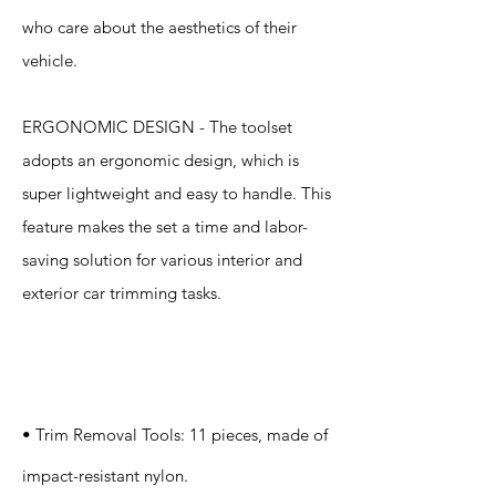
who care about the aesthetics of their
vehicle.
ERGONOMIC DESIGN - The toolset
adopts an ergonomic design, which is
super lightweight and easy to handle. This
feature makes the set a time and labor-
saving solution for various interior and
exterior car trimming tasks.
Specification
s
• Trim Removal Tools: 11 pieces, made of
impact-resistant nylon.