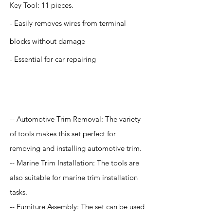
Key Tool: 11 pieces.
- Easily removes wires from terminal
blocks without damage
- Essential for car repairing
Application
-- Automotive Trim Removal: The variety
of tools makes this set perfect for
removing and installing automotive trim.
-- Marine Trim Installation: The tools are
also suitable for marine trim installation
tasks.
-- Furniture Assembly: The set can be used