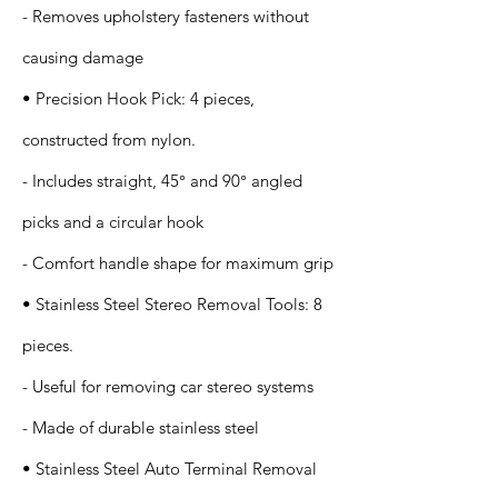
- Removes upholstery fasteners without
causing damage
• Precision Hook Pick: 4 pieces,
constructed from nylon.
- Includes straight, 45° and 90° angled
picks and a circular hook
- Comfort handle shape for maximum grip
• Stainless Steel Stereo Removal Tools: 8
pieces.
- Useful for removing car stereo systems
- Made of durable stainless steel
• Stainless Steel Auto Terminal Removal