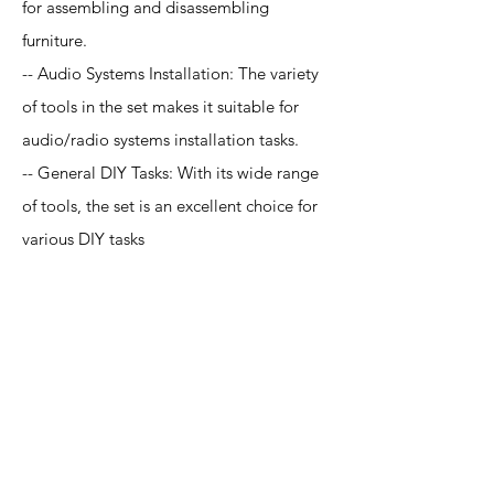
for assembling and disassembling
furniture.
-- Audio Systems Installation: The variety
of tools in the set makes it suitable for
audio/radio systems installation tasks.
-- General DIY Tasks: With its wide range
of tools, the set is an excellent choice for
various DIY tasks