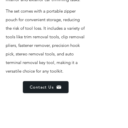
The set comes with a portable zipper
pouch for convenient storage, reducing
the risk of tool loss. It includes a variety of
tools like trim removal tools, clip removal
pliers, fastener remover, precision hook
pick, stereo removal tools, and auto
terminal removal key tool, making it a
versatile choice for any toolkit.
Contact Us
Features