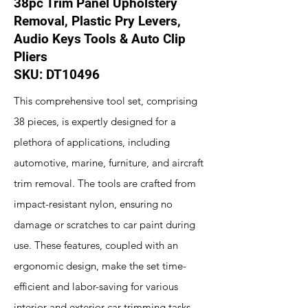
38pc Trim Panel Upholstery
Removal, Plastic Pry Levers,
Audio Keys Tools & Auto Clip
Pliers
SKU: DT10496
This comprehensive tool set, comprising
38 pieces, is expertly designed for a
plethora of applications, including
automotive, marine, furniture, and aircraft
trim removal. The tools are crafted from
impact-resistant nylon, ensuring no
damage or scratches to car paint during
use. These features, coupled with an
ergonomic design, make the set time-
efficient and labor-saving for various
interior and exterior car trimming tasks.