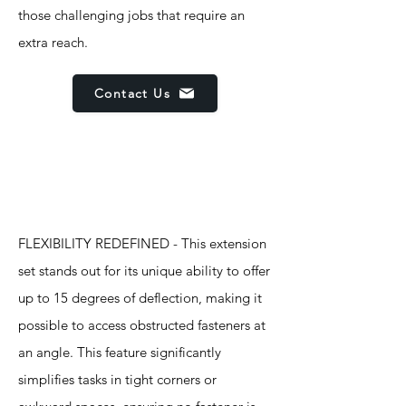
those challenging jobs that require an
extra reach.
Contact Us
Features
FLEXIBILITY REDEFINED - This extension
set stands out for its unique ability to offer
up to 15 degrees of deflection, making it
possible to access obstructed fasteners at
an angle. This feature significantly
simplifies tasks in tight corners or