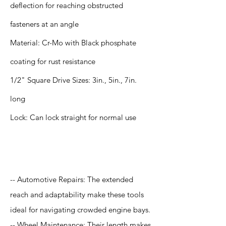
deflection for reaching obstructed
fasteners at an angle
Material: Cr-Mo with Black phosphate
coating for rust resistance
1/2" Square Drive Sizes: 3in., 5in., 7in.
long
Lock: Can lock straight for normal use
Application
-- Automotive Repairs: The extended
reach and adaptability make these tools
ideal for navigating crowded engine bays.
-- Wheel Maintenance: Their length makes