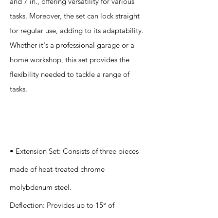
and 7 in., offering versatility for various
tasks. Moreover, the set can lock straight
for regular use, adding to its adaptability.
Whether it's a professional garage or a
home workshop, this set provides the
flexibility needed to tackle a range of
tasks.
Specification
s
• Extension Set: Consists of three pieces
made of heat-treated chrome
molybdenum steel.
Deflection: Provides up to 15° of