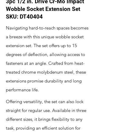
3pc 1/2 in. Drive Cr-Mo Impact
Wobble Socket Extension Set
SKU: DT40404
Navigating hard-to-reach spaces becomes
a breeze with this unique wobble socket
extension set. The set offers up to 15
degrees of deflection, allowing access to
fasteners at an angle. Crafted from heat-
treated chrome molybdenum steel, these
extensions promise durability and long
performance life.
Offering versatility, the set can also lock
straight for regular use. Available in three
different sizes, it brings flexibility to any
task, providing an efficient solution for