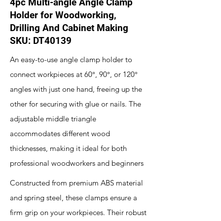
4pc Multi-angle Angle Clamp
Holder for Woodworking,
Drilling And Cabinet Making
SKU: DT40139
An easy-to-use angle clamp holder to
connect workpieces at 60°, 90°, or 120°
angles with just one hand, freeing up the
other for securing with glue or nails. The
adjustable middle triangle
accommodates different wood
thicknesses, making it ideal for both
professional woodworkers and beginners
Constructed from premium ABS material
and spring steel, these clamps ensure a
firm grip on your workpieces. Their robust