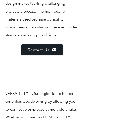
design makes tackling challenging
projects a breeze. The high-quality
materials used promise durability,
guaranteeing long-lasting use even under
strenuous working conditions.
Contact Us
Features
VERSATILITY - Our angle clamp holder
simplifies woodworking by allowing you
to connect workpieces at multiple angles.
Whether you need a 60°, 90°, or 120°