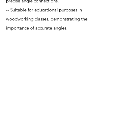
precise angle connections.
-- Suitable for educational purposes in
woodworking classes, demonstrating the
importance of accurate angles.