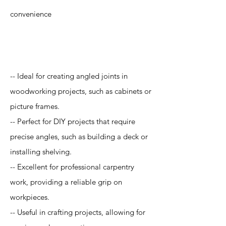
convenience
Application
-- Ideal for creating angled joints in
woodworking projects, such as cabinets or
picture frames.
-- Perfect for DIY projects that require
precise angles, such as building a deck or
installing shelving.
-- Excellent for professional carpentry
work, providing a reliable grip on
workpieces.
-- Useful in crafting projects, allowing for