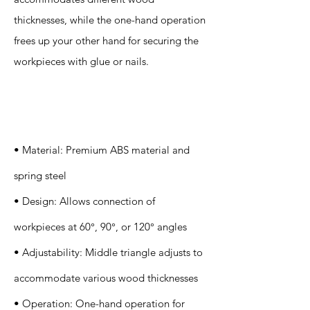
thicknesses, while the one-hand operation
frees up your other hand for securing the
workpieces with glue or nails.
Specification
s
• Material: Premium ABS material and
spring steel
• Design: Allows connection of
workpieces at 60°, 90°, or 120° angles
• Adjustability: Middle triangle adjusts to
accommodate various wood thicknesses
• Operation: One-hand operation for