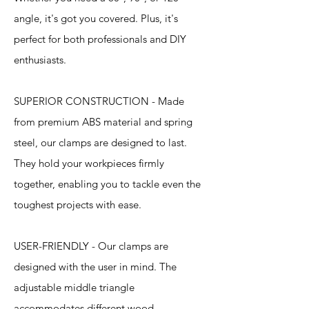
angle, it's got you covered. Plus, it's
perfect for both professionals and DIY
enthusiasts.
SUPERIOR CONSTRUCTION - Made
from premium ABS material and spring
steel, our clamps are designed to last.
They hold your workpieces firmly
together, enabling you to tackle even the
toughest projects with ease.
USER-FRIENDLY - Our clamps are
designed with the user in mind. The
adjustable middle triangle
accommodates different wood