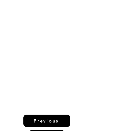
Previous