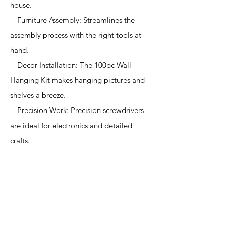
house.
-- Furniture Assembly: Streamlines the
assembly process with the right tools at
hand.
-- Decor Installation: The 100pc Wall
Hanging Kit makes hanging pictures and
shelves a breeze.
-- Precision Work: Precision screwdrivers
are ideal for electronics and detailed
crafts.