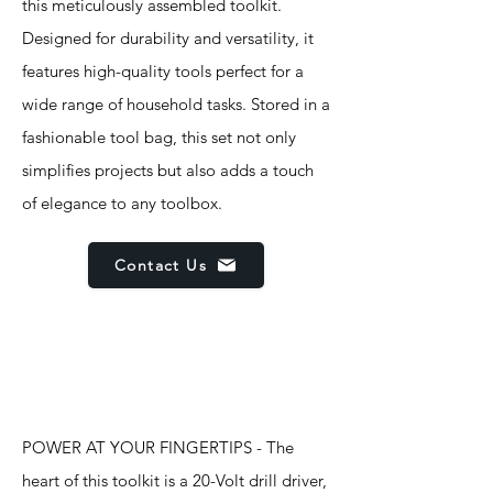
this meticulously assembled toolkit.
Designed for durability and versatility, it
features high-quality tools perfect for a
wide range of household tasks. Stored in a
fashionable tool bag, this set not only
simplifies projects but also adds a touch
of elegance to any toolbox.
Contact Us
Features
POWER AT YOUR FINGERTIPS - The
heart of this toolkit is a 20-Volt drill driver,