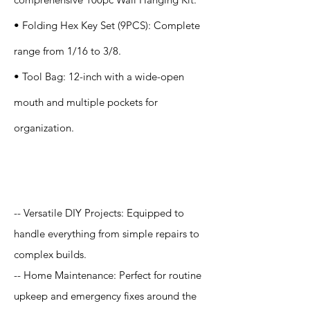
• Folding Hex Key Set (9PCS): Complete
range from 1/16 to 3/8.
• Tool Bag: 12-inch with a wide-open
mouth and multiple pockets for
organization.
Application
-- Versatile DIY Projects: Equipped to
handle everything from simple repairs to
complex builds.
-- Home Maintenance: Perfect for routine
upkeep and emergency fixes around the