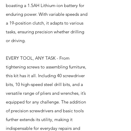
boasting a 1.5AH Lithium-ion battery for
enduring power. With variable speeds and
a 19-position clutch, it adapts to various
tasks, ensuring precision whether drilling
or driving.
EVERY TOOL, ANY TASK - From
tightening screws to assembling furniture,
this kit has it all. Including 40 screwdriver
bits, 10 high-speed steel drill bits, and a
versatile range of pliers and wrenches, it’s
equipped for any challenge. The addition
of precision screwdrivers and basic tools
further extends its utility, making it
indispensable for everyday repairs and