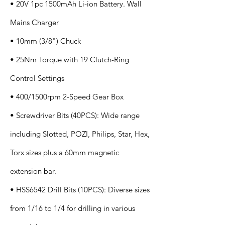
• 20V 1pc 1500mAh Li-ion Battery. Wall
Mains Charger
• 10mm (3/8") Chuck
• 25Nm Torque with 19 Clutch-Ring
Control Settings
• 400/1500rpm 2-Speed Gear Box
• Screwdriver Bits (40PCS): Wide range
including Slotted, POZI, Philips, Star, Hex,
Torx sizes plus a 60mm magnetic
extension bar.
• HSS6542 Drill Bits (10PCS): Diverse sizes
from 1/16 to 1/4 for drilling in various