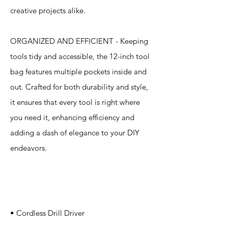
creative projects alike.
ORGANIZED AND EFFICIENT - Keeping
tools tidy and accessible, the 12-inch tool
bag features multiple pockets inside and
out. Crafted for both durability and style,
it ensures that every tool is right where
you need it, enhancing efficiency and
adding a dash of elegance to your DIY
endeavors.
Specification
s
• Cordless Drill Driver