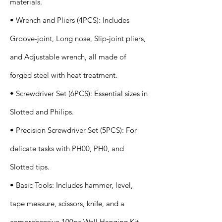
materials.
• Wrench and Pliers (4PCS): Includes
Groove-joint, Long nose, Slip-joint pliers,
and Adjustable wrench, all made of
forged steel with heat treatment.
• Screwdriver Set (6PCS): Essential sizes in
Slotted and Philips.
• Precision Screwdriver Set (5PCS): For
delicate tasks with PH00, PH0, and
Slotted tips.
• Basic Tools: Includes hammer, level,
tape measure, scissors, knife, and a
comprehensive 100pc Wall Hanging Kit.