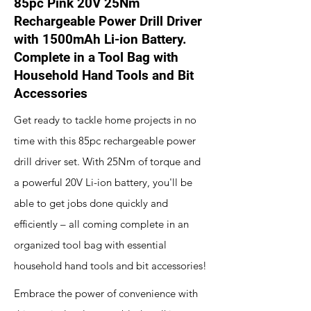
85pc Pink 20V 25Nm
Rechargeable Power Drill Driver
with 1500mAh Li-ion Battery.
Complete in a Tool Bag with
Household Hand Tools and Bit
Accessories
Get ready to tackle home projects in no
time with this 85pc rechargeable power
drill driver set. With 25Nm of torque and
a powerful 20V Li-ion battery, you'll be
able to get jobs done quickly and
efficiently – all coming complete in an
organized tool bag with essential
household hand tools and bit accessories!
Embrace the power of convenience with