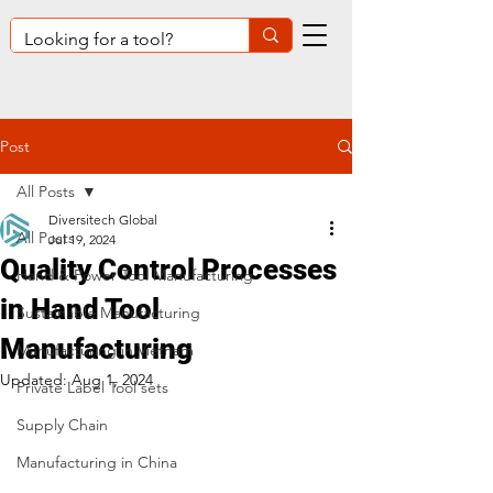
Post
All Posts
Diversitech Global
All Posts
Jul 19, 2024
Quality Control Processes
Hand & Power Tool Manufacturing
in Hand Tool
Sustainable Manufacturing
Manufacturing
Manufacturing in Vietnam
Updated:
Aug 1, 2024
Private Label Tool sets
Supply Chain
Manufacturing in China