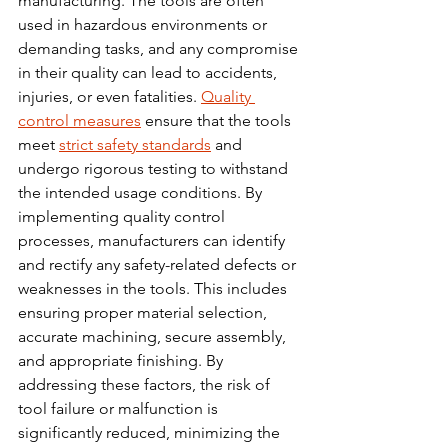
manufacturing. The tools are often 
used in hazardous environments or 
demanding tasks, and any compromise 
in their quality can lead to accidents, 
injuries, or even fatalities. 
Quality 
control measures
 ensure that the tools 
meet 
strict safety standards
 and 
undergo rigorous testing to withstand 
the intended usage 
conditions.
 By
implementing quality control 
processes, manufacturers can identify 
and rectify any safety-related defects or 
weaknesses in the tools. This includes 
ensuring proper material selection, 
accurate machining, secure assembly, 
and appropriate finishing. By 
addressing these factors, the risk of 
tool failure or malfunction is 
significantly reduced, minimizing the 