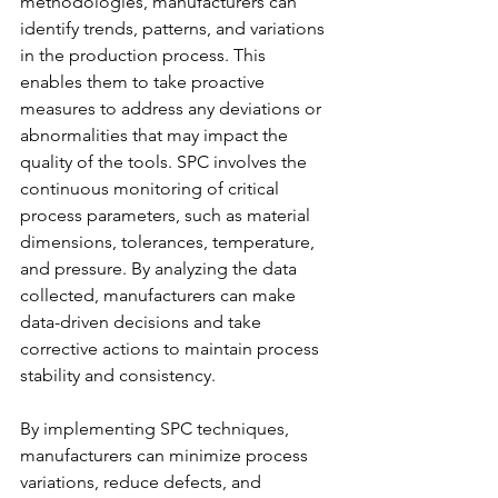
methodologies, manufacturers can 
identify trends, patterns, and variations 
in the production process. This 
enables them to take proactive 
measures to address any deviations or 
abnormalities that may impact the 
quality of the tools. SPC involves the 
continuous monitoring of critical 
process parameters, such as material 
dimensions, tolerances, temperature, 
and pressure. By analyzing the data 
collected, manufacturers can make 
data-driven decisions and take 
corrective actions to maintain process 
stability and consistency.
By implementing SPC techniques, 
manufacturers can minimize process 
variations, reduce defects, and 