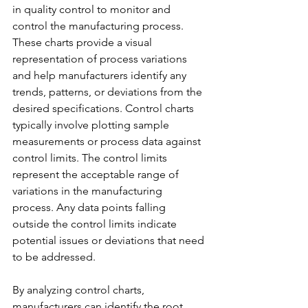
in quality control to monitor and 
control the manufacturing process. 
These charts provide a visual 
representation of process variations 
and help manufacturers identify any 
trends, patterns, or deviations from the 
desired specifications. Control charts 
typically involve plotting sample 
measurements or process data against 
control limits. The control limits 
represent the acceptable range of 
variations in the manufacturing 
process. Any data points falling 
outside the control limits indicate 
potential issues or deviations that need 
to be addressed.
By analyzing control charts, 
manufacturers can identify the root 