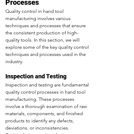
Processes
Quality control in hand tool 
manufacturing involves various 
techniques and processes that ensure 
the consistent production of high-
quality tools. In this section, we will 
explore some of the key quality control 
techniques and processes used in the 
industry.
Inspection and Testing
Inspection and testing are fundamental 
quality control processes in hand tool 
manufacturing. These processes 
involve a thorough examination of raw 
materials, components, and finished 
products to identify any defects, 
deviations, or inconsistencies.