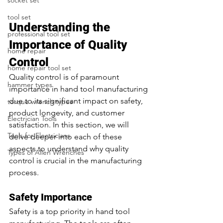
socket set
tool set
Understanding the 
professional tool set
Importance of Quality 
home repair
Control
home repair tool set
Quality control is of paramount 
hammer types
importance in hand tool manufacturing 
due to its significant impact on safety, 
torque wrench types
product longevity, and customer 
Electrician Tools
satisfaction. In this section, we will 
Tools for Electricians
delve deeper into each of these 
aspects to understand why quality 
Types of Allen Wrenches
control is crucial in the manufacturing 
process.
Safety Importance
Safety is a top priority in hand tool 