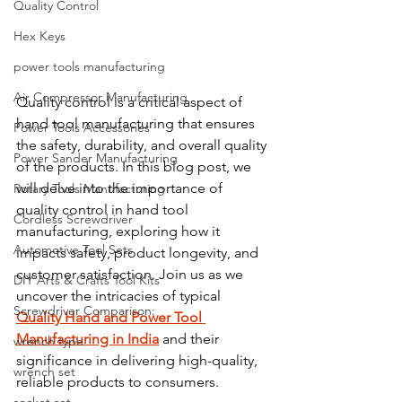
Quality Control
Hex Keys
power tools manufacturing
Air Compressor Manufacturing
Quality control is a critical aspect of 
hand tool manufacturing that ensures 
Power Tools Accessories
the safety, durability, and overall quality 
Power Sander Manufacturing
of the products. In this blog post, we 
will delve into the importance of 
Rotary Tools Manufacturing
quality control in hand tool 
Cordless Screwdriver
manufacturing, exploring how it 
Automotive Tool Sets
impacts safety, product longevity, and 
customer satisfaction. Join us as we 
DIY Arts & Crafts Tool Kits
uncover the intricacies of typical 
Screwdriver Comparison:
Quality Hand and Power Tool 
Manufacturing in India
 and their 
wrench type
significance in delivering high-quality, 
wrench set
reliable products to consumers.