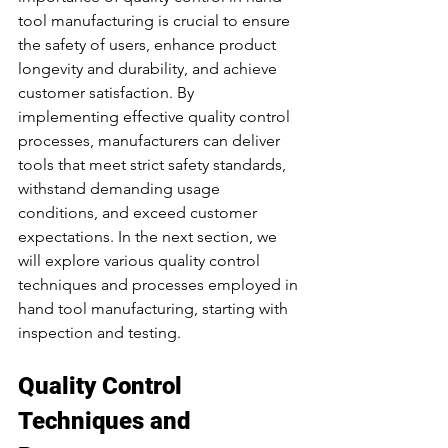
tool manufacturing is crucial to ensure 
the safety of users, enhance product 
longevity and durability, and achieve 
customer satisfaction. By 
implementing effective quality control 
processes, manufacturers can deliver 
tools that meet strict safety standards, 
withstand demanding usage 
conditions, and exceed customer 
expectations. In the next section, we 
will explore various quality control 
techniques and processes employed in 
hand tool manufacturing, starting with 
inspection and testing.
Quality Control 
Techniques and 