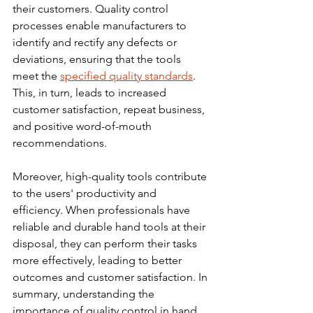
their customers. Quality control 
processes enable manufacturers to 
identify and rectify any defects or 
deviations, ensuring that the tools 
meet the 
specified quality standards
. 
This, in turn, leads to increased 
customer satisfaction, repeat business, 
and positive word-of-mouth 
recommendations.
Moreover, high-quality tools contribute 
to the users' productivity and 
efficiency. When professionals have 
reliable and durable hand tools at their 
disposal, they can perform their tasks 
more effectively, leading to better 
outcomes and customer
 satisfaction.
 In
summary, understanding the 
importance of quality control in hand 