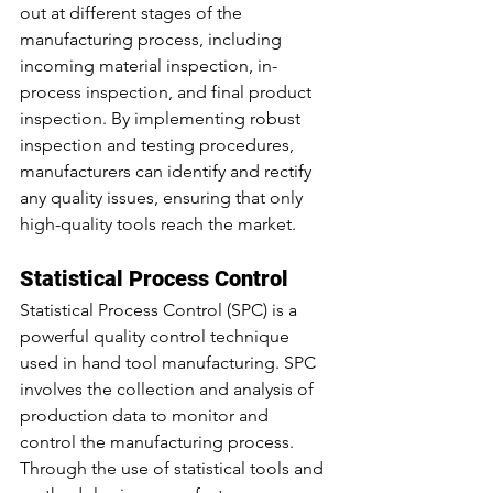
out at different stages of the 
manufacturing process, including 
incoming material inspection, in-
process inspection, and final product 
inspection. By implementing robust 
inspection and testing procedures, 
manufacturers can identify and rectify 
any quality issues, ensuring that only 
high-quality tools reach the market.
Statistical Process Control
Statistical Process Control (SPC) is a 
powerful quality control technique 
used in hand tool manufacturing. SPC 
involves the collection and analysis of 
production data to monitor and 
control the manufacturing process. 
Through the use of statistical tools and 