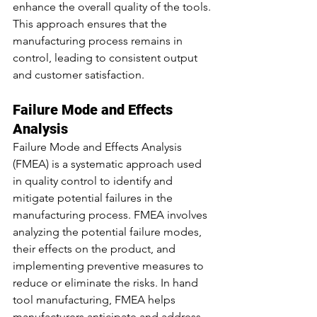
enhance the overall quality of the tools. 
This approach ensures that the 
manufacturing process remains in 
control, leading to consistent output 
and customer satisfaction.
Failure Mode and Effects 
Analysis
Failure Mode and Effects Analysis 
(FMEA) is a systematic approach used 
in quality control to identify and 
mitigate potential failures in the 
manufacturing process. FMEA involves 
analyzing the potential failure modes, 
their effects on the product, and 
implementing preventive measures to 
reduce or eliminate the 
risks.
 In
 hand 
tool manufacturing, FMEA helps 
manufacturers anticipate and address 