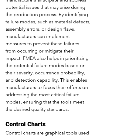
potential issues that may arise during 
the production process. By identifying 
failure modes, such as material defects, 
assembly errors, or design flaws, 
manufacturers can implement 
measures to prevent these failures 
from occurring or mitigate their 
impact. FMEA also helps in prioritizing 
the potential failure modes based on 
their severity, occurrence probability, 
and detection capability. This enables 
manufacturers to focus their efforts on 
addressing the most critical failure 
modes, ensuring that the tools meet 
the desired quality standards.
Control Charts
Control charts are graphical tools used 