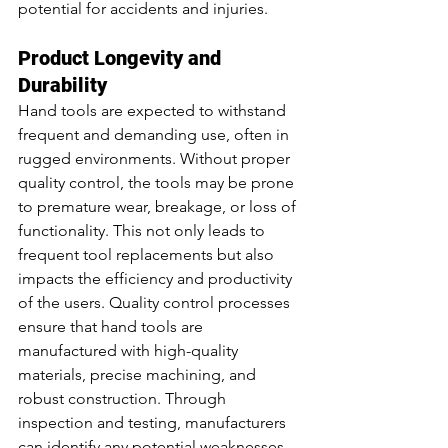
potential for accidents and injuries.
Product Longevity and 
Durability
Hand tools are expected to withstand 
frequent and demanding use, often in 
rugged environments. Without proper 
quality control, the tools may be prone 
to premature wear, breakage, or loss of 
functionality. This not only leads to 
frequent tool replacements but also 
impacts the efficiency and productivity 
of the users. Quality control processes 
ensure that hand tools are 
manufactured with high-quality 
materials, precise machining, and 
robust construction. Through 
inspection and testing, manufacturers 
can identify any potential weaknesses 