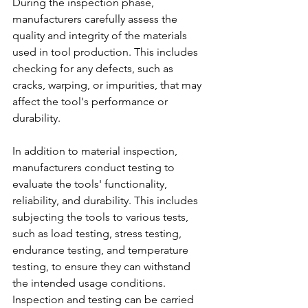
During the inspection phase, 
manufacturers carefully assess the 
quality and integrity of the materials 
used in tool production. This includes 
checking for any defects, such as 
cracks, warping, or impurities, that may 
affect the tool's performance or 
durability.
In addition to material inspection, 
manufacturers conduct testing to 
evaluate the tools' functionality, 
reliability, and durability. This includes 
subjecting the tools to various tests, 
such as load testing, stress testing, 
endurance testing, and temperature 
testing, to ensure they can withstand 
the intended usage conditions. 
Inspection and testing can be carried 