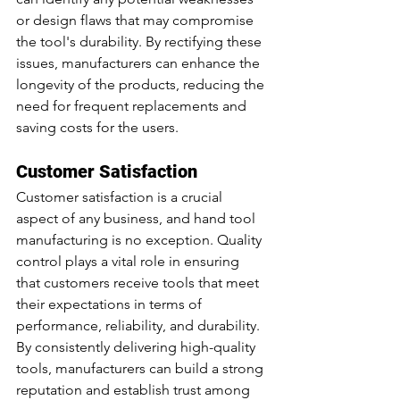
or design flaws that may compromise 
the tool's durability. By rectifying these 
issues, manufacturers can enhance the 
longevity of the products, reducing the 
need for frequent replacements and 
saving costs for the users.
Customer Satisfaction
Customer satisfaction is a crucial 
aspect of any business, and hand tool 
manufacturing is no exception. Quality 
control plays a vital role in ensuring 
that customers receive tools that meet 
their expectations in terms of 
performance, reliability, and
 durability.
By
 consistently delivering high-quality 
tools, manufacturers can build a strong 
reputation and establish trust among 