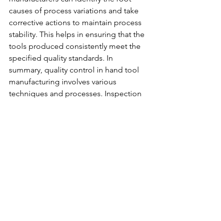
causes of process variations and take 
corrective actions to maintain process 
stability. This helps in ensuring that the 
tools produced consistently meet the 
specified quality 
standards.
 In
summary, quality control in hand tool 
manufacturing involves various 
techniques and processes. Inspection 
and testing, statistical process control, 
failure mode and effects analysis, and 
control charts are some of the key 
methods used to ensure the 
production of high-quality tools. By 
implementing these techniques, 
manufacturers can identify and rectify 
quality issues, maintain process 
stability, and deliver tools that meet the 
desired quality standards. In the next 