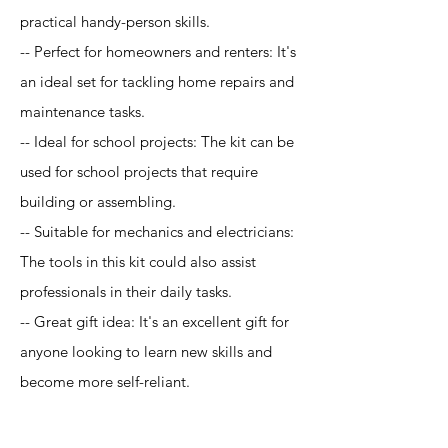
practical handy-person skills.
-- Perfect for homeowners and renters: It's
an ideal set for tackling home repairs and
maintenance tasks.
-- Ideal for school projects: The kit can be
used for school projects that require
building or assembling.
-- Suitable for mechanics and electricians:
The tools in this kit could also assist
professionals in their daily tasks.
-- Great gift idea: It's an excellent gift for
anyone looking to learn new skills and
become more self-reliant.