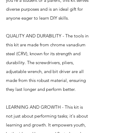
you're a student or a parent, this kit serves
diverse purposes and is an ideal gift for
anyone eager to learn DIY skills.
QUALITY AND DURABILITY - The tools in
this kit are made from chrome vanadium
steel (CRV), known for its strength and
durability. The screwdrivers, pliers,
adjustable wrench, and bit driver are all
made from this robust material, ensuring
they last longer and perform better.
LEARNING AND GROWTH - This kit is
not just about performing tasks; it's about
learning and growth. It empowers youth,