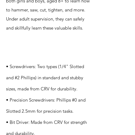
both girls and boys, aged 8+ to learn how
to hammer, saw, cut, tighten, and more.
Under adult supervision, they can safely
and skillfully learn these valuable skills.
Specification
s
• Screwdrivers: Two types (1/4" Slotted
and #2 Phillips) in standard and stubby
sizes, made from CRV for durability.
• Precision Screwdrivers: Phillips #0 and
Slotted 2.5mm for precision tasks.
• Bit Driver: Made from CRV for strength
and durability.