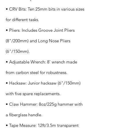
• CRV Bits: Ten 25mm bits in various sizes
for different tasks.
• Pliers: Includes Groove Joint Pliers
(8"/200mm) and Long Nose Pliers
(6"/150mm).
• Adjustable Wrench: 8' wrench made
from carbon steel for robustness.
• Hacksaw: Junior hacksaw (6"/150mm)
with five spare replacements.
• Claw Hammer: 8oz/225g hammer with
a fiberglass handle.
• Tape Measure: 12ft/3.5m transparent