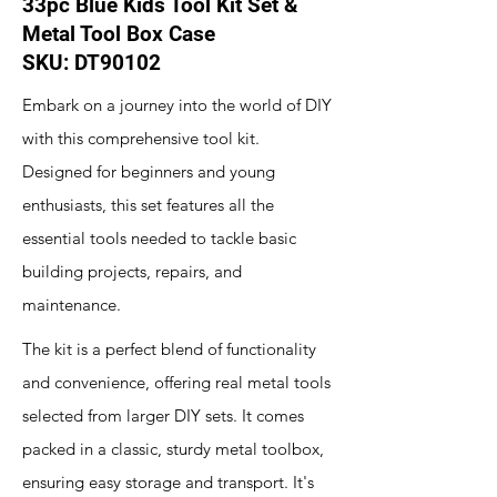
33pc Blue Kids Tool Kit Set &
Metal Tool Box Case
SKU: DT90102
Embark on a journey into the world of DIY
with this comprehensive tool kit.
Designed for beginners and young
enthusiasts, this set features all the
essential tools needed to tackle basic
building projects, repairs, and
maintenance.
The kit is a perfect blend of functionality
and convenience, offering real metal tools
selected from larger DIY sets. It comes
packed in a classic, sturdy metal toolbox,
ensuring easy storage and transport. It's