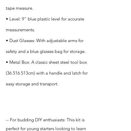
tape measure.
• Level: 9" blue plastic level for accurate
measurements.
• Dust Glasses: With adjustable arms for
safety and a blue glasses bag for storage.
• Metal Box: A classic sheet steel tool box
(36.516.513cm) with a handle and latch for
easy storage and transport.
Application
-- For budding DIY enthusiasts: This kit is
perfect for young starters looking to learn