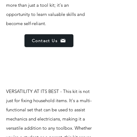
more than just a tool kit; it's an
opportunity to learn valuable skills and
become self-reliant.
Contact Us
Features
VERSATILITY AT ITS BEST - This kit is not
just for fixing household items. It's a multi-
functional set that can be used to assist
mechanics and electricians, making it a
versatile addition to any toolbox. Whether