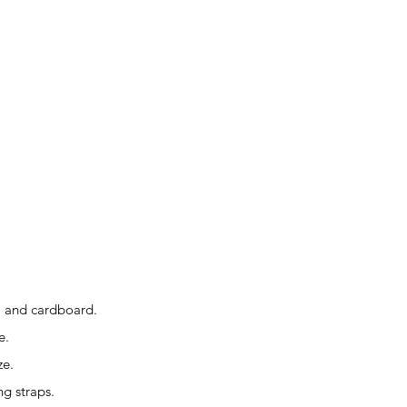
r, and cardboard.
e.
ze.
ng straps.