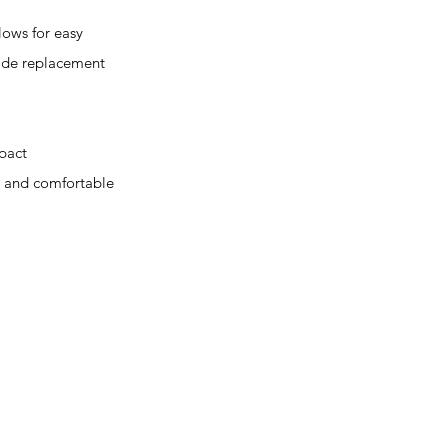
ws for easy
lade replacement
pact
g and comfortable