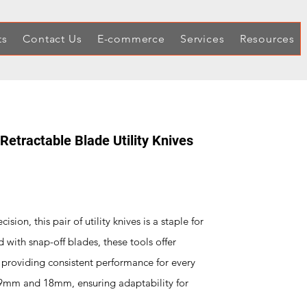
ts
Contact Us
E-commerce
Services
Resources
etractable Blade Utility Knives
sion, this pair of utility knives is a staple for
d with snap-off blades, these tools offer
 providing consistent performance for every
, 9mm and 18mm, ensuring adaptability for