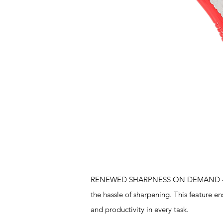
Features
RENEWED SHARPNESS ON DEMAND - The sn
the hassle of sharpening. This feature en
and productivity in every task.