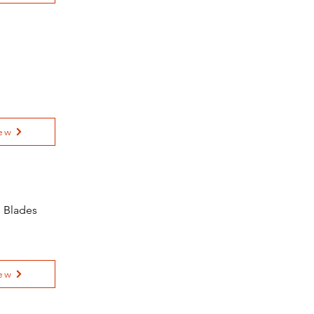
ew
l Blades
ew