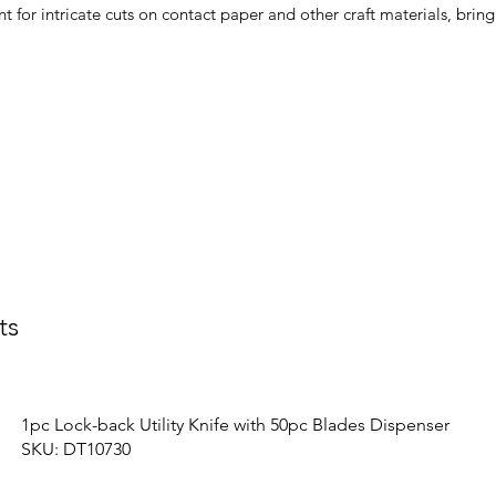
nt for intricate cuts on contact paper and other craft materials, brin
ts
1pc Lock-back Utility Knife with 50pc Blades Dispenser
SKU: DT10730