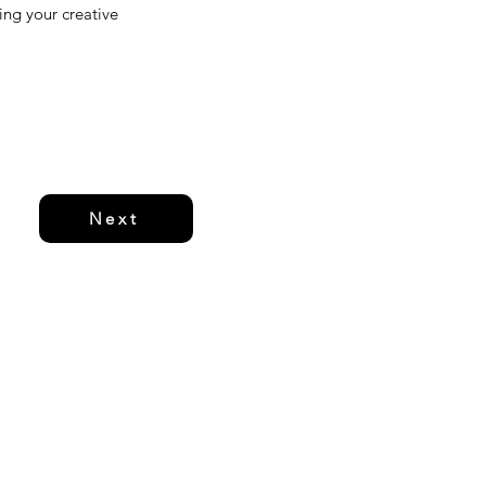
ging your creative
Next