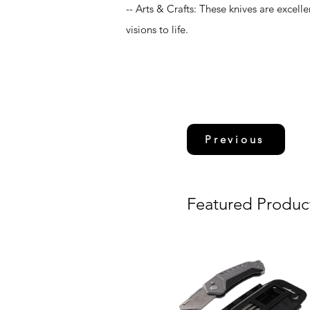
-- Arts & Crafts: These knives are excelle
visions to life.
Previous
Featured Produc