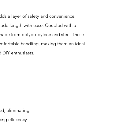
dds a layer of safety and convenience,
blade length with ease. Coupled with a
made from polypropylene and steel, these
omfortable handling, making them an ideal
d DIY enthusiasts.
d, eliminating
ing efficiency