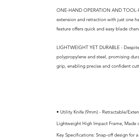
ONE-HAND OPERATION AND TOOL-FREE 
extension and retraction with just one 
feature offers quick and easy blade chan
LIGHTWEIGHT YET DURABLE - Despite the
polypropylene and steel, promising dura
grip, enabling precise and confident cut
Specifications
• Utility Knife (9mm) - Retractable/Ext
Lightweight High Impact Frame, Made o
Key Specifications: Snap-off design for