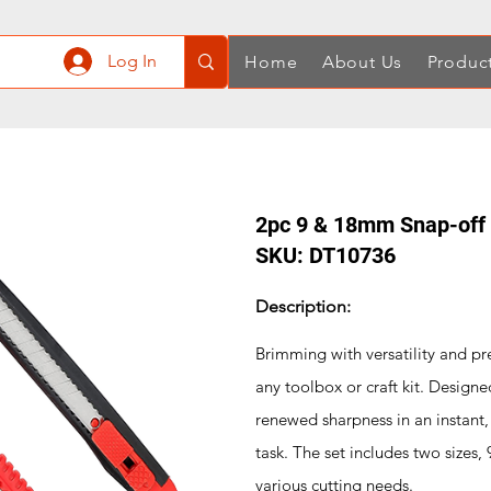
Log In
Home
About Us
Produc
2pc 9 & 18mm Snap-off R
SKU: DT10736
Description:
Brimming with versatility and preci
any toolbox or craft kit. Designe
renewed sharpness in an instant,
task. The set includes two sizes
various cutting needs.