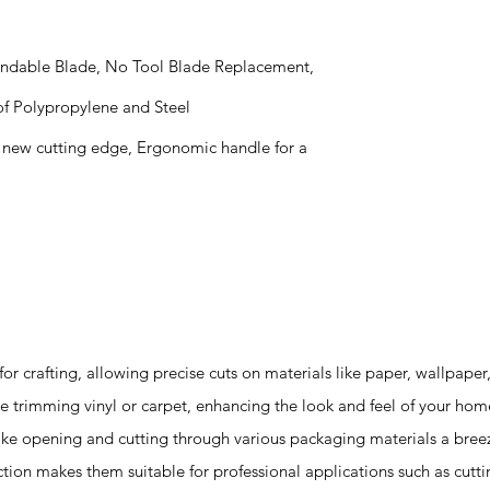
xtendable Blade, No Tool Blade Replacement,
f Polypropylene and Steel
 a new cutting edge, Ergonomic handle for a
 for crafting, allowing precise cuts on materials like paper, wallpape
e trimming vinyl or carpet, enhancing the look and feel of your hom
ke opening and cutting through various packaging materials a bree
ction makes them suitable for professional applications such as cutti