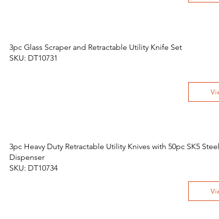
3pc Glass Scraper and Retractable Utility Knife Set
SKU: DT10731
Vi
3pc Heavy Duty Retractable Utility Knives with 50pc SK5 Stee
Dispenser
SKU: DT10734
Vi