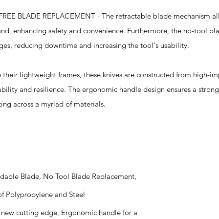
BLADE REPLACEMENT - The retractable blade mechanism allo
hand, enhancing safety and convenience. Furthermore, the no-tool b
ges, reducing downtime and increasing the tool's usability.
ir lightweight frames, these knives are constructed from high-im
bility and resilience. The ergonomic handle design ensures a stron
ting across a myriad of materials.
endable Blade, No Tool Blade Replacement,
f Polypropylene and Steel
 a new cutting edge, Ergonomic handle for a