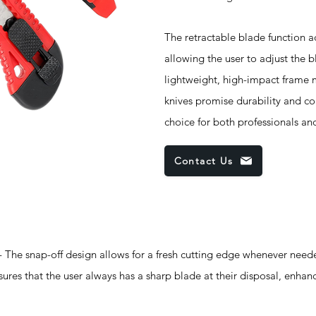
The retractable blade function a
allowing the user to adjust the 
lightweight, high-impact frame 
knives promise durability and c
choice for both professionals an
Contact Us
ap-off design allows for a fresh cutting edge whenever neede
sures that the user always has a sharp blade at their disposal, enhanc