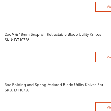
Vi
2pc 9 & 18mm Snap-off Retractable Blade Utility Knives
SKU: DT10736
Vi
3pc Folding and Spring-Assisted Blade Utility Knives Set
SKU: DT10738
Vi