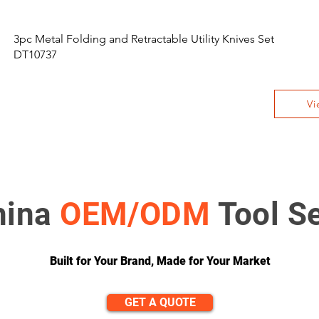
3pc Metal Folding and Retractable Utility Knives Set
DT10737
Vi
hina
OEM/ODM
Tool S
Built for Your Brand, Made for Your Market
GET A QUOTE