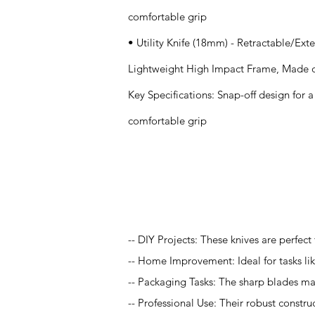
comfortable grip
• Utility Knife (18mm) - Retractable/E
Lightweight High Impact Frame, Made o
Key Specifications: Snap-off design for
comfortable grip
Application
-- DIY Projects: These knives are perfect
-- Home Improvement: Ideal for tasks lik
-- Packaging Tasks: The sharp blades ma
-- Professional Use: Their robust constru