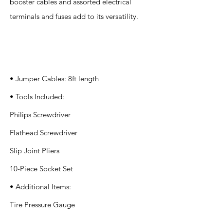
booster cables and assorted electrical
terminals and fuses add to its versatility.
Specification
s
• Jumper Cables: 8ft length
• Tools Included:
Philips Screwdriver
Flathead Screwdriver
Slip Joint Pliers
10-Piece Socket Set
• Additional Items:
Tire Pressure Gauge