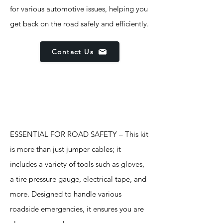
for various automotive issues, helping you
get back on the road safely and efficiently.
Contact Us
Features
ESSENTIAL FOR ROAD SAFETY – This kit
is more than just jumper cables; it
includes a variety of tools such as gloves,
a tire pressure gauge, electrical tape, and
more. Designed to handle various
roadside emergencies, it ensures you are