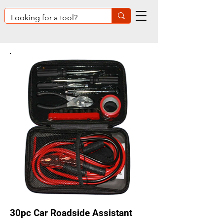
30pc Car Roadside Assistant