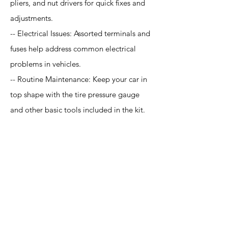
pliers, and nut drivers for quick fixes and
adjustments.
-- Electrical Issues: Assorted terminals and
fuses help address common electrical
problems in vehicles.
-- Routine Maintenance: Keep your car in
top shape with the tire pressure gauge
and other basic tools included in the kit.