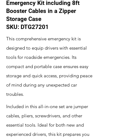
Emergency Kit including 8ft
Booster Cables in a Zipper
Storage Case
SKU: DTG27201
This comprehensive emergency kit is
designed to equip drivers with essential
tools for roadside emergencies. Its
compact and portable case ensures easy
storage and quick access, providing peace
of mind during any unexpected car
troubles.
Included in this all-in-one set are jumper
cables, pliers, screwdrivers, and other
essential tools. Ideal for both new and
experienced drivers, this kit prepares you