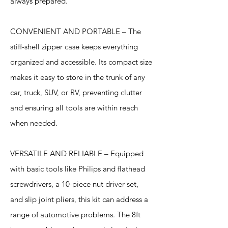
always prepared.
CONVENIENT AND PORTABLE – The
stiff-shell zipper case keeps everything
organized and accessible. Its compact size
makes it easy to store in the trunk of any
car, truck, SUV, or RV, preventing clutter
and ensuring all tools are within reach
when needed.
VERSATILE AND RELIABLE – Equipped
with basic tools like Philips and flathead
screwdrivers, a 10-piece nut driver set,
and slip joint pliers, this kit can address a
range of automotive problems. The 8ft