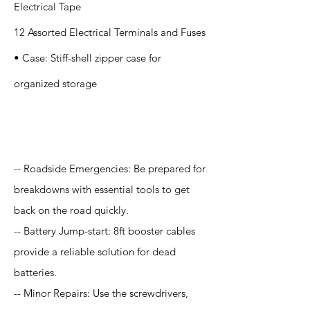
Electrical Tape
12 Assorted Electrical Terminals and Fuses
• Case: Stiff-shell zipper case for
organized storage
Application
-- Roadside Emergencies: Be prepared for
breakdowns with essential tools to get
back on the road quickly.
-- Battery Jump-start: 8ft booster cables
provide a reliable solution for dead
batteries.
-- Minor Repairs: Use the screwdrivers,