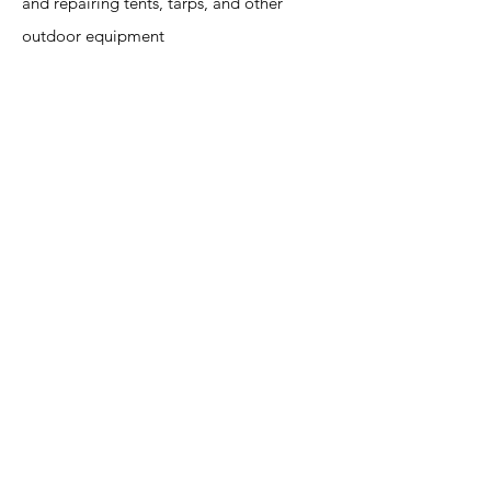
and repairing tents, tarps, and other
outdoor equipment