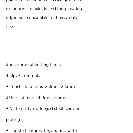
exceptional elasticity and tough cutting
edge make it suitable for heavy-duty
tasks.
Specification
s
3pc Grommet Setting Pliers
450pc Grommets
• Punch Hole Sizes: 2.0mm, 2.5mm,
3.0mm, 3.5mm, 4.0mm, 4.5mm
• Material: Drop-forged steel, chrome
plating
• Handle Features: Ergonomic, auto-