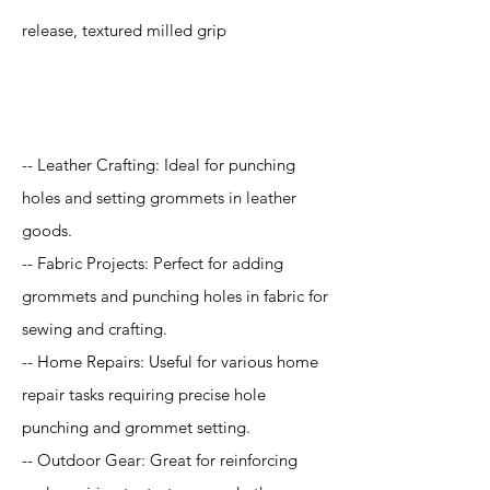
release, textured milled grip
Application
-- Leather Crafting: Ideal for punching
holes and setting grommets in leather
goods.
-- Fabric Projects: Perfect for adding
grommets and punching holes in fabric for
sewing and crafting.
-- Home Repairs: Useful for various home
repair tasks requiring precise hole
punching and grommet setting.
-- Outdoor Gear: Great for reinforcing