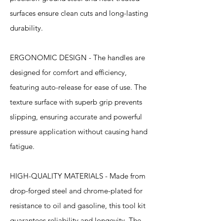
surfaces ensure clean cuts and long-lasting
durability.
ERGONOMIC DESIGN - The handles are
designed for comfort and efficiency,
featuring auto-release for ease of use. The
texture surface with superb grip prevents
slipping, ensuring accurate and powerful
pressure application without causing hand
fatigue.
HIGH-QUALITY MATERIALS - Made from
drop-forged steel and chrome-plated for
resistance to oil and gasoline, this tool kit
guarantees reliability and longevity. The