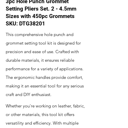
3pc Hole Punch Grommet
Setting Pliers Set. 2 - 4.5mm
Sizes with 450pc Grommets
SKU: DTG38201
This comprehensive hole punch and
grommet setting tool kit is designed for
precision and ease of use. Crafted with
durable materials, it ensures reliable
performance for a variety of applications.
The ergonomic handles provide comfort,
making it an essential tool for any serious
craft and DIY enthusiast.
Whether you're working on leather, fabric,
or other materials, this tool kit offers
versatility and efficiency. With multiple