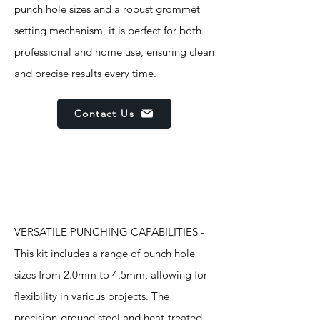
punch hole sizes and a robust grommet
setting mechanism, it is perfect for both
professional and home use, ensuring clean
and precise results every time.
Contact Us
Features
VERSATILE PUNCHING CAPABILITIES -
This kit includes a range of punch hole
sizes from 2.0mm to 4.5mm, allowing for
flexibility in various projects. The
precision-ground steel and heat-treated