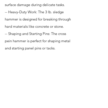
surface damage during delicate tasks.
-- Heavy-Duty Work: The 3 lb. sledge
hammer is designed for breaking through
hard materials like concrete or stone.
-- Shaping and Starting Pins: The cross
pein hammer is perfect for shaping metal
and starting panel pins or tacks.