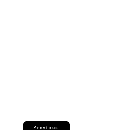
Previous