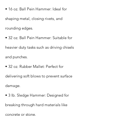
• 16 oz. Ball Pein Hammer: Ideal for
shaping metal, closing rivets, and
rounding edges.
• 32 oz. Ball Pein Hammer: Suitable for
heavier duty tasks such as driving chisels
and punches.
• 32 oz. Rubber Mallet: Perfect for
delivering soft blows to prevent surface
damage.
• 3 lb. Sledge Hammer: Designed for
breaking through hard materials like
concrete or stone.