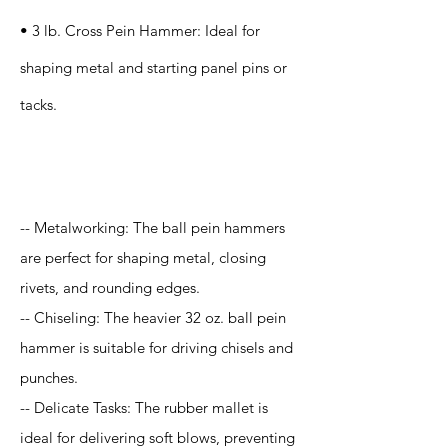
• 3 lb. Cross Pein Hammer: Ideal for
shaping metal and starting panel pins or
tacks.
Application
-- Metalworking: The ball pein hammers
are perfect for shaping metal, closing
rivets, and rounding edges.
-- Chiseling: The heavier 32 oz. ball pein
hammer is suitable for driving chisels and
punches.
-- Delicate Tasks: The rubber mallet is
ideal for delivering soft blows, preventing