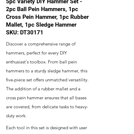
5pc Variety DIY Hammer Set -
2pc Ball Pein Hammers, 1pc
Cross Pein Hammer, 1pc Rubber
Mallet, 1pc Sledge Hammer
SKU: DT30171
Discover a comprehensive range of
hammers, perfect for every DIY
enthusiast's toolbox. From ball pein
hammers to a sturdy sledge hammer, this
five-piece set offers unmatched versatility.
The addition of a rubber mallet and a
cross pein hammer ensures that all bases
are covered, from delicate tasks to heavy-
duty work.
Each tool in this set is designed with user