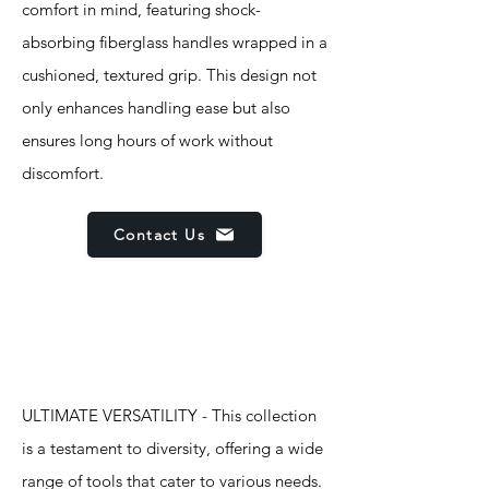
comfort in mind, featuring shock-
absorbing fiberglass handles wrapped in a
cushioned, textured grip. This design not
only enhances handling ease but also
ensures long hours of work without
discomfort.
Contact Us
Features
ULTIMATE VERSATILITY - This collection
is a testament to diversity, offering a wide
range of tools that cater to various needs.