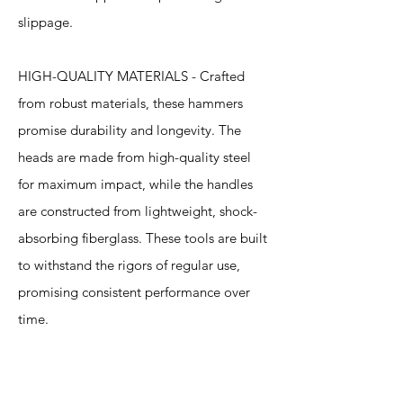
slippage.
HIGH-QUALITY MATERIALS - Crafted
from robust materials, these hammers
promise durability and longevity. The
heads are made from high-quality steel
for maximum impact, while the handles
are constructed from lightweight, shock-
absorbing fiberglass. These tools are built
to withstand the rigors of regular use,
promising consistent performance over
time.
Specification
s