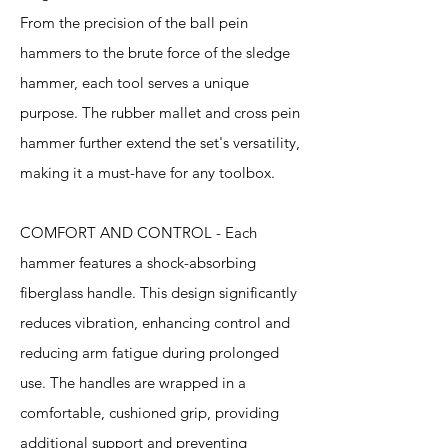
From the precision of the ball pein
hammers to the brute force of the sledge
hammer, each tool serves a unique
purpose. The rubber mallet and cross pein
hammer further extend the set's versatility,
making it a must-have for any toolbox.
COMFORT AND CONTROL - Each
hammer features a shock-absorbing
fiberglass handle. This design significantly
reduces vibration, enhancing control and
reducing arm fatigue during prolonged
use. The handles are wrapped in a
comfortable, cushioned grip, providing
additional support and preventing