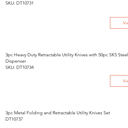
SKU: DT10731
Vi
3pc Heavy Duty Retractable Utility Knives with 50pc SK5 Stee
Dispenser
SKU: DT10734
Vi
3pc Metal Folding and Retractable Utility Knives Set
DT10737