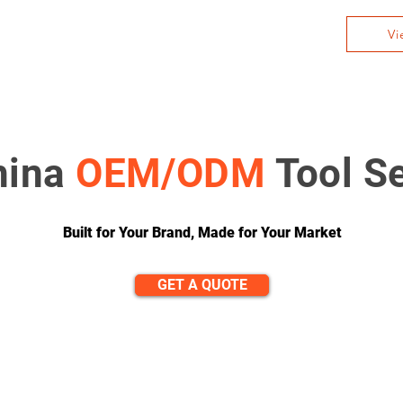
Vi
hina
OEM/ODM
Tool S
Built for Your Brand, Made for Your Market
GET A QUOTE