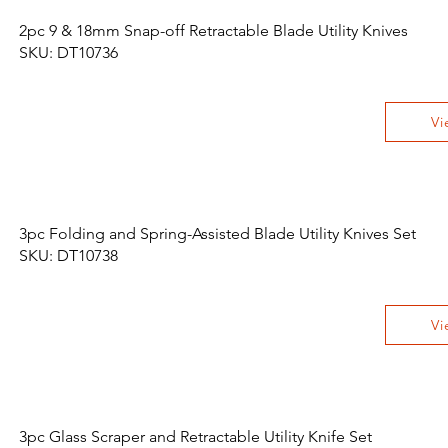
2pc 9 & 18mm Snap-off Retractable Blade Utility Knives
SKU: DT10736
Vi
3pc Folding and Spring-Assisted Blade Utility Knives Set
SKU: DT10738
Vi
3pc Glass Scraper and Retractable Utility Knife Set