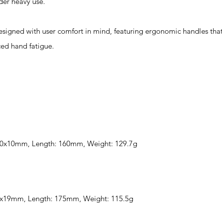
der heavy use.
gned with user comfort in mind, featuring ergonomic handles that
ced hand fatigue.
 100x10mm, Length: 160mm, Weight: 129.7g
 60x19mm, Length: 175mm, Weight: 115.5g