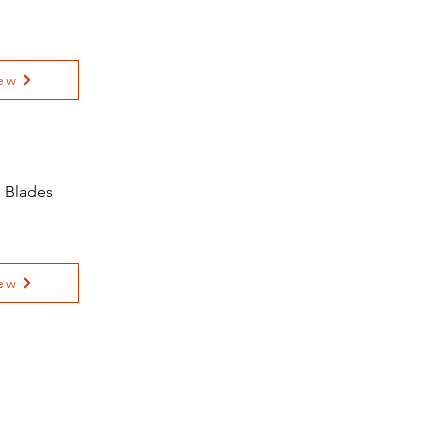
ew
l Blades
ew