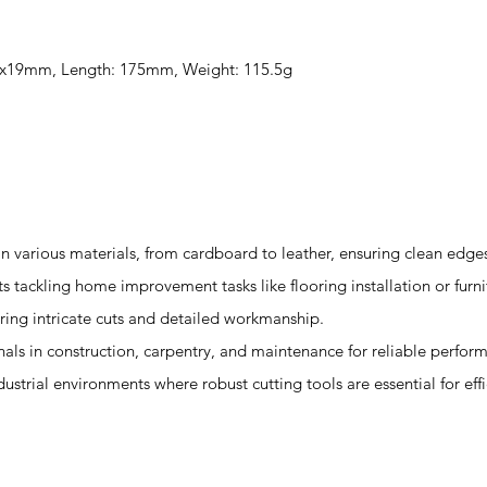
 60x19mm, Length: 175mm, Weight: 115.5g
s in various materials, from cardboard to leather, ensuring clean edge
sts tackling home improvement tasks like flooring installation or furn
quiring intricate cuts and detailed workmanship.
onals in construction, carpentry, and maintenance for reliable perfor
ndustrial environments where robust cutting tools are essential for eff