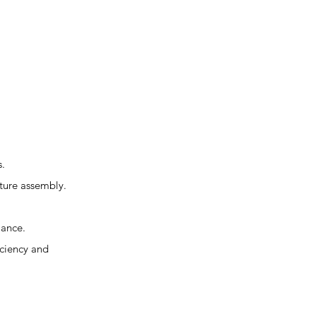
s.
iture assembly.
mance.
iciency and