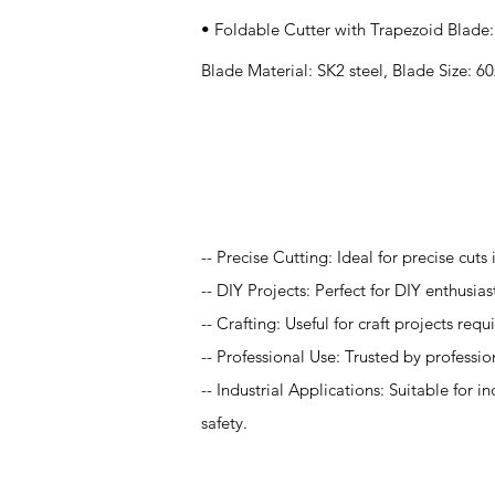
• Foldable Cutter with Trapezoid Blade:
Blade Material: SK2 steel, Blade Size:
Application
-- Precise Cutting: Ideal for precise cut
-- DIY Projects: Perfect for DIY enthusia
-- Crafting: Useful for craft projects re
-- Professional Use: Trusted by professi
-- Industrial Applications: Suitable for i
safety.