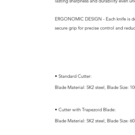
lasting sharpness and durability even un
ERGONOMIC DESIGN - Each knife is desi
secure grip for precise control and redu
Specifications
• Standard Cutter:
Blade Material: SK2 steel, Blade Size:
• Cutter with Trapezoid Blade:
Blade Material: SK2 steel, Blade Size: