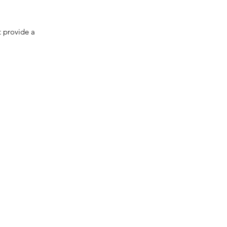
 provide a