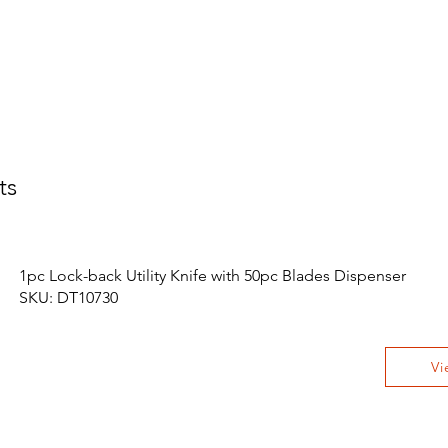
ts
1pc Lock-back Utility Knife with 50pc Blades Dispenser
SKU: DT10730
Vi