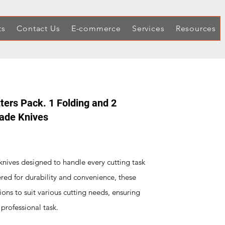
ts
Contact Us
E-commerce
Services
Resources
tters Pack. 1 Folding and 2
lade Knives
y knives designed to handle every cutting task
red for durability and convenience, these
ions to suit various cutting needs, ensuring
 professional task.