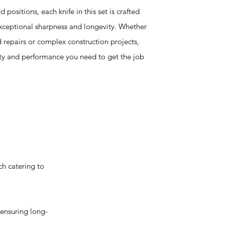
 positions, each knife in this set is crafted
exceptional sharpness and longevity. Whether
 repairs or complex construction projects,
lity and performance you need to get the job
h catering to
ensuring long-