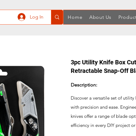
Log In
Home
About Us
Produc
3pc Utility Knife Box Cu
Retractable Snap-Off B
Description:
Discover a versatile set of utilit
with precision and ease. Enginee
knives offer a range of blade opt
efficiency in every DIY project or