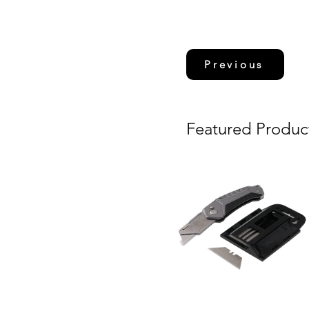
Previous
Featured Produc