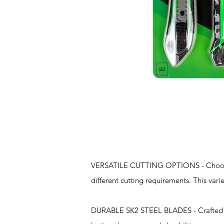
Features
VERSATILE CUTTING OPTIONS - Choose fr
different cutting requirements. This vari
DURABLE SK2 STEEL BLADES - Crafted fro