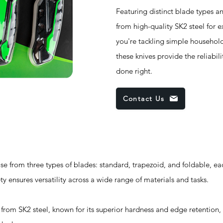
Featuring distinct blade types and
from high-quality SK2 steel for 
you're tackling simple household
these knives provide the reliabi
done right.
Contact Us
om three types of blades: standard, trapezoid, and foldable, eac
ety ensures versatility across a wide range of materials and tasks.
m SK2 steel, known for its superior hardness and edge retention, 